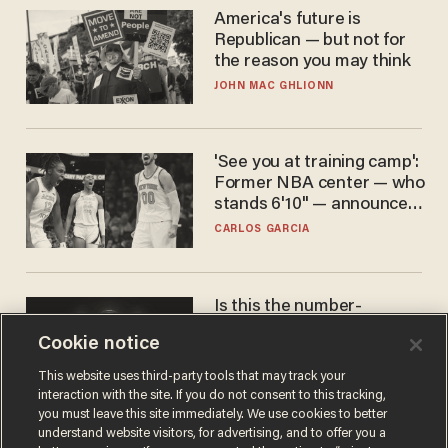
America's future is
Republican — but not for
the reason you may think
JOHN MAC GHLIONN
'See you at training camp':
Former NBA center — who
stands 6'10" — announces
he's ready to play in the
CARLOS GARCIA
WNBA
Is this the number-
crunchers' come-to-Jesus
Cookie notice
moment?
JAMES POULOS
This website uses third-party tools that may track your
interaction with the site. If you do not consent to this tracking,
you must leave this site immediately. We use cookies to better
understand website visitors, for advertising, and to offer you a