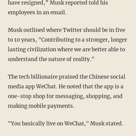
have resigned,” Musk reported told his
employees in an email.
Musk outlined where Twitter should be in five
to 10 years, "Contributing to a stronger, longer
lasting civilization where we are better able to
understand the nature of reality."
The tech billionaire praised the Chinese social
media app WeChat. He noted that the app is a
one-stop shop for messaging, shopping, and
making mobile payments.
"You basically live on WeChat," Musk stated.