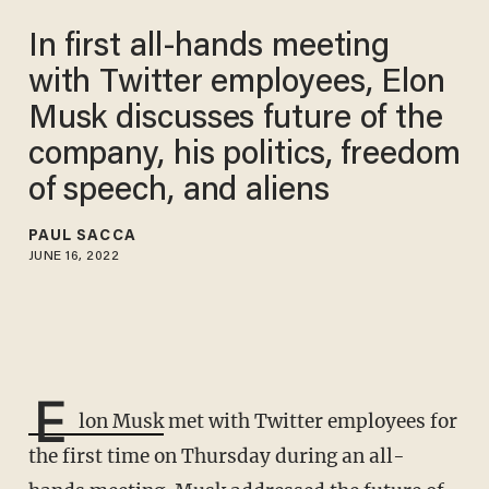
In first all-hands meeting
with Twitter employees, Elon
Musk discusses future of the
company, his politics, freedom
of speech, and aliens
PAUL SACCA
JUNE 16, 2022
E
lon Musk
met with Twitter employees for
the first time on Thursday during an all-