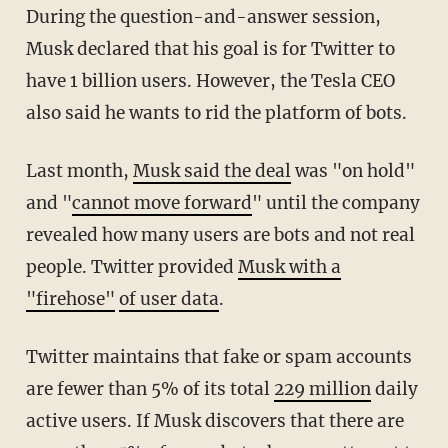
During the question-and-answer session,
Musk declared that his goal is for Twitter to
have 1 billion users. However, the Tesla CEO
also said he wants to rid the platform of bots.
Last month,
Musk said the deal
was "on hold"
and "
cannot move forward
" until the company
revealed how many users are bots and not real
people. Twitter provided
Musk with a
"firehose"
of user data
.
Twitter maintains that fake or spam accounts
are fewer than 5% of its total
229 million
daily
active users. If Musk discovers that there are