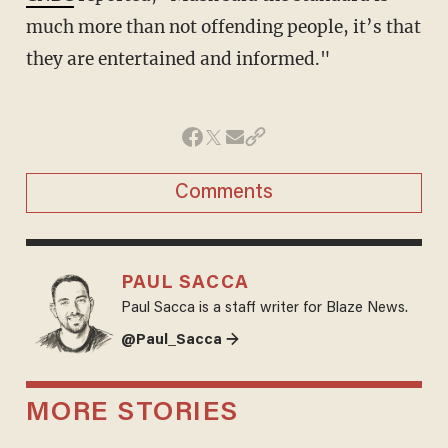
much more than not offending people, it’s that
they are entertained and informed."
Comments
PAUL SACCA
Paul Sacca is a staff writer for Blaze News.
@Paul_Sacca →
MORE STORIES