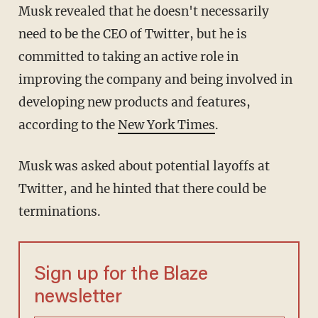
Musk revealed that he doesn't necessarily
need to be the CEO of Twitter, but he is
committed to taking an active role in
improving the company and being involved in
developing new products and features,
according to the
New York Times
.
Musk was asked about potential layoffs at
Twitter, and he hinted that there could be
terminations.
Sign up for the Blaze
newsletter