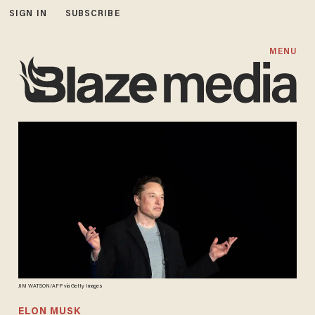
SIGN IN
SUBSCRIBE
MENU
JIM WATSON/AFP via Getty Images
ELON MUSK