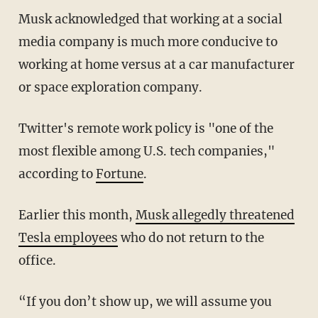
Musk acknowledged that working at a social
media company is much more conducive to
working at home versus at a car manufacturer
or space exploration company.
Twitter's remote work policy is "one of the
most flexible among U.S. tech companies,"
according to
Fortune
.
Earlier this month,
Musk allegedly threatened
Tesla employees
who do not return to the
office.
“If you don’t show up, we will assume you