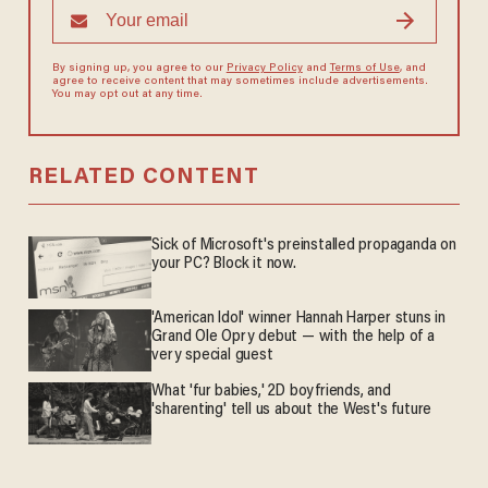
By signing up, you agree to our
Privacy Policy
and
Terms of Use
, and
agree to receive content that may sometimes include advertisements.
You may opt out at any time.
RELATED CONTENT
Sick of Microsoft's preinstalled propaganda on
your PC? Block it now.
'American Idol' winner Hannah Harper stuns in
Grand Ole Opry debut — with the help of a
very special guest
What 'fur babies,' 2D boyfriends, and
'sharenting' tell us about the West's future