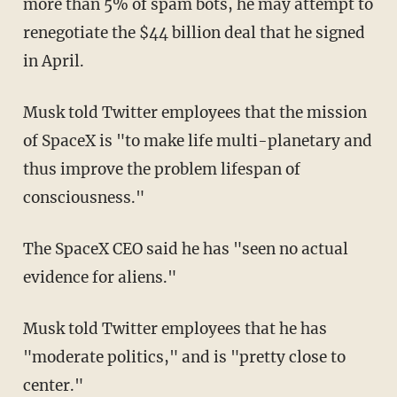
more than 5% of spam bots, he may attempt to
renegotiate the $44 billion deal that he signed
in April.
Musk told Twitter employees that the mission
of SpaceX is "to make life multi-planetary and
thus improve the problem lifespan of
consciousness."
The SpaceX CEO said he has "seen no actual
evidence for aliens."
Musk told Twitter employees that he has
"moderate politics," and is "pretty close to
center."