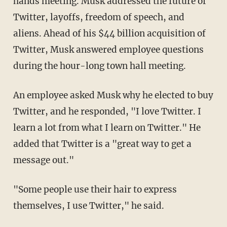
hands meeting. Musk addressed the future of
Twitter, layoffs, freedom of speech, and
aliens. Ahead of his $44 billion acquisition of
Twitter, Musk answered employee questions
during the hour-long town hall meeting.
An employee asked Musk why he elected to buy
Twitter, and he responded, "I love Twitter. I
learn a lot from what I learn on Twitter." He
added that Twitter is a "great way to get a
message out."
"Some people use their hair to express
themselves, I use Twitter," he said.