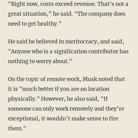
"Right now, costs exceed revenue. That's not a
great situation,” he said. "The company does
need to get healthy."
He said he believed in meritocracy, and said,
"Anyone who is a signification contributor has
nothing to worry about."
On the topic of remote work, Musk noted that
it is "much better if you are on location
physically." However, he also said, "If
someone can only work remotely and they’re
exceptional, it wouldn’t make sense to fire
them."