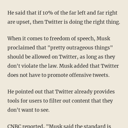
He said that if 10% of the far left and far right
are upset, then Twitter is doing the right thing.
When it comes to freedom of speech, Musk
proclaimed that "pretty outrageous things"
should be allowed on Twitter, as long as they
don't violate the law. Musk added that Twitter
does not have to promote offensive tweets.
He pointed out that Twitter already provides
tools for users to filter out content that they
don't want to see.
CNBC
reported, "Musk said the standard is