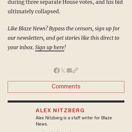
during three separate House votes, and his bid
ultimately collapsed.
Like Blaze News? Bypass the censors, sign up for
our newsletters, and get stories like this direct to
your inbox.
Sign up here
!
Comments
ALEX NITZBERG
Alex Nitzberg is a staff writer for Blaze
News.