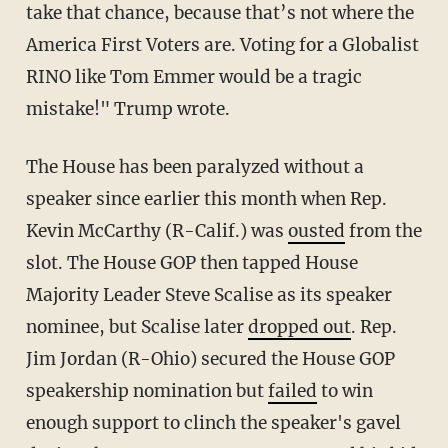
take that chance, because that’s not where the
America First Voters are. Voting for a Globalist
RINO like Tom Emmer would be a tragic
mistake!" Trump wrote.
The House has been paralyzed without a
speaker since earlier this month when Rep.
Kevin McCarthy (R-Calif.) was
ousted
from the
slot. The House GOP then tapped House
Majority Leader Steve Scalise as its speaker
nominee, but Scalise later
dropped out
. Rep.
Jim Jordan (R-Ohio) secured the House GOP
speakership nomination but
failed
to win
enough support to clinch the speaker's gavel