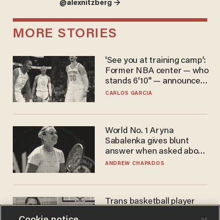
@alexnitzberg →
MORE STORIES
'See you at training camp':
Former NBA center — who
stands 6'10" — announces
he's ready to play in the
CARLOS GARCIA
WNBA
World No. 1 Aryna
Sabalenka gives blunt
answer when asked about
gender testing: 'Men are
ANDREW CHAPADOS
way stronger'
Trans basketball player
dominating French