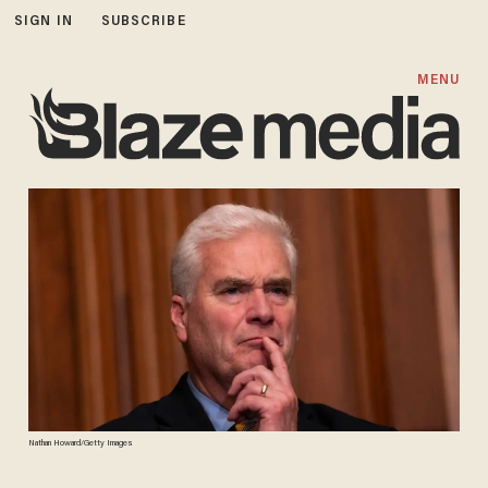
SIGN IN
SUBSCRIBE
MENU
Nathan Howard/Getty Images