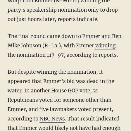
Whip Tom Emmer (R-Minn.) winning the
party's speakership nomination only to drop
out just hours later, reports indicate.
The final round came down to Emmer and Rep.
Mike Johnson (R-La.), with Emmer
winning
the nomination 117-97, according to reports.
But despite winning the nomination, it
appeared that Emmer's bid was dead in the
water. In another House GOP vote, 21
Republicans voted for someone other than
Emmer, and five lawmakers voted present,
according to
NBC News
. That result indicated
that Emmer would likely not have had enough