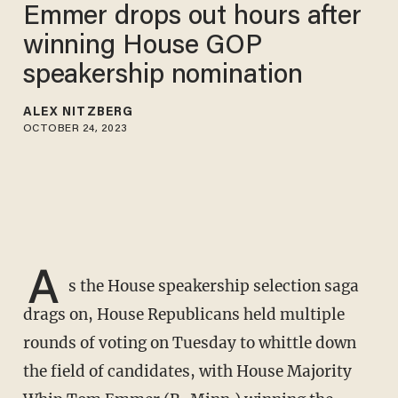
Emmer drops out hours after
winning House GOP
speakership nomination
ALEX NITZBERG
OCTOBER 24, 2023
A
s the House speakership selection saga
drags on, House Republicans held multiple
rounds of voting on Tuesday to whittle down
the field of candidates, with House Majority