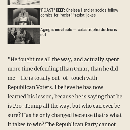
'ROAST' BEEF: Chelsea Handler scolds fellow
comics for 'racist,' 'sexist' jokes
Aging is inevitable — catastrophic decline is
not
"He fought me all the way, and actually spent
more time defending Ilhan Omar, than he did
me—He is totally out-of-touch with
Republican Voters. I believe he has now
learned his lesson, because he is saying that he
is Pro-Trump all the way, but who can ever be
sure? Has he only changed because that’s what
it takes to win? The Republican Party cannot