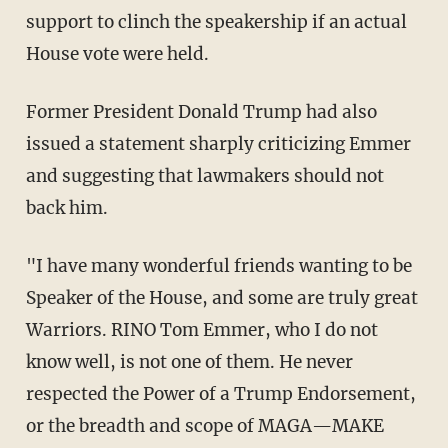
support to clinch the speakership if an actual
House vote were held.
Former President Donald Trump had also
issued a statement sharply criticizing Emmer
and suggesting that lawmakers should not
back him.
"I have many wonderful friends wanting to be
Speaker of the House, and some are truly great
Warriors. RINO Tom Emmer, who I do not
know well, is not one of them. He never
respected the Power of a Trump Endorsement,
or the breadth and scope of MAGA—MAKE