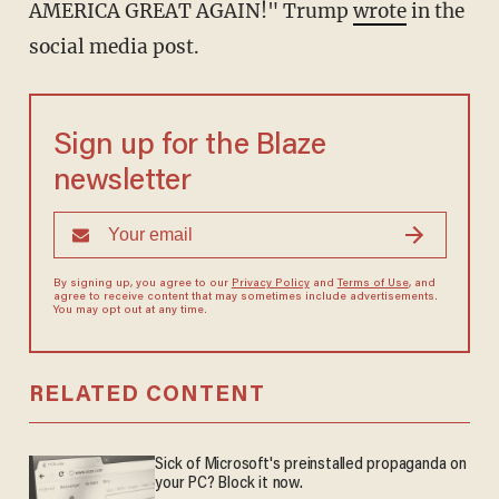
AMERICA GREAT AGAIN!" Trump
wrote
in the
social media post.
Sign up for the Blaze
newsletter
By signing up, you agree to our
Privacy Policy
and
Terms of Use
, and
agree to receive content that may sometimes include advertisements.
You may opt out at any time.
RELATED CONTENT
Sick of Microsoft's preinstalled propaganda on
your PC? Block it now.