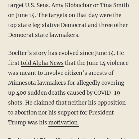
target U.S. Sens. Amy Klobuchar or Tina Smith
on June 14. The targets on that day were the
top state legislative Democrat and three other
Democrat state lawmakers.
Boelter’s story has evolved since June 14. He
first
told Alpha News
that the June 14 violence
was meant to involve citizen’s arrests of
Minnesota lawmakers for allegedly covering
up 400 sudden deaths caused by COVID-19
shots. He claimed that neither his opposition
to abortion nor his support for President
Trump was his
motivation.