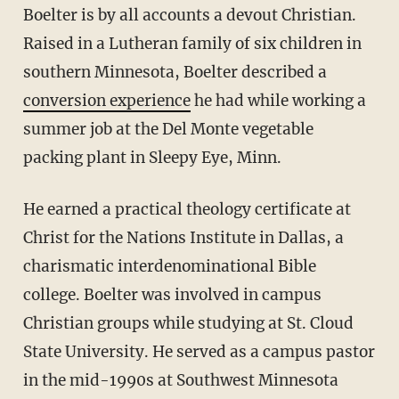
Boelter is by all accounts a devout Christian.
Raised in a Lutheran family of six children in
southern Minnesota, Boelter described a
conversion experience
he had while working a
summer job at the Del Monte vegetable
packing plant in Sleepy Eye, Minn.
He earned a practical theology certificate at
Christ for the Nations Institute in Dallas, a
charismatic interdenominational Bible
college. Boelter was involved in campus
Christian groups while studying at St. Cloud
State University. He served as a campus pastor
in the mid-1990s at Southwest Minnesota