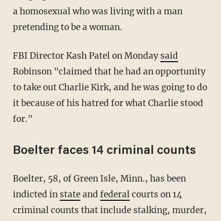
a homosexual who was living with a man
pretending to be a woman.
FBI Director Kash Patel on Monday
said
Robinson "claimed that he had an opportunity
to take out Charlie Kirk, and he was going to do
it because of his hatred for what Charlie stood
for."
Boelter faces 14 criminal counts
Boelter, 58, of Green Isle, Minn., has been
indicted in
state
and
federal
courts on 14
criminal counts that include stalking, murder,