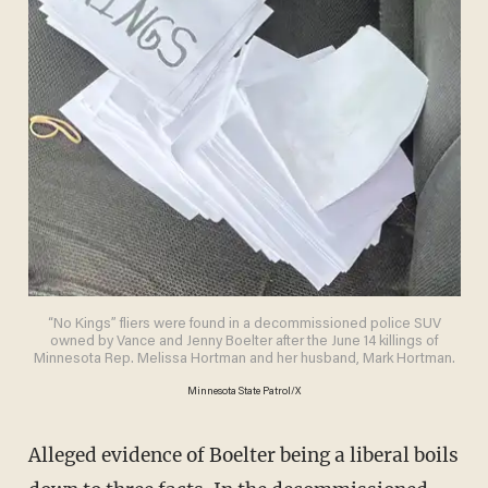
“No Kings” fliers were found in a decommissioned police SUV
owned by Vance and Jenny Boelter after the June 14 killings of
Minnesota Rep. Melissa Hortman and her husband, Mark Hortman.
Minnesota State Patrol/X
Alleged evidence of Boelter being a liberal boils