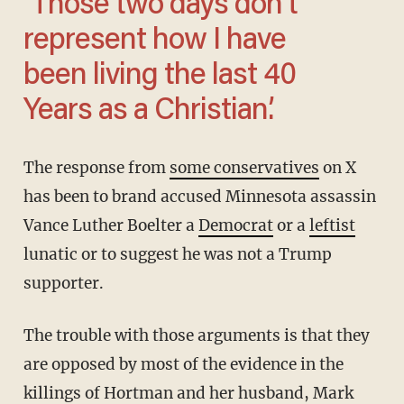
‘Those two days don’t
represent how I have
been living the last 40
Years as a Christian.’
The response from
some conservatives
on X
has been to brand accused Minnesota assassin
Vance Luther Boelter a
Democrat
or a
leftist
lunatic or to suggest he was not a Trump
supporter.
The trouble with those arguments is that they
are opposed by most of the evidence in the
killings of Hortman and her husband, Mark