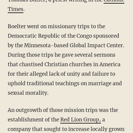
Times
.
Boelter went on missionary trips to the
Democratic Republic of the Congo sponsored
by the Minnesota-based Global Impact Center.
During those trips he gave several sermons
that chastised Christian churches in America
for their alleged lack of unity and failure to
uphold traditional teachings on marriage and
sexual morality.
An outgrowth of those mission trips was the
establishment of the
Red Lion Group,
a
company that sought to increase locally grown