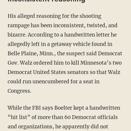
His alleged reasoning for the shooting
rampage has been inconsistent, twisted, and
bizarre. According to a handwritten letter he
allegedly left in a getaway vehicle found in
Belle Plaine, Minn., the suspect said Democrat
Gov. Walz ordered him to kill Minnesota’s two
Democrat United States senators so that Walz
could run unencumbered for a seat in
Congress.
While the FBI says Boelter kept a handwritten
“hit list” of more than 60 Democrat officials
and organizations, he apparently did not