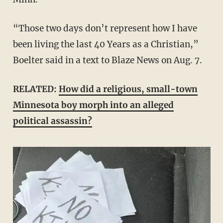
“Those two days don’t represent how I have
been living the last 40 Years as a Christian,”
Boelter said in a text to Blaze News on Aug. 7.
RELATED:
How did a religious, small-town
Minnesota boy morph into an alleged
political assassin?