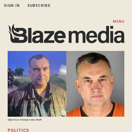
SIGN IN
SUBSCRIBE
MENU
Alpha News/Hennepin County Sheriff
POLITICS