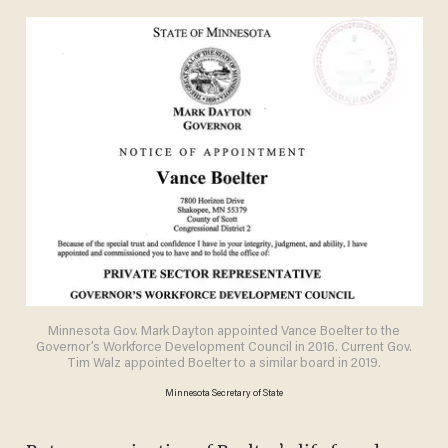
Minnesota Gov. Mark Dayton appointed Vance Boelter to the
Governor’s Workforce Development Council in 2016. Current Gov.
Tim Walz appointed Boelter to a similar board in 2019.
Minnesota Secretary of State