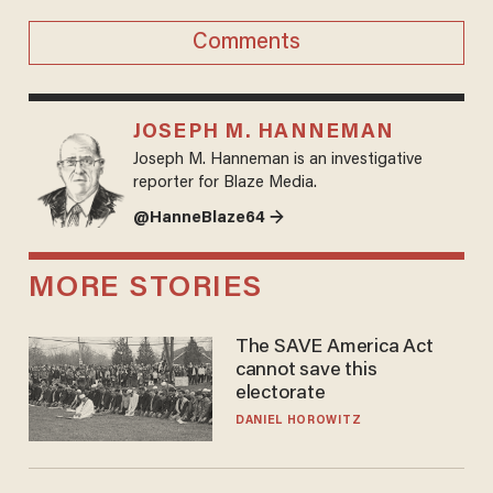
Comments
JOSEPH M. HANNEMAN
Joseph M. Hanneman is an investigative
reporter for Blaze Media.
@HanneBlaze64 →
MORE STORIES
The SAVE America Act
cannot save this
electorate
DANIEL HOROWITZ