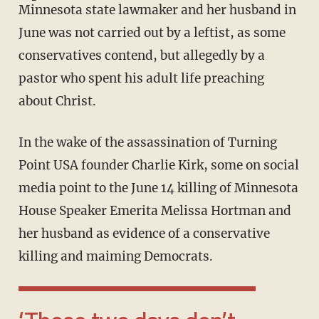
Minnesota state lawmaker and her husband in
June was not carried out by a leftist, as some
conservatives contend, but allegedly by a
pastor who spent his adult life preaching
about Christ.
In the wake of the assassination of Turning
Point USA founder Charlie Kirk, some on social
media point to the June 14 killing of Minnesota
House Speaker Emerita Melissa Hortman and
her husband as evidence of a conservative
killing and maiming Democrats.