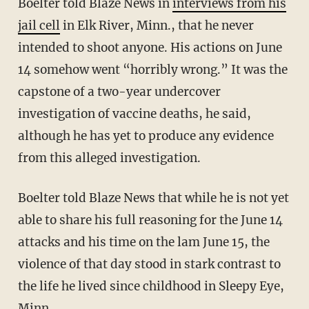
Boelter told Blaze News in
interviews from his
jail cell
in Elk River, Minn., that he never
intended to shoot anyone. His actions on June
14 somehow went “horribly wrong.” It was the
capstone of a two-year undercover
investigation of vaccine deaths, he said,
although he has yet to produce any evidence
from this alleged investigation.
Boelter told Blaze News that while he is not yet
able to share his full reasoning for the June 14
attacks and his time on the lam June 15, the
violence of that day stood in stark contrast to
the life he lived since childhood in Sleepy Eye,
Minn.