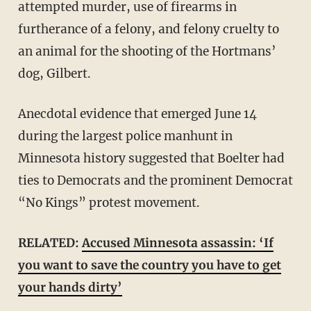
attempted murder, use of firearms in
furtherance of a felony, and felony cruelty to
an animal for the shooting of the Hortmans’
dog, Gilbert.
Anecdotal evidence that emerged June 14
during the largest police manhunt in
Minnesota history suggested that Boelter had
ties to Democrats and the prominent Democrat
“No Kings” protest movement.
RELATED:
Accused Minnesota assassin: ‘If
you want to save the country you have to get
your hands dirty’