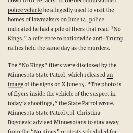
down to three facts. In the decommissioned
police vehicle
he allegedly used to visit the
homes of lawmakers on June 14, police
indicated he had a pile of fliers that read “No
Kings,” a reference to nationwide anti-Trump
rallies held the same day as the murders.
The “No Kings” fliers were disclosed by the
Minnesota State Patrol, which released
an
image
of the signs on X June 14. “The photo is
of flyers inside the vehicle of the suspect in
today’s shootings,” the State Patrol wrote.
Minnesota State Patrol Col. Christina
Bogojevic advised Minnesotans to stay away
from the “No Kings” protests scheduled for