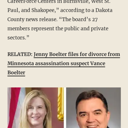
CareerForce Centers in Burnsville, West St.
Paul, and Shakopee,” according to a Dakota
County news release. “The board’s 27
members represent the public and private
sectors.”
RELATED:
Jenny Boelter files for divorce from
Minnesota assassination suspect Vance
Boelter