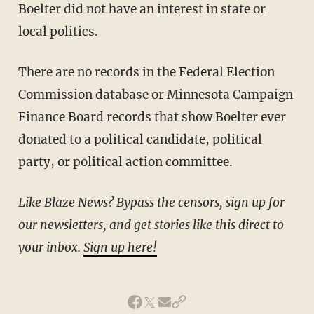
Boelter did not have an interest in state or
local politics.
There are no records in the Federal Election
Commission database or Minnesota Campaign
Finance Board records that show Boelter ever
donated to a political candidate, political
party, or political action committee.
Like Blaze News? Bypass the censors, sign up for
our newsletters, and get stories like this direct to
your inbox.
Sign up here!