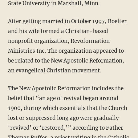
State University in Marshall, Minn.
After getting married in October 1997, Boelter
and his wife formed a Christian-based
nonprofit organization, Revoformation
Ministries Inc. The organization appeared to
be related to the New Apostolic Reformation,
an evangelical Christian movement.
The New Apostolic Reformation includes the
belief that “an age of revival began around
1900, during which essentials that the Church
lost or suppressed long ago were gradually
‘revived’ or ‘restored,’” according to Father
Thomas Buffer, a priest writing in the
Catholic