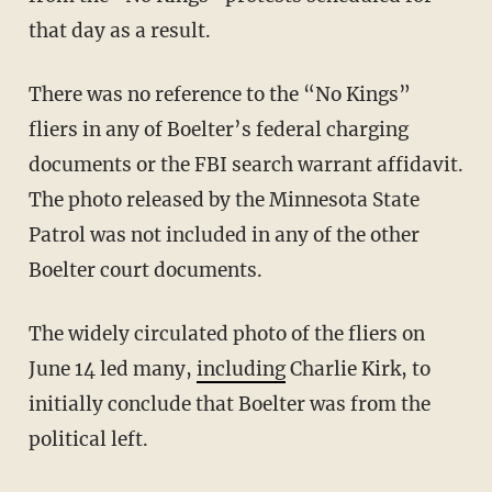
that day as a result.
There was no reference to the “No Kings”
fliers in any of Boelter’s federal charging
documents or the FBI search warrant affidavit.
The photo released by the Minnesota State
Patrol was not included in any of the other
Boelter court documents.
The widely circulated photo of the fliers on
June 14 led many,
including
Charlie Kirk, to
initially conclude that Boelter was from the
political left.