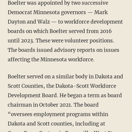
Boelter was appointed by two successive
Democrat Minnesota governors — Mark
Dayton and Walz — to workforce development
boards on which Boelter served from 2016
until 2023. These were volunteer positions.
The boards issued advisory reports on issues
affecting the Minnesota workforce.
Boelter served on a similar body in Dakota and
Scott Counties, the Dakota-Scott Workforce
Development Board. He began a term as board
chairman in October 2021. The board
“oversees employment programs within
Dakota and Scott counties, including at