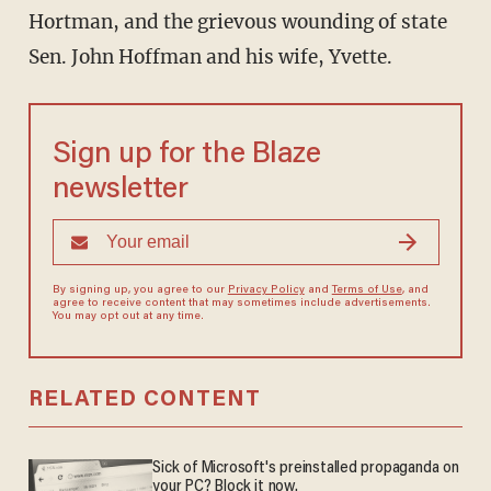
Hortman, and the grievous wounding of state
Sen. John Hoffman and his wife, Yvette.
Sign up for the Blaze
newsletter
By signing up, you agree to our
Privacy Policy
and
Terms of Use
, and
agree to receive content that may sometimes include advertisements.
You may opt out at any time.
RELATED CONTENT
Sick of Microsoft's preinstalled propaganda on
your PC? Block it now.