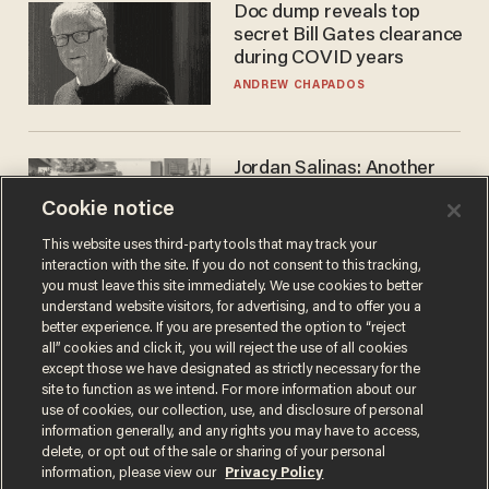
Doc dump reveals top
secret Bill Gates clearance
during COVID years
ANDREW CHAPADOS
Jordan Salinas: Another
'good guy with a gun' ruins
Cookie notice
the gun control lobby's
narrative
MATT HIMES
This website uses third-party tools that may track your
interaction with the site. If you do not consent to this tracking,
you must leave this site immediately. We use cookies to better
understand website visitors, for advertising, and to offer you a
better experience. If you are presented the option to “reject
all” cookies and click it, you will reject the use of all cookies
except those we have designated as strictly necessary for the
site to function as we intend. For more information about our
use of cookies, our collection, use, and disclosure of personal
information generally, and any rights you may have to access,
delete, or opt out of the sale or sharing of your personal
Terms of Use
Privacy Policy
California Privacy Notice
information, please view our
Privacy Policy