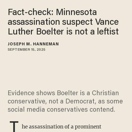
Fact-check: Minnesota
assassination suspect Vance
Luther Boelter is not a leftist
JOSEPH M. HANNEMAN
SEPTEMBER 15, 2025
Evidence shows Boelter is a Christian
conservative, not a Democrat, as some
social media conservatives contend.
T
he assassination of a prominent