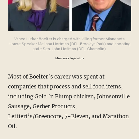
Vance Luther Boelter is charged with killing former Minnesota
House Speaker Melissa Hortman (DFL-Brooklyn Park) and shooting
state Sen. John Hoffman (DFL-Champlin).
Minnesota Legislature
Most of Boelter’s career was spent at
companies that process and sell food items,
including Gold ’n Plump chicken, Johnsonville
Sausage, Gerber Products,
Lettieri’s/Greencore, 7-Eleven, and Marathon
Oil.