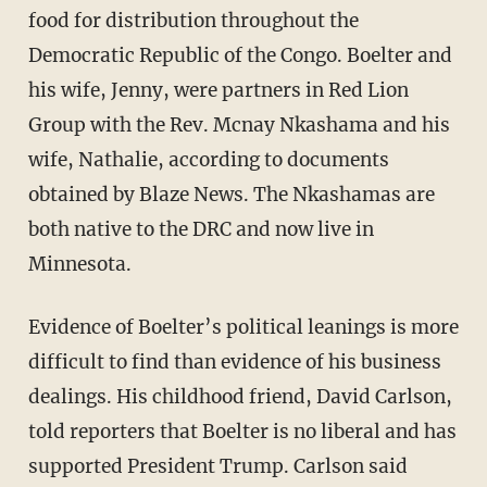
food for distribution throughout the
Democratic Republic of the Congo. Boelter and
his wife, Jenny, were partners in Red Lion
Group with the Rev. Mcnay Nkashama and his
wife, Nathalie, according to documents
obtained by Blaze News. The Nkashamas are
both native to the DRC and now live in
Minnesota.
Evidence of Boelter’s political leanings is more
difficult to find than evidence of his business
dealings. His childhood friend, David Carlson,
told reporters that Boelter is no liberal and has
supported President Trump. Carlson said