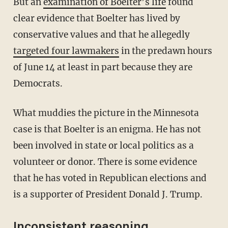
But an
examination of Boelter’s life
found
clear evidence that Boelter has lived by
conservative values and that he allegedly
targeted four lawmakers
in the predawn hours
of June 14 at least in part because they are
Democrats.
What muddies the picture in the Minnesota
case is that Boelter is an enigma. He has not
been involved in state or local politics as a
volunteer or donor. There is some evidence
that he has voted in Republican elections and
is a supporter of President Donald J. Trump.
Inconsistent reasoning