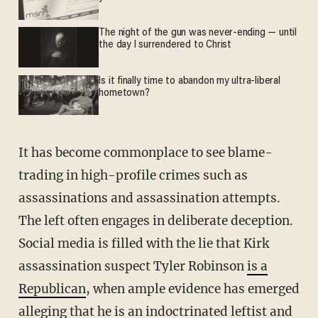
The night of the gun was never-ending — until
the day I surrendered to Christ
Is it finally time to abandon my ultra-liberal
hometown?
It has become commonplace to see blame-
trading in high-profile crimes such as
assassinations and assassination attempts.
The left often engages in deliberate deception.
Social media is filled with the lie that Kirk
assassination suspect Tyler Robinson
is a
Republican
, when ample evidence has emerged
alleging that he is an indoctrinated leftist and