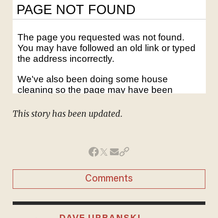
This story has been updated
.
Comments