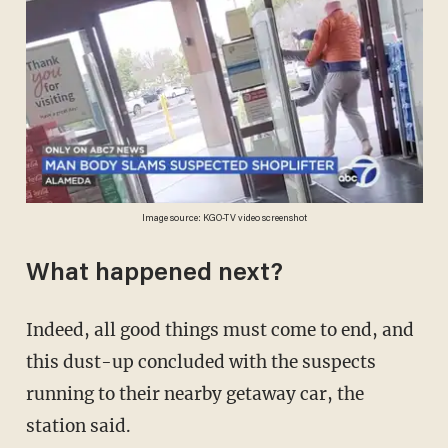
Image source: KGO-TV video screenshot
What happened next?
Indeed, all good things must come to end, and
this dust-up concluded with the suspects
running to their nearby getaway car, the
station said.