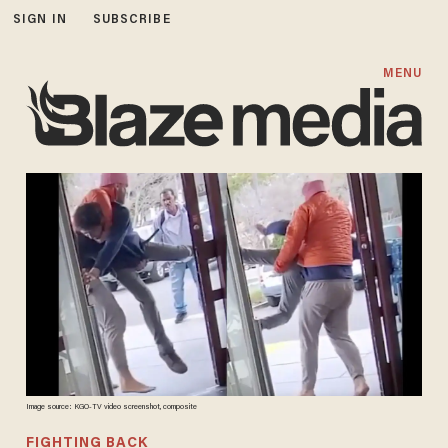
SIGN IN
SUBSCRIBE
MENU
Image source: KGO-TV video screenshot, composite
FIGHTING BACK