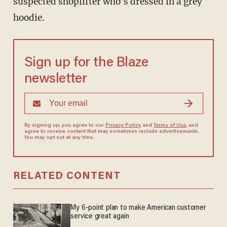
suspected shoplifter who's dressed in a grey
hoodie.
Sign up for the Blaze
newsletter
By signing up, you agree to our
Privacy Policy
and
Terms of Use
, and
agree to receive content that may sometimes include advertisements.
You may opt out at any time.
RELATED CONTENT
My 6-point plan to make American customer
service great again