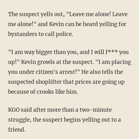
The suspect yells out, "Leave me alone! Leave
me alone!" and Kevin can be heard yelling for
bystanders to call police.
"I am way bigger than you, and I will f*** you
up!" Kevin growls at the suspect. "I am placing
you under citizen's arrest!" He also tells the
suspected shoplifter that prices are going up
because of crooks like him.
KGO said after more than a two-minute
struggle, the suspect begins yelling out to a
friend.