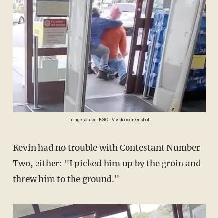
Image source: KGO-TV video screenshot
Kevin had no trouble with Contestant Number
Two, either: "I picked him up by the groin and
threw him to the ground."