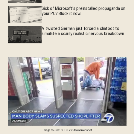
Sick of Microsoft's preinstalled propaganda on
your PC? Block it now.
A twisted German just forced a chatbot to
simulate a scarily realistic nervous breakdown
Image source: KGO-TV video screenshot