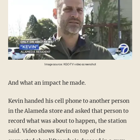
Image source: KGO-TV video screenshot
And what an impact he made.
Kevin handed his cell phone to another person
in the Alameda store and asked that person to
record what was about to happen, the station
said. Video shows Kevin on top of the