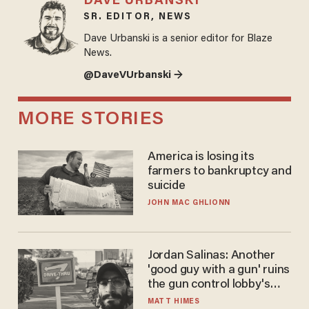
DAVE URBANSKI
SR. EDITOR, NEWS
Dave Urbanski is a senior editor for Blaze
News.
@DaveVUrbanski →
MORE STORIES
America is losing its
farmers to bankruptcy and
suicide
JOHN MAC GHLIONN
Jordan Salinas: Another
'good guy with a gun' ruins
the gun control lobby's
narrative
MATT HIMES