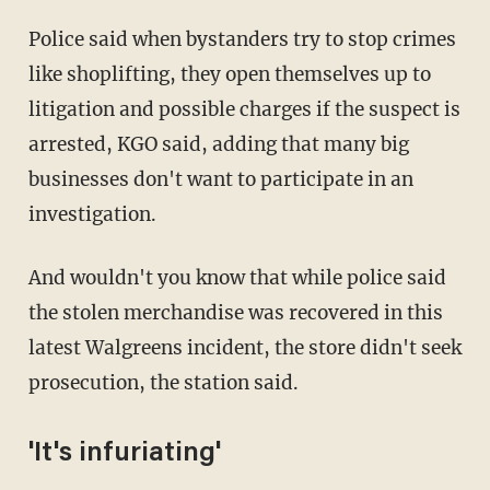
Police said when bystanders try to stop crimes
like shoplifting, they open themselves up to
litigation and possible charges if the suspect is
arrested, KGO said, adding that many big
businesses don't want to participate in an
investigation.
And wouldn't you know that while police said
the stolen merchandise was recovered in this
latest Walgreens incident, the store didn't seek
prosecution, the station said.
'It's infuriating'