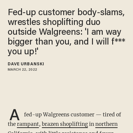
Fed-up customer body-slams,
wrestles shoplifting duo
outside Walgreens: 'I am way
bigger than you, and I will f***
you up!'
DAVE URBANSKI
MARCH 22, 2022
A
fed-up Walgreens customer — tired of
the
rampant
,
brazen shoplifting
in
northern