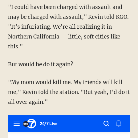
"I could have been charged with assault and
may be charged with assault," Kevin told KGO.
"It's infuriating. We're all realizing it in
Northern California — little, soft cities like
this."
But would he do it again?
"My mom would kill me. My friends will kill
me," Kevin told the station. "But yeah, I'd do it
all over again."