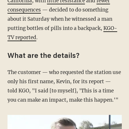
California
, with
little resistance
and
fewer
consequences
— decided to do something
about it Saturday when he witnessed a man
putting bottles of pills into a backpack,
KGO-
TV reported
.
What are the details?
The customer — who requested the station use
only his first name, Kevin, for its report —
told KGO, "I said [to myself], 'This is a time
you can make an impact, make this happen.'"