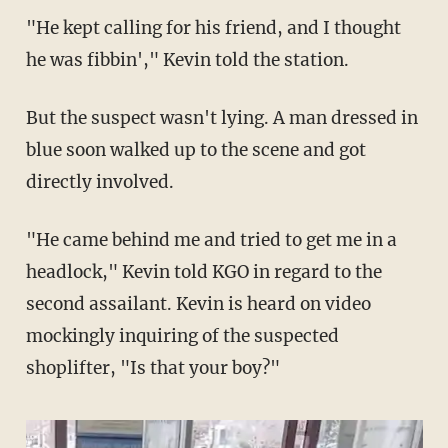
"He kept calling for his friend, and I thought
he was fibbin'," Kevin told the station.
But the suspect wasn't lying. A man dressed in
blue soon walked up to the scene and got
directly involved.
"He came behind me and tried to get me in a
headlock," Kevin told KGO in regard to the
second assailant. Kevin is heard on video
mockingly inquiring of the suspected
shoplifter, "Is that your boy?"