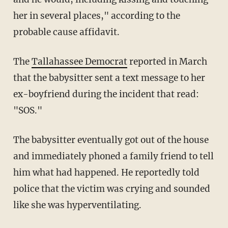
her in several places," according to the
probable cause affidavit.
The
Tallahassee Democrat
reported in March
that the babysitter sent a text message to her
ex-boyfriend during the incident that read:
"SOS."
The babysitter eventually got out of the house
and immediately phoned a family friend to tell
him what had happened. He reportedly told
police that the victim was crying and sounded
like she was hyperventilating.