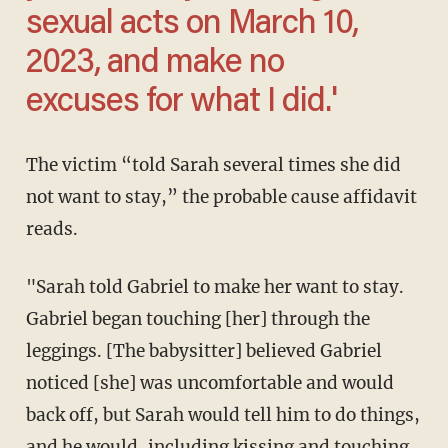
sexual acts on March 10,
2023, and make no
excuses for what I did.'
The victim “told Sarah several times she did
not want to stay,” the probable cause affidavit
reads.
"Sarah told Gabriel to make her want to stay.
Gabriel began touching [her] through the
leggings. [The babysitter] believed Gabriel
noticed [she] was uncomfortable and would
back off, but Sarah would tell him to do things,
and he would, including kissing and touching