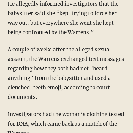
He allegedly informed investigators that the
babysitter said she “kept trying to force her
way out, but everywhere she went she kept
being confronted by the Warrens.”
A couple of weeks after the alleged sexual
assault, the Warrens exchanged text messages
regarding how they both had not "heard
anything" from the babysitter and used a
clenched-teeth emoji, according to court
documents.
Investigators had the woman’s clothing tested
for DNA, which came back as a match of the