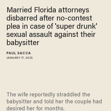
Married Florida attorneys
disbarred after no-contest
plea in case of 'super drunk'
sexual assault against their
babysitter
PAUL SACCA
JANUARY 17, 2025
The wife reportedly straddled the
babysitter and told her the couple had
desired her for months.