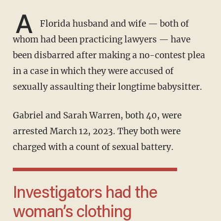
A
Florida husband and wife — both of
whom had been practicing lawyers — have
been disbarred after making a no-contest plea
in a case in which they were accused of
sexually assaulting their longtime babysitter.
Gabriel and Sarah Warren, both 40, were
arrested March 12, 2023. They both were
charged with a count of sexual battery.
Investigators had the
woman’s clothing