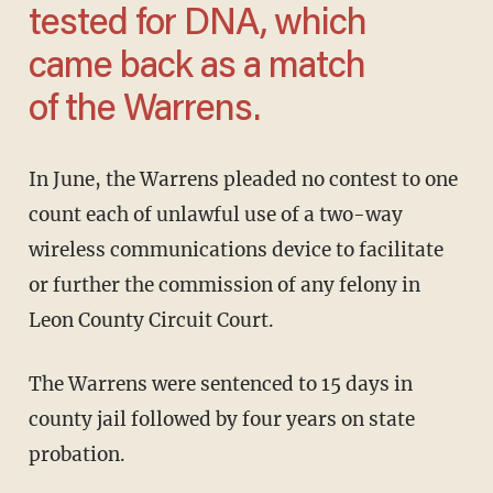
tested for DNA, which
came back as a match
of the Warrens.
In June, the Warrens pleaded no contest to one
count each of unlawful use of a two-way
wireless communications device to facilitate
or further the commission of any felony in
Leon County Circuit Court.
The Warrens were sentenced to 15 days in
county jail followed by four years on state
probation.