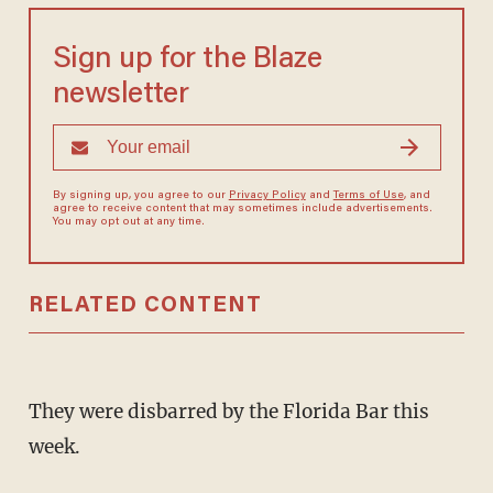
Sign up for the Blaze
newsletter
By signing up, you agree to our
Privacy Policy
and
Terms of Use
, and
agree to receive content that may sometimes include advertisements.
You may opt out at any time.
RELATED CONTENT
They were disbarred by the Florida Bar this
week.