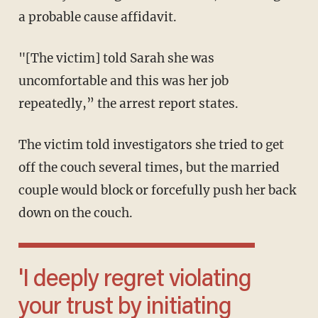
a probable cause affidavit.
"[The victim] told Sarah she was
uncomfortable and this was her job
repeatedly,” the arrest report states.
The victim told investigators she tried to get
off the couch several times, but the married
couple would block or forcefully push her back
down on the couch.
'I deeply regret violating
your trust by initiating