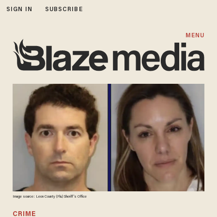
SIGN IN
SUBSCRIBE
MENU
Image source: Leon County (Fla.) Sheriff's Office
CRIME