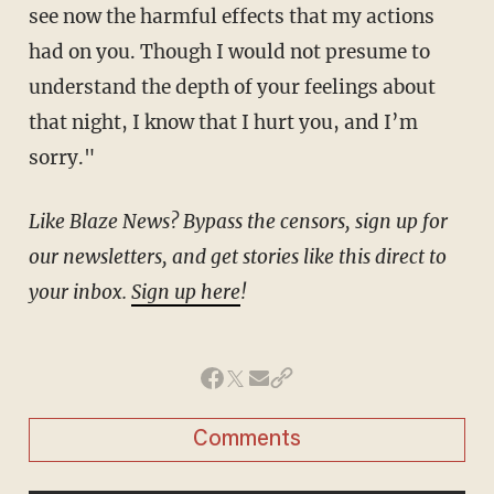
see now the harmful effects that my actions
had on you. Though I would not presume to
understand the depth of your feelings about
that night, I know that I hurt you, and I’m
sorry."
Like Blaze News? Bypass the censors, sign up for
our newsletters, and get stories like this direct to
your inbox.
Sign up here
!
Comments