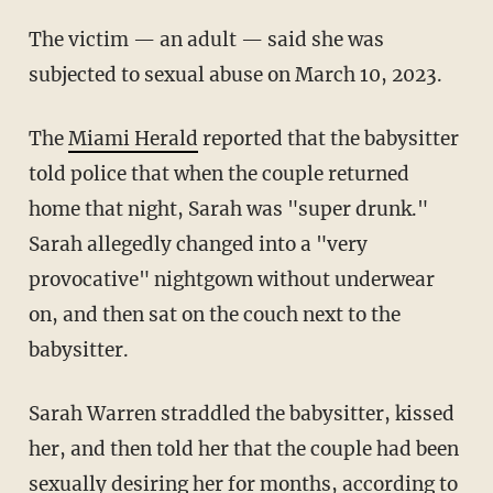
The victim — an adult — said she was
subjected to sexual abuse on March 10, 2023.
The
Miami Herald
reported that the babysitter
told police that when the couple returned
home that night, Sarah was "super drunk."
Sarah allegedly changed into a "very
provocative" nightgown without underwear
on, and then sat on the couch next to the
babysitter.
Sarah Warren straddled the babysitter, kissed
her, and then told her that the couple had been
sexually desiring her for months, according to