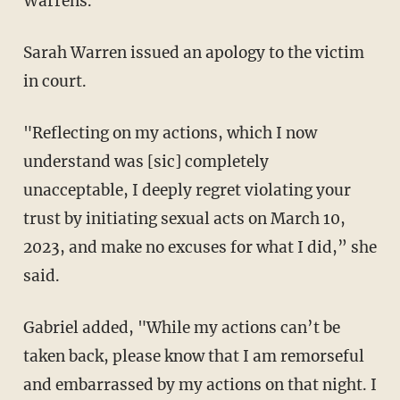
Warrens.
Sarah Warren issued an apology to the victim
in court.
"Reflecting on my actions, which I now
understand was [sic] completely
unacceptable, I deeply regret violating your
trust by initiating sexual acts on March 10,
2023, and make no excuses for what I did,” she
said.
Gabriel added, "While my actions can’t be
taken back, please know that I am remorseful
and embarrassed by my actions on that night. I