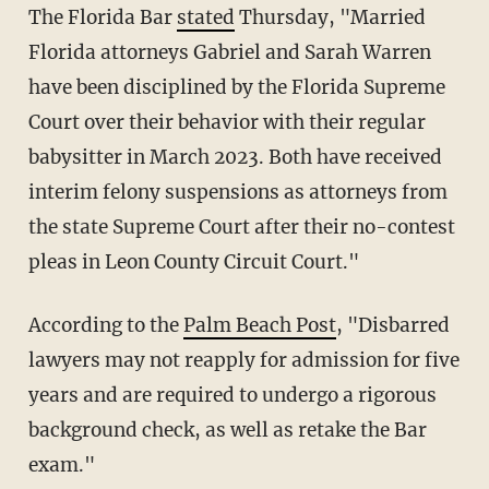
The Florida Bar
stated
Thursday, "Married
Florida attorneys Gabriel and Sarah Warren
have been disciplined by the Florida Supreme
Court over their behavior with their regular
babysitter in March 2023. Both have received
interim felony suspensions as attorneys from
the state Supreme Court after their no-contest
pleas in Leon County Circuit Court."
According to the
Palm Beach Post
, "Disbarred
lawyers may not reapply for admission for five
years and are required to undergo a rigorous
background check, as well as retake the Bar
exam."