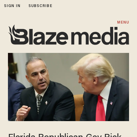
SIGN IN
SUBSCRIBE
MENU