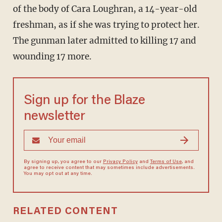
of the body of Cara Loughran, a 14-year-old
freshman, as if she was trying to protect her.
The gunman later admitted to killing 17 and
wounding 17 more.
Sign up for the Blaze
newsletter
By signing up, you agree to our
Privacy Policy
and
Terms of Use
, and
agree to receive content that may sometimes include advertisements.
You may opt out at any time.
RELATED CONTENT