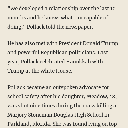
"We developed a relationship over the last 10
months and he knows what I'm capable of
doing," Pollack told the newspaper.
He has also met with President Donald Trump
and powerful Republican politicians. Last
year, Pollack celebrated Hanukkah with
Trump at the White House.
Pollack became an outspoken advocate for
school safety after his daughter, Meadow, 18,
was shot nine times during the mass killing at
Marjory Stoneman Douglas High School in
Parkland, Florida. She was found lying on top