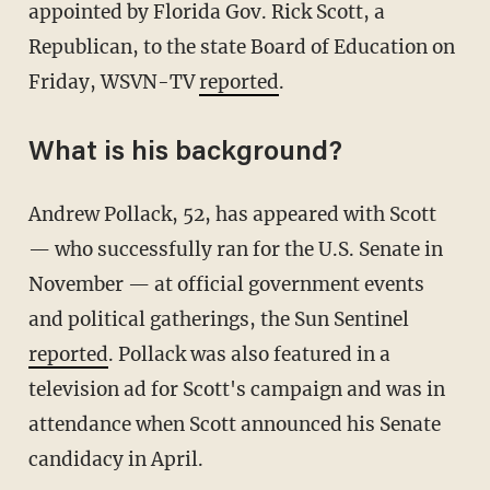
appointed by Florida Gov. Rick Scott, a
Republican, to the state Board of Education on
Friday, WSVN-TV
reported
.
What is his background?
Andrew Pollack, 52, has appeared with Scott
— who successfully ran for the U.S. Senate in
November — at official government events
and political gatherings, the Sun Sentinel
reported
. Pollack was also featured in a
television ad for Scott's campaign and was in
attendance when Scott announced his Senate
candidacy in April.