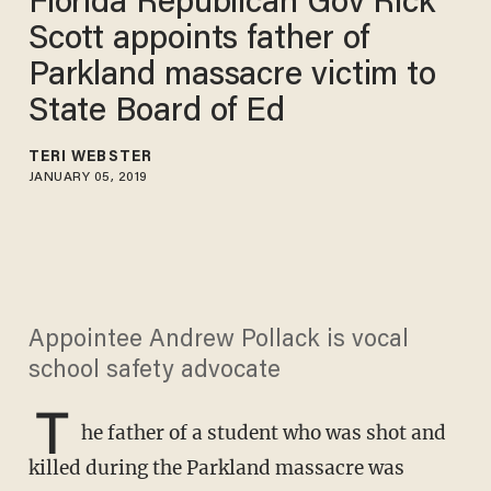
Florida Republican Gov Rick
Scott appoints father of
Parkland massacre victim to
State Board of Ed
TERI WEBSTER
JANUARY 05, 2019
Appointee Andrew Pollack is vocal
school safety advocate
T
he father of a student who was shot and
killed during the Parkland massacre was