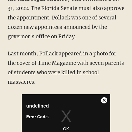
31, 2022. The Florida Senate must also approve
the appointment. Pollack was one of several
dozen new appointees announced by the
governor's office on Friday.
Last month, Pollack appeared in a photo for
the cover of Time Magazine with seven parents
of students who were killed in school
massacres.