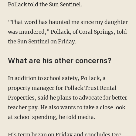
Pollack told the Sun Sentinel.
"That word has haunted me since my daughter
was murdered," Pollack, of Coral Springs, told
the Sun Sentinel on Friday.
What are his other concerns?
In addition to school safety, Pollack, a
property manager for Pollack Trust Rental
Properties, said he plans to advocate for better
teacher pay. He also wants to take a close look
at school spending, he told media.
His term began on Friday and concludes Dec.