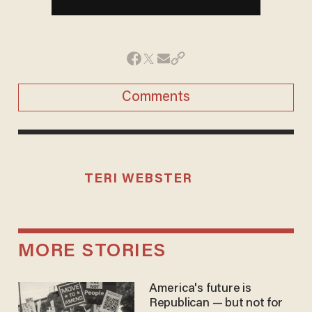
Comments
TERI WEBSTER
MORE STORIES
America's future is
Republican — but not for