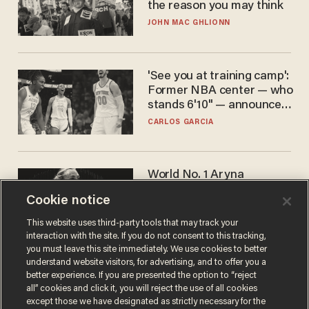
the reason you may think
JOHN MAC GHLIONN
'See you at training camp':
Former NBA center — who
stands 6'10" — announces
he's ready to play in the
CARLOS GARCIA
WNBA
World No. 1 Aryna
Sabalenka gives blunt
Cookie notice
answer when asked about
gender testing: 'Men are
ANDREW CHAPADOS
This website uses third-party tools that may track your
way stronger'
interaction with the site. If you do not consent to this tracking,
you must leave this site immediately. We use cookies to better
understand website visitors, for advertising, and to offer you a
better experience. If you are presented the option to “reject
all” cookies and click it, you will reject the use of all cookies
except those we have designated as strictly necessary for the