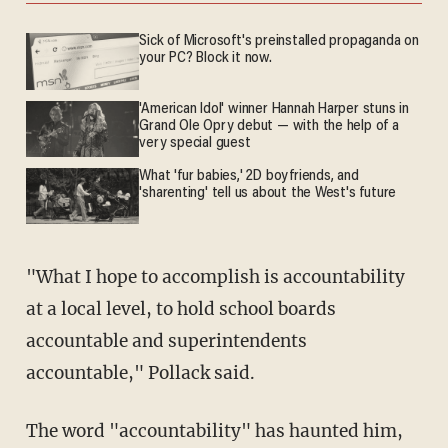
Sick of Microsoft's preinstalled propaganda on
your PC? Block it now.
'American Idol' winner Hannah Harper stuns in
Grand Ole Opry debut — with the help of a
very special guest
What 'fur babies,' 2D boyfriends, and
'sharenting' tell us about the West's future
"What I hope to accomplish is accountability
at a local level, to hold school boards
accountable and superintendents
accountable," Pollack said.
The word "accountability" has haunted him,