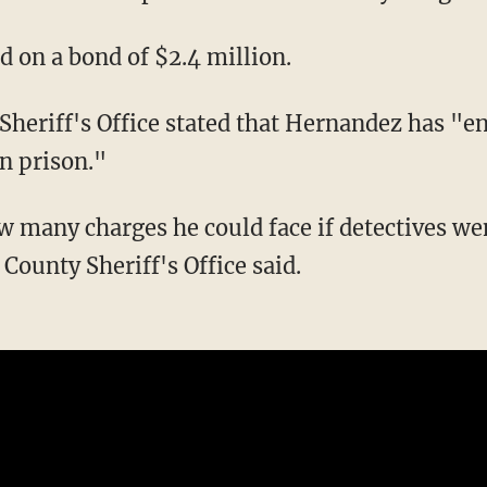
ld on a bond of $2.4 million.
in prison."
County Sheriff's Office said.