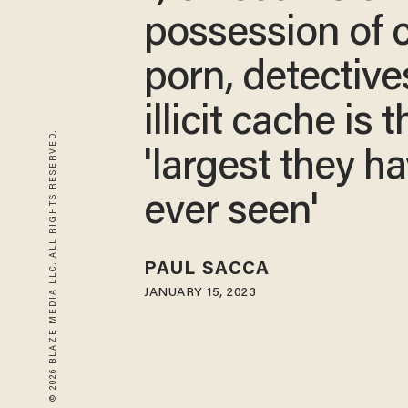
possession of c
porn, detective
illicit cache is t
© 2026 BLAZE MEDIA LLC. ALL RIGHTS RESERVED.
'largest they h
ever seen'
PAUL SACCA
JANUARY 15, 2023