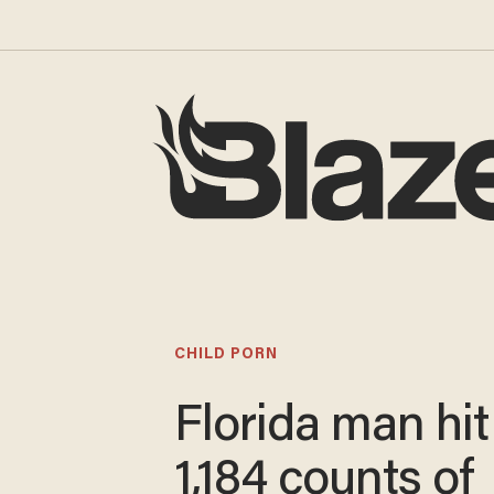
CHILD PORN
Florida man hit
1,184 counts of