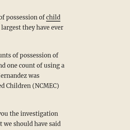
of possession of
child
 largest they have ever
nd one count of using a
 Hernandez was
ited Children (NCMEC)
you the investigation
at we should have said