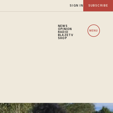
SIGN IN
SUBSCRIBE
NEWS
OPINION
MENU
RADIO
BLAZETV
SHOP