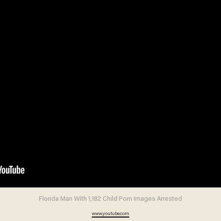
Florida Man With 1,182 Child Porn Images Arrested
www.youtube.com