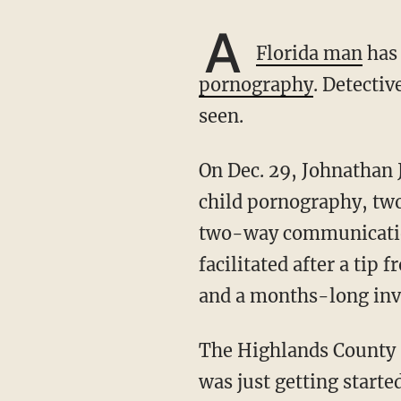
A
Florida man
has 
pornography
. Detectiv
seen.
On Dec. 29, Johnathan Jhovanni Hernandez was charged with two counts of possession of
child pornography, two
two-way communication 
facilitated after a ti
and a months-long inv
The Highlands County 
was just getting start