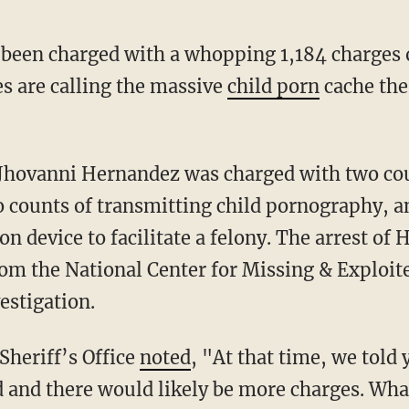
been charged with a whopping 1,184 charges 
es are calling the massive
child porn
cache the
 counts of transmitting child pornography, a
device to facilitate a felony. The arrest of
p from the National Center for Missing & Explo
estigation.
Sheriff’s Office
noted
, "At that time, we told 
ed and there would likely be more charges. Wh