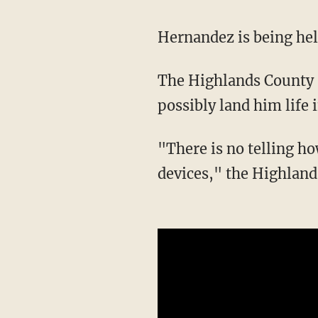
Hernandez is being he
The Highlands County Sheriff's Office stated that Hernandez has "enough charges to
possibly land him life 
"There is no telling how many charges he could face if detectives went through all the
devices," the Highland 