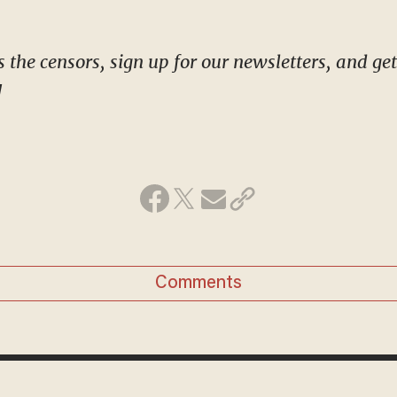
!
Comments