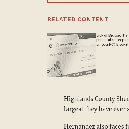
RELATED CONTENT
Sick of Microsoft's
preinstalled propa
on your PC? Block it
Highlands County Sheriff’s Office detectives say Hernandez's stash of child porn is "the
largest they have ever 
Hernandez also faces 