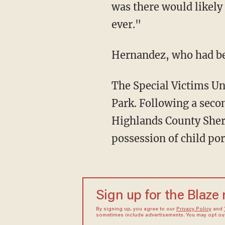
was there would likely
ever."
Hernandez, who had b
The Special Victims Unit seized 15 electronic devices from the home of Hernandez in Avon
Park. Following a secon
Highlands County Sheri
possession of child po
Sign up for the Blaze
By signing up, you agree to our
Privacy Policy
and
sometimes include advertisements. You may opt out 