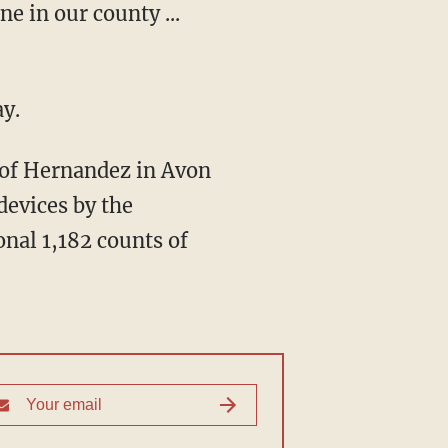
e in our county ...
y.
devices by the
nal 1,182 counts of