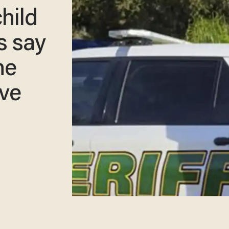
hild
s say
he
ave