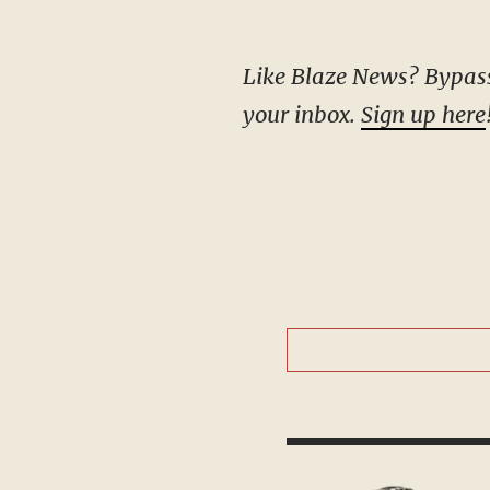
Like Blaze News? Bypass the censors, sign up for our newsletters, and get stories like this direct to
your inbox.
Sign up here