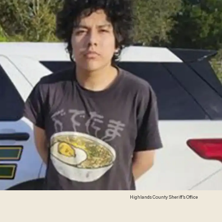
Highlands County Sheriff's Office