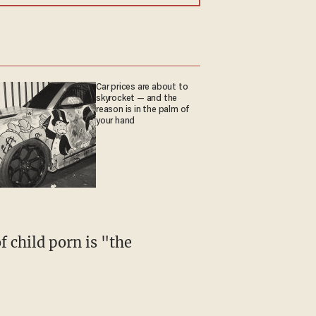
Car prices are about to
skyrocket — and the
reason is in the palm of
your hand