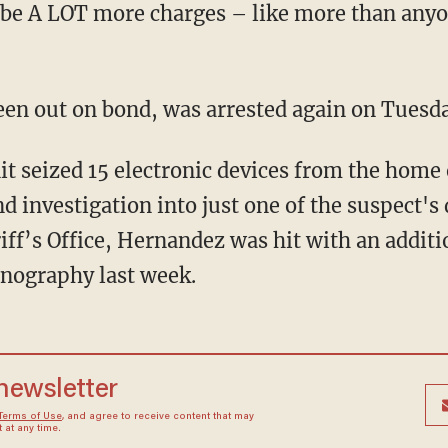
 be A LOT more charges – like more than anyon
een out on bond, was arrested again on Tuesda
d investigation into just one of the suspect's 
ff’s Office, Hernandez was hit with an additio
rnography last week.
 newsletter
Terms of Use
, and agree to receive content that may
at any time.