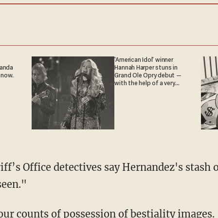
'American Idol' winner
ganda
Hannah Harper stuns in
 now.
Grand Ole Opry debut —
with the help of a very
special guest
seen."
four counts of possession of bestiality images.