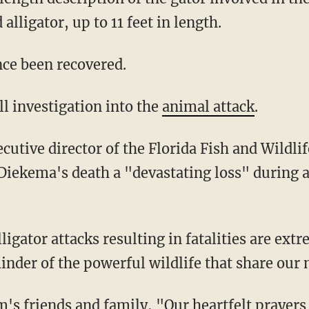
alligator, up to 11 feet in length.
nce been recovered.
ll investigation into the
animal attack
.
iekema's death a "devastating loss" during 
nder of the powerful wildlife that share our 