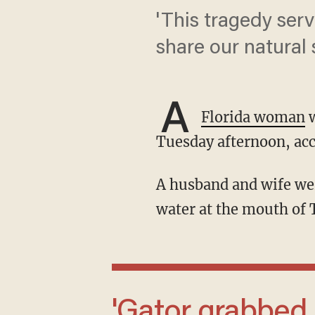
'This tragedy serv
share our natural 
A
Florida woman
w
Tuesday afternoon, acc
A husband and wife were canoeing in a 14-foot boat in approximately two and a half feet of
water at the mouth of 
'Gator grabbed her out of the canoe. He