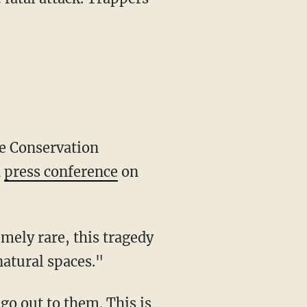
a
press conference
on
natural spaces."