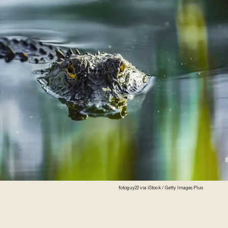
fotoguy22 via iStock / Getty Images Plus