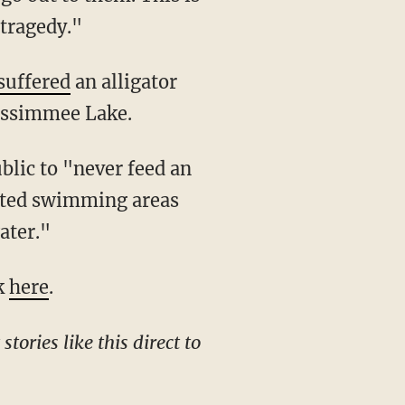
 tragedy."
suffered
an alligator
Kissimmee Lake.
blic to "never feed an
nated swimming areas
ater."
ck
here
.