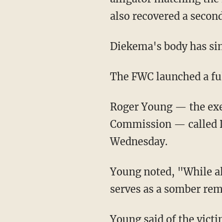
also recovered a second 
Diekema's body has si
The FWC launched a fu
Roger Young — the executive director of the Florida Fish and Wildlife Conservation
Commission — called D
Wednesday.
Young noted, "While alligator attacks resulting in fatalities are extremely rare, this tragedy
serves as a somber remi
Young said of the victim's friends and family, "Our heartfelt prayers go out to them. This is