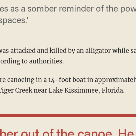
es as a somber reminder of the powe
spaces.'
as attacked and killed by an alligator while s
ording to authorities.
Tiger Creek near Lake Kissimmee, Florida.