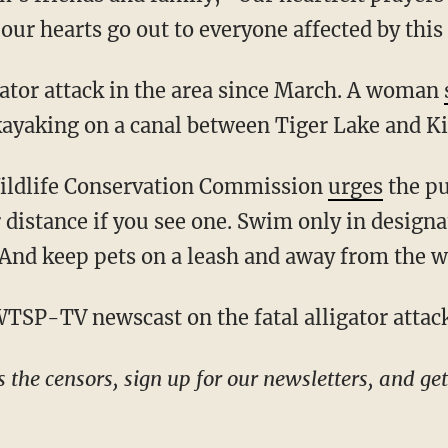
 our hearts go out to everyone affected by this
ligator attack in the area since March. A woman
kayaking on a canal between Tiger Lake and 
 Wildlife Conservation Commission
urges
the pu
r distance if you see one. Swim only in desig
 And keep pets on a leash and away from the w
 WTSP-TV newscast on the fatal alligator atta