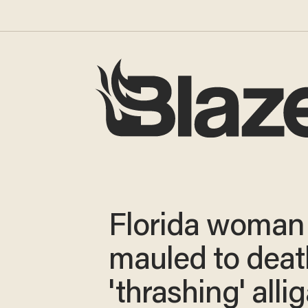
Florida woman
mauled to deat
'thrashing' alli