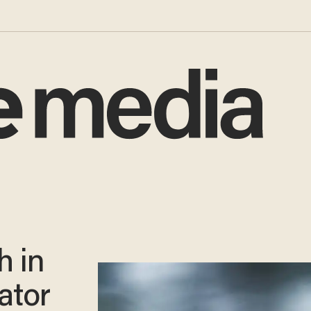
h in
gator