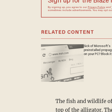
Sign up for the Blaze
By signing up, you agree to our
Privacy Policy
and
sometimes include advertisements. You may opt out 
RELATED CONTENT
Sick of Microsoft's
preinstalled propa
on your PC? Block it
The fish and wildlife officials said 61-year-old Cynthia Diekema of Polk County landed on
top of the alligator. 