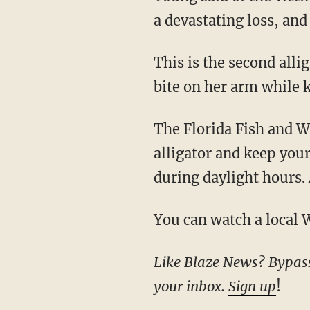
a devastating loss, and
This is the second al
bite on her arm while 
The Florida Fish and
alligator and keep you
during daylight hours.
You can watch a local
Like Blaze News? Bypass the censors, sign up for our newsletters, and get stories like this direct to
your inbox.
Sign up
!