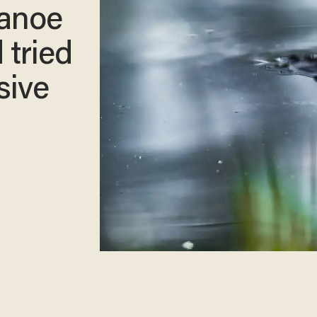
canoe
 tried
sive