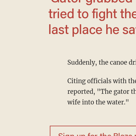
tried to fight th
last place he sa
Suddenly, the canoe dri
Citing officials with
reported, "The gator t
wife into the water."