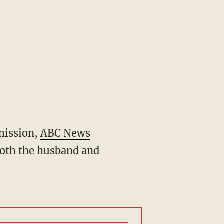
mmission,
ABC News
both the husband and