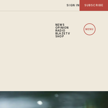
SIGN IN
SUBSCRIBE
NEWS
OPINION
MENU
RADIO
BLAZETV
SHOP