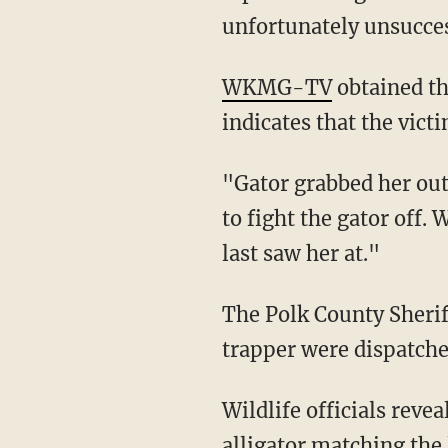
unfortunately unsucces
WKMG-TV
obtained th
indicates that the vict
"Gator grabbed her out of the canoe," a deputy can be heard saying in the audio. "He tried
to fight the gator off. 
last saw her at."
The Polk County Sheriff's Office helicopter, PCSO deputies, marine units, and an alligator
trapper were dispatche
Wildlife officials revealed on Tuesday that trappers had recovered an 11-foot-4-inch
alligator matching the 