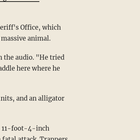
riff's Office, which
e massive animal.
 paddle here where he
 fatal attack. Trappers