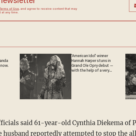
 newsletter
Terms of Use
, and agree to receive content that may
at any time.
'American Idol' winner
ganda
Hannah Harper stuns in
 now.
Grand Ole Opry debut —
with the help of a very
special guest
The husband reportedly attempted to stop the
al