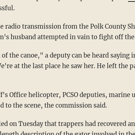
sful.
e radio transmission from the Polk County She
im's husband attempted in vain to fight off th
We're at the last place he saw her. He left the
d to the scene, the commission said.
length description of the gator involved in the