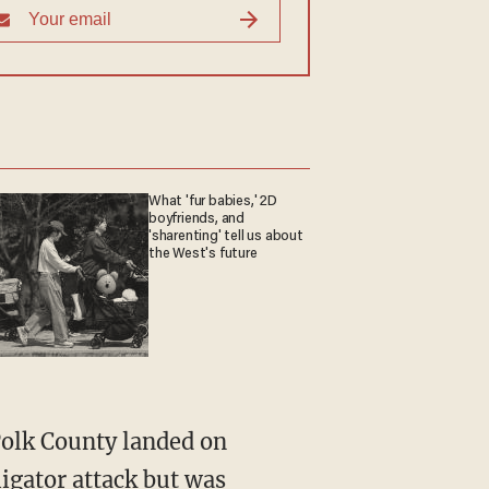
What 'fur babies,' 2D
boyfriends, and
'sharenting' tell us about
the West's future
ligator attack
but was