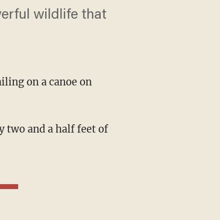
rful wildlife that
ailing on a canoe on