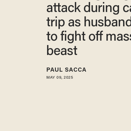
attack during 
trip as husband
to fight off mas
beast
PAUL SACCA
MAY 09, 2025