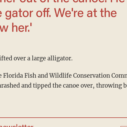
e gator off. We're at the
w her.'
fted over a large alligator.
 the Florida Fish and Wildlife Conservation Co
hrashed and tipped the canoe over, throwing 