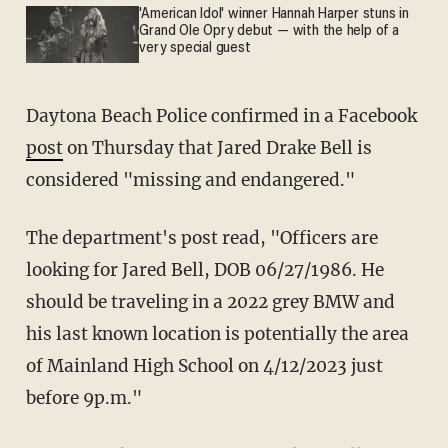
'American Idol' winner Hannah Harper stuns in
Grand Ole Opry debut — with the help of a
very special guest
Daytona Beach Police confirmed in a Facebook
post
on Thursday that Jared Drake Bell is
considered "missing and endangered."
The department's post read, "Officers are
looking for Jared Bell, DOB 06/27/1986. He
should be traveling in a 2022 grey BMW and
his last known location is potentially the area
of Mainland High School on 4/12/2023 just
before 9p.m."