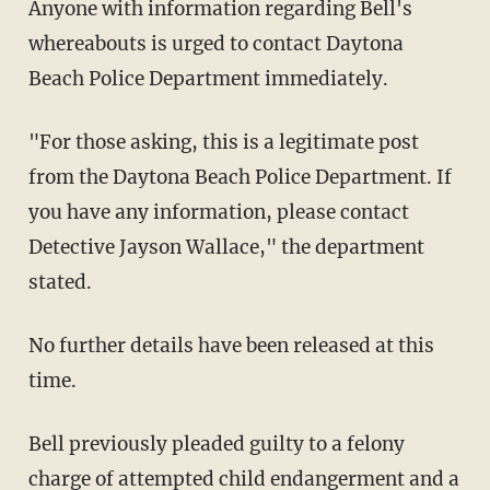
Anyone with information regarding Bell's
whereabouts is urged to contact Daytona
Beach Police Department immediately.
"For those asking, this is a legitimate post
from the Daytona Beach Police Department. If
you have any information, please contact
Detective Jayson Wallace," the department
stated.
No further details have been released at this
time.
Bell previously pleaded guilty to a felony
charge of attempted child endangerment and a