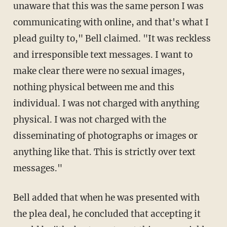
unaware that this was the same person I was
communicating with online, and that's what I
plead guilty to," Bell claimed. "It was reckless
and irresponsible text messages. I want to
make clear there were no sexual images,
nothing physical between me and this
individual. I was not charged with anything
physical. I was not charged with the
disseminating of photographs or images or
anything like that. This is strictly over text
messages."
Bell added that when he was presented with
the plea deal, he concluded that accepting it