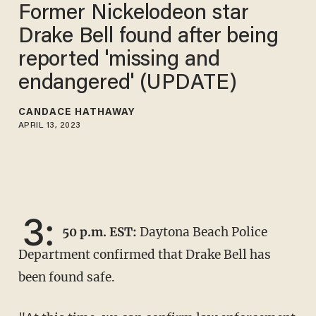
Former Nickelodeon star
Drake Bell found after being
reported 'missing and
endangered' (UPDATE)
CANDACE HATHAWAY
APRIL 13, 2023
3:
50 p.m. EST:
Daytona Beach Police
Department confirmed that Drake Bell has
been found safe.