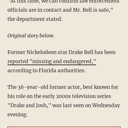
"At this time, we can confirm law enforcement
officials are in contact and Mr. Bell is safe,"
the department stated.
Original story below.
Former Nickelodeon star Drake Bell has been
reported "missing and endangered,"
according to Florida authorities.
The 36-year-old former actor, best known for
his role on the early 2000s television series
"Drake and Josh," was last seen on Wednesday
evening.