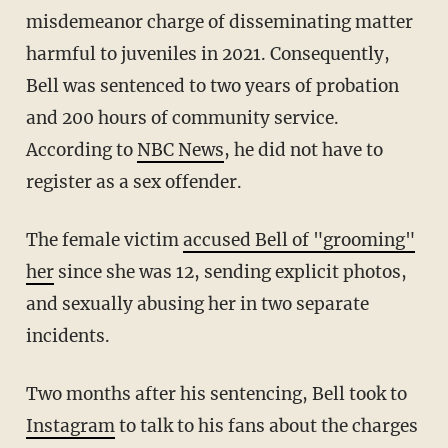
misdemeanor charge of disseminating matter
harmful to juveniles in 2021. Consequently,
Bell was sentenced to two years of probation
and 200 hours of community service.
According to
NBC News
, he did not have to
register as a sex offender.
The female victim
accused Bell of "grooming"
her
since she was 12, sending explicit photos,
and sexually abusing her in two separate
incidents.
Two months after his sentencing, Bell took to
Instagram
to talk to his fans about the charges