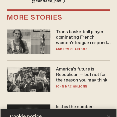
@candace_phx →
MORE STORIES
Trans basketball player
dominating French
women's league responds
to calls to play in WNBA
ANDREW CHAPADOS
America's future is
Republican — but not for
the reason you may think
JOHN MAC GHLIONN
Is this the number-
crunchers' come-to-Jesus
Cookie notice