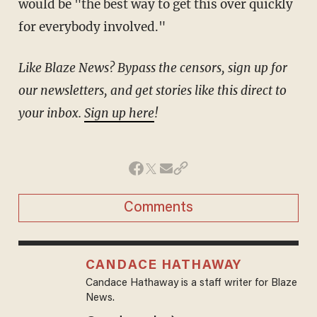
would be "the best way to get this over quickly
for everybody involved."
Like Blaze News? Bypass the censors, sign up for
our newsletters, and get stories like this direct to
your inbox.
Sign up here
!
Comments
CANDACE HATHAWAY
Candace Hathaway is a staff writer for Blaze
News.