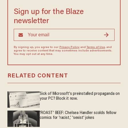
Sign up for the Blaze
newsletter
By signing up, you agree to our
Privacy Policy
and
Terms of Use
, and
agree to receive content that may sometimes include advertisements.
You may opt out at any time.
RELATED CONTENT
Sick of Microsoft's preinstalled propaganda on
your PC? Block it now.
'ROAST' BEEF: Chelsea Handler scolds fellow
comics for 'racist,' 'sexist' jokes