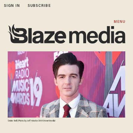
SIGN IN
SUBSCRIBE
MENU
Drake Bell (Photo by Jeff Kravitz/2019 iHeartMedia)