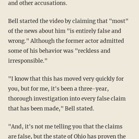
and other accusations.
Bell started the video by claiming that "most"
of the news about him "is entirely false and
wrong." Although the former actor admitted
some of his behavior was "reckless and
irresponsible."
"I know that this has moved very quickly for
you, but for me, it's been a three-year,
thorough investigation into every false claim
that has been made," Bell stated.
"And, it's not me telling you that the claims
are false, but the state of Ohio has proven the