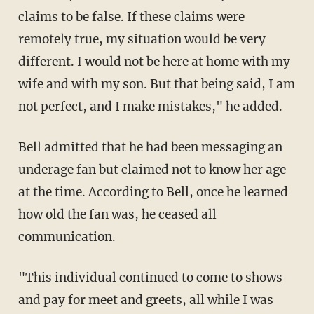
claims to be false. If these claims were
remotely true, my situation would be very
different. I would not be here at home with my
wife and with my son. But that being said, I am
not perfect, and I make mistakes," he added.
Bell admitted that he had been messaging an
underage fan but claimed not to know her age
at the time. According to Bell, once he learned
how old the fan was, he ceased all
communication.
"This individual continued to come to shows
and pay for meet and greets, all while I was