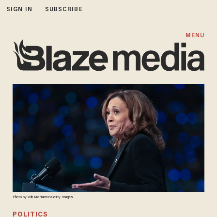
SIGN IN
SUBSCRIBE
MENU
Photo by Win McNamee/Getty Images
POLITICS