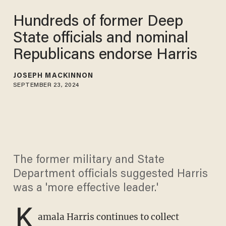
Hundreds of former Deep
State officials and nominal
Republicans endorse Harris
JOSEPH MACKINNON
SEPTEMBER 23, 2024
The former military and State
Department officials suggested Harris
was a 'more effective leader.'
K
amala Harris continues to collect