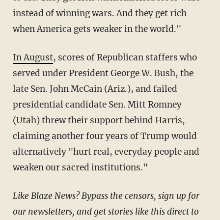
instead of winning wars. And they get rich
when America gets weaker in the world."
In August
, scores of Republican staffers who
served under President George W. Bush, the
late Sen. John McCain (Ariz.), and failed
presidential candidate Sen. Mitt Romney
(Utah) threw their support behind Harris,
claiming another four years of Trump would
alternatively "hurt real, everyday people and
weaken our sacred institutions."
Like Blaze News? Bypass the censors, sign up for
our newsletters, and get stories like this direct to