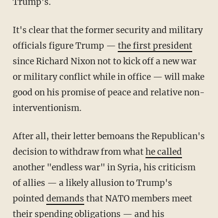
Trump's.
It's clear that the former security and military
officials figure Trump —
the first president
since Richard Nixon not to kick off a new war
or military conflict while in office — will make
good on his promise of peace and relative non-
interventionism.
After all, their letter bemoans the Republican's
decision to withdraw from what
he called
another "endless war" in Syria, his criticism
of allies — a likely allusion to Trump's
pointed
demands
that NATO members meet
their spending obligations — and his