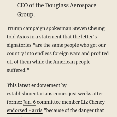
CEO of the Douglass Aerospace
Group.
Trump campaign spokesman Steven Cheung
told
Axios in a statement that the letter's
signatories "are the same people who got our
country into endless foreign wars and profited
off of them while the American people
suffered."
This latest endorsement by
establishmentarians comes just weeks after
former
Jan. 6
committee member Liz Cheney
endorsed Harris
"because of the danger that