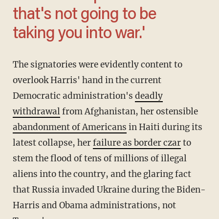
that's not going to be
taking you into war.'
The signatories were evidently content to
overlook Harris' hand in the current
Democratic administration's
deadly
withdrawal
from Afghanistan, her ostensible
abandonment of Americans
in Haiti during its
latest collapse, her
failure as border czar
to
stem the flood of tens of millions of illegal
aliens into the country, and the glaring fact
that Russia invaded Ukraine during the Biden-
Harris and Obama administrations, not