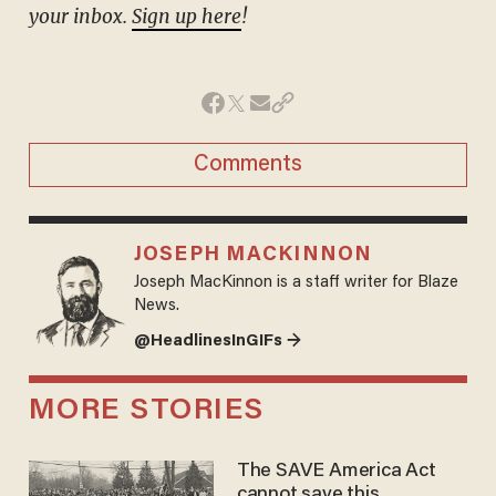
your inbox.
Sign up here
!
Comments
JOSEPH MACKINNON
Joseph MacKinnon is a staff writer for Blaze
News.
@HeadlinesInGIFs →
MORE STORIES
The SAVE America Act
cannot save this