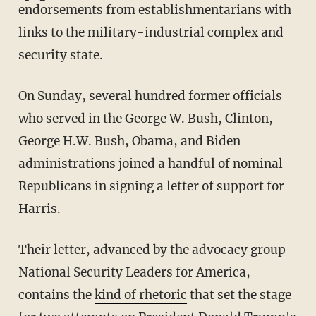
endorsements from establishmentarians with
links to the military-industrial complex and
security state.
On Sunday, several hundred former officials
who served in the George W. Bush, Clinton,
George H.W. Bush, Obama, and Biden
administrations joined a handful of nominal
Republicans in signing a letter of support for
Harris.
Their letter, advanced by the advocacy group
National Security Leaders for America,
contains the
kind of rhetoric
that set the stage