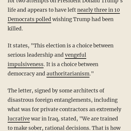
for two attempts on President Donald Trump's
life and appears to have left
nearly three in 10
Democrats polled
wishing Trump had been
killed.
It states, "This election is a choice between
serious leadership and
vengeful
impulsiveness
. It is a choice between
democracy and
authoritarianism
."
The letter, signed by some architects of
disastrous foreign entanglements, including
what was for private contractors an extremely
lucrative
war in Iraq, stated, "We are trained
to make sober, rational decisions. That is how