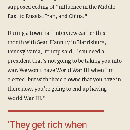
supposed ceding of "influence in the Middle
East to Russia, Iran, and China."
During a town hall interview earlier this
month with Sean Hannity in Harrisburg,
Pennsylvania, Trump
said
, "You need a
president that's not going to be taking you into
war. We won't have World War III when I'm
elected, but with these clowns that you have in
there now, you're going to end up having
World War III."
'They get rich when