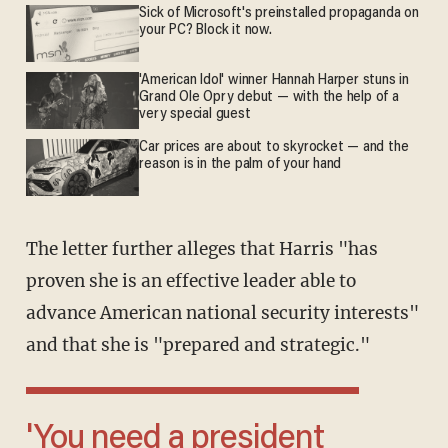
Sick of Microsoft's preinstalled propaganda on
your PC? Block it now.
'American Idol' winner Hannah Harper stuns in
Grand Ole Opry debut — with the help of a
very special guest
Car prices are about to skyrocket — and the
reason is in the palm of your hand
The letter further alleges that Harris "has
proven she is an effective leader able to
advance American national security interests"
and that she is "prepared and strategic."
'You need a president