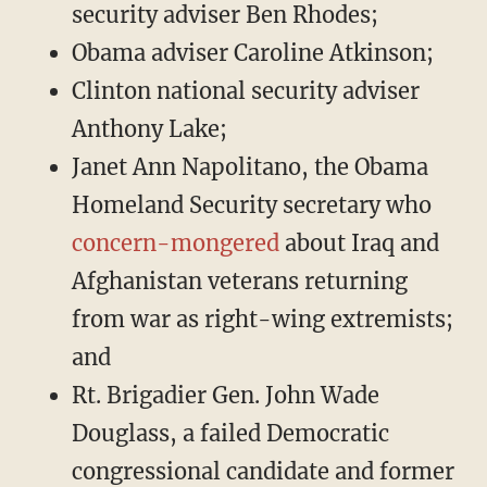
security adviser Ben Rhodes;
Obama adviser Caroline Atkinson;
Clinton national security adviser
Anthony Lake;
Janet Ann Napolitano, the Obama
Homeland Security secretary who
concern-mongered
about Iraq and
Afghanistan veterans returning
from war as right-wing extremists;
and
Rt. Brigadier Gen. John Wade
Douglass, a failed Democratic
congressional candidate and former