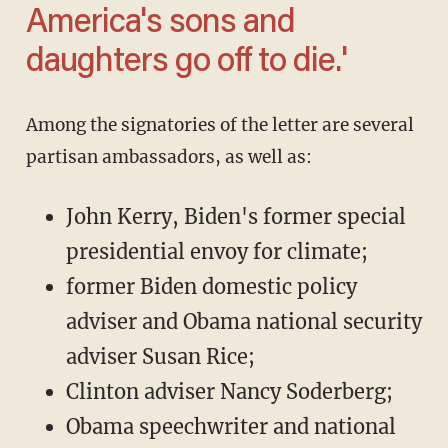
America's sons and
daughters go off to die.'
Among the signatories of the letter are several
partisan ambassadors, as well as:
John Kerry, Biden's former special
presidential envoy for climate;
former Biden domestic policy
adviser and Obama national security
adviser Susan Rice;
Clinton adviser Nancy Soderberg;
Obama speechwriter and national