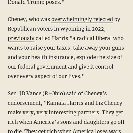
Donald Trump poses."
Cheney, who was
overwhelmingly rejected
by
Republican voters in Wyoming in 2022,
previously
called Harris "a radical liberal who
wants to raise your taxes, take away your guns
and your health insurance, explode the size of
our federal government and give it control
over every aspect of our lives."
Sen. JD Vance (R-Ohio) said of Cheney's
endorsement, "Kamala Harris and Liz Cheney
make very, very interesting partners. They get
rich when America's sons and daughters go off
to die. They get rich when America loses wars