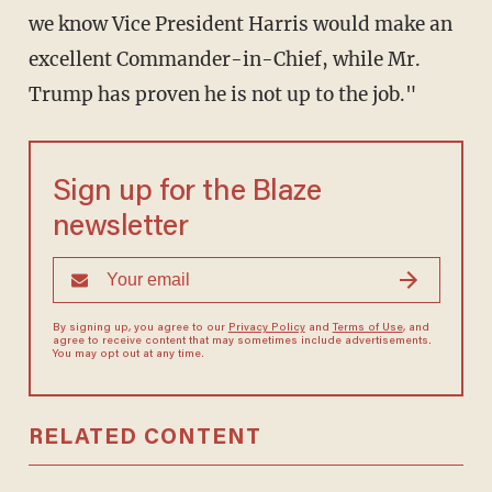
we know Vice President Harris would make an
excellent Commander-in-Chief, while Mr.
Trump has proven he is not up to the job."
Sign up for the Blaze
newsletter
By signing up, you agree to our
Privacy Policy
and
Terms of Use
, and
agree to receive content that may sometimes include advertisements.
You may opt out at any time.
RELATED CONTENT