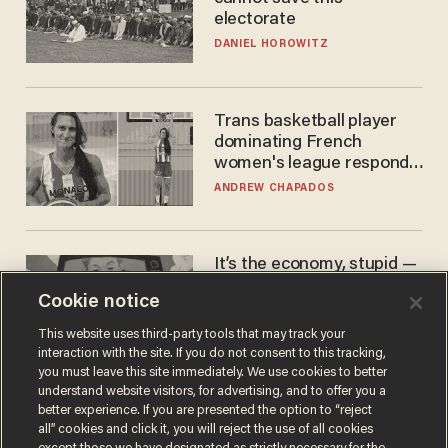
electorate
DANIEL HOROWITZ
Trans basketball player
dominating French
women's league responds
to calls to play in WNBA
ANDREW CHAPADOS
It’s the economy, stupid —
again
Cookie notice
AURON MACINTYRE
This website uses third-party tools that may track your
interaction with the site. If you do not consent to this tracking,
you must leave this site immediately. We use cookies to better
understand website visitors, for advertising, and to offer you a
better experience. If you are presented the option to “reject
all” cookies and click it, you will reject the use of all cookies