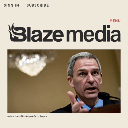
SIGN IN
SUBSCRIBE
MENU
Andrew Harrer/Bloomberg via Getty Images