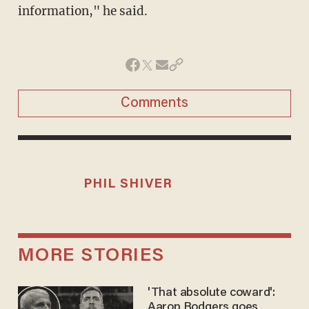
information," he said.
Comments
PHIL SHIVER
MORE STORIES
'That absolute coward':
Aaron Rodgers goes