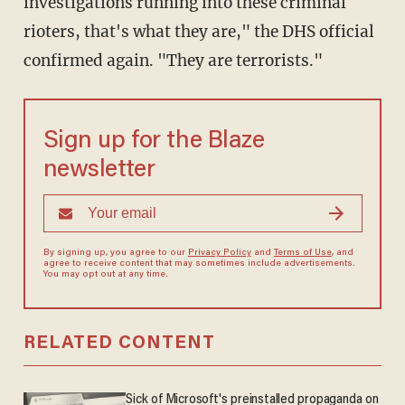
investigations running into these criminal
rioters, that's what they are," the DHS official
confirmed again. "They are terrorists."
Sign up for the Blaze
newsletter
By signing up, you agree to our
Privacy Policy
and
Terms of Use
, and
agree to receive content that may sometimes include advertisements.
You may opt out at any time.
RELATED CONTENT
Sick of Microsoft's preinstalled propaganda on