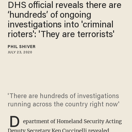
DHS official reveals there are
‘hundreds’ of ongoing
investigations into 'criminal
rioters': 'They are terrorists'
PHIL SHIVER
JULY 23, 2020
'There are hundreds of investigations
running across the country right now'
D
epartment of Homeland Security Acting
Deputy Secretary Ken Cuccinelli revealed