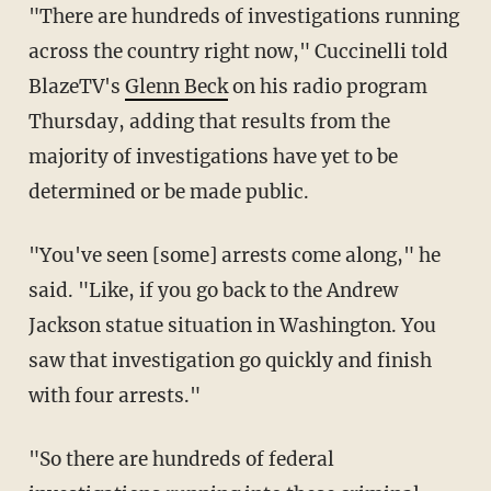
"There are hundreds of investigations running
across the country right now," Cuccinelli told
BlazeTV's
Glenn Beck
on his radio program
Thursday, adding that results from the
majority of investigations have yet to be
determined or be made public.
"You've seen [some] arrests come along," he
said. "Like, if you go back to the Andrew
Jackson statue situation in Washington. You
saw that investigation go quickly and finish
with four arrests."
"So there are hundreds of federal