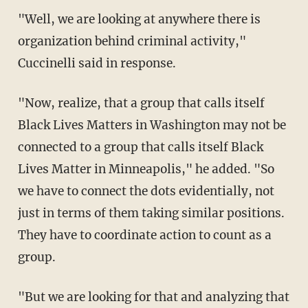
"Well, we are looking at anywhere there is
organization behind criminal activity,"
Cuccinelli said in response.
"Now, realize, that a group that calls itself
Black Lives Matters in Washington may not be
connected to a group that calls itself Black
Lives Matter in Minneapolis," he added. "So
we have to connect the dots evidentially, not
just in terms of them taking similar positions.
They have to coordinate action to count as a
group.
"But we are looking for that and analyzing that