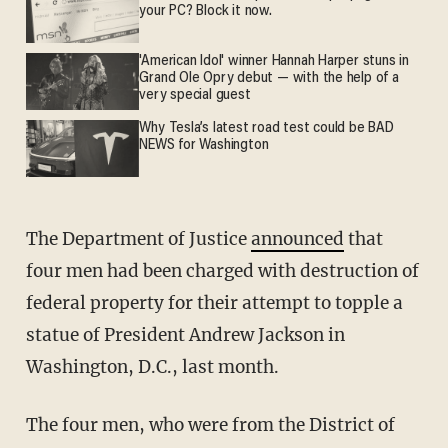
your PC? Block it now.
'American Idol' winner Hannah Harper stuns in
Grand Ole Opry debut — with the help of a
very special guest
Why Tesla’s latest road test could be BAD
NEWS for Washington
The Department of Justice
announced
that
four men had been charged with destruction of
federal property for their attempt to topple a
statue of President Andrew Jackson in
Washington, D.C., last month.
The four men, who were from the District of