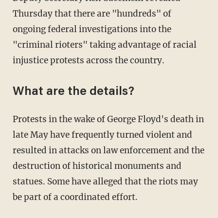
Thursday that there are "hundreds" of
ongoing federal investigations into the
"criminal rioters" taking advantage of racial
injustice protests across the country.
What are the details?
Protests in the wake of George Floyd's death in
late May have frequently turned violent and
resulted in attacks on law enforcement and the
destruction of historical monuments and
statues. Some have alleged that the riots may
be part of a coordinated effort.