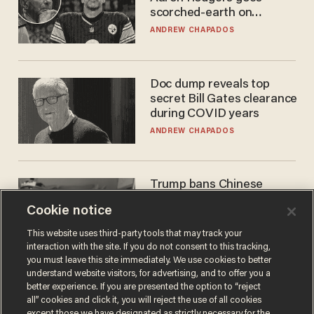
scorched-earth on
'criminal' Anthony Fauci as
ANDREW CHAPADOS
fans go ballistic
Doc dump reveals top
secret Bill Gates clearance
during COVID years
ANDREW CHAPADOS
Trump bans Chinese
robots — but your robot
Cookie notice
vacuum may be spying on
you already
ZACH LAIDLAW
This website uses third-party tools that may track your
interaction with the site. If you do not consent to this tracking,
you must leave this site immediately. We use cookies to better
understand website visitors, for advertising, and to offer you a
better experience. If you are presented the option to “reject
all” cookies and click it, you will reject the use of all cookies
except those we have designated as strictly necessary for the