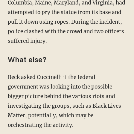
Columbia, Maine, Maryland, and Virginia, had
attempted to pry the statue from its base and
pull it down using ropes. During the incident,
police clashed with the crowd and two officers
suffered injury.
What else?
Beck asked Cuccinelli if the federal
government was looking into the possible
bigger picture behind the various riots and
investigating the groups, such as Black Lives
Matter, potentially, which may be
orchestrating the activity.