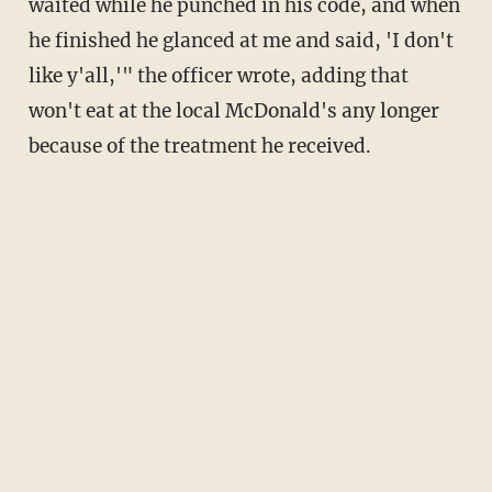
waited while he punched in his code, and when
he finished he glanced at me and said, 'I don't
like y'all,'" the officer wrote, adding that
won't eat at the local McDonald's any longer
because of the treatment he received.