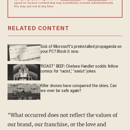
agree to receive content that may sometimes include advertisements.
You may opt out at any time.
RELATED CONTENT
Sick of Microsoft's preinstalled propaganda on
your PC? Block it now.
'ROAST' BEEF: Chelsea Handler scolds fellow
comics for 'racist,' 'sexist' jokes
Killer drones have conquered the skies. Can
we ever be safe again?
"What occurred does not reflect the values of
our brand, our franchise, or the love and