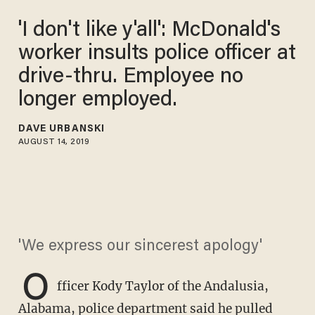
'I don't like y'all': McDonald's
worker insults police officer at
drive-thru. Employee no
longer employed.
DAVE URBANSKI
AUGUST 14, 2019
'We express our sincerest apology'
O
fficer Kody Taylor of the Andalusia,
Alabama, police department said he pulled