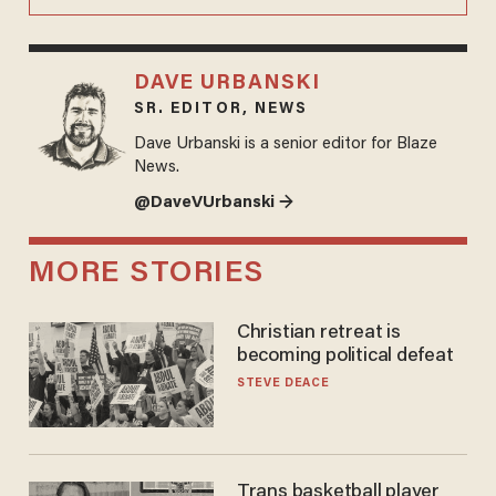
DAVE URBANSKI
SR. EDITOR, NEWS
Dave Urbanski is a senior editor for Blaze
News.
@DaveVUrbanski →
MORE STORIES
Christian retreat is
becoming political defeat
STEVE DEACE
Trans basketball player