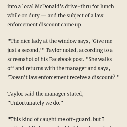
into a local McDonald's drive-thru for lunch
while on duty — and the subject of a law
enforcement discount came up.
"The nice lady at the window says, 'Give me
just a second,'" Taylor noted, according to a
screenshot of his Facebook post. "She walks
off and returns with the manager and says,
'Doesn't law enforcement receive a discount?'"
Taylor said the manager stated,
"Unfortunately we do."
"This kind of caught me off-guard, but I