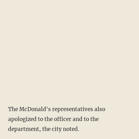
The McDonald's representatives also
apologized to the officer and to the
department, the city noted.