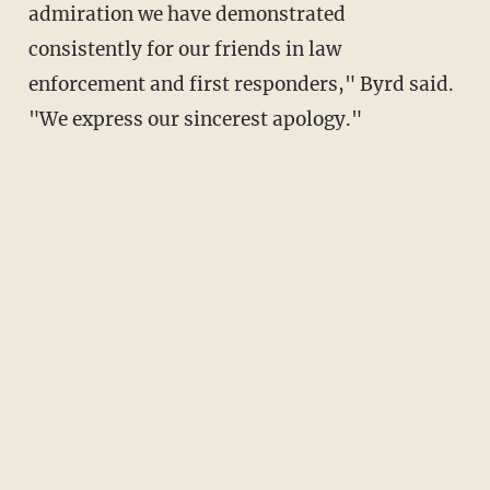
admiration we have demonstrated
consistently for our friends in law
enforcement and first responders," Byrd said.
"We express our sincerest apology."