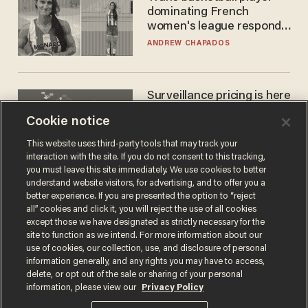
dominating French
women's league responds
to calls to play in WNBA
ANDREW CHAPADOS
Surveillance pricing is here
— and this surprising state
Cookie notice
is saying NO
JOHN MAC GHLIONN
This website uses third-party tools that may track your
interaction with the site. If you do not consent to this tracking,
you must leave this site immediately. We use cookies to better
understand website visitors, for advertising, and to offer you a
better experience. If you are presented the option to “reject
all” cookies and click it, you will reject the use of all cookies
except those we have designated as strictly necessary for the
site to function as we intend. For more information about our
use of cookies, our collection, use, and disclosure of personal
information generally, and any rights you may have to access,
delete, or opt out of the sale or sharing of your personal
Terms of Use
Privacy Policy
California Privacy Notice
information, please view our
Privacy Policy
Do Not Sell or Share My Personal Information