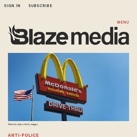
SIGN IN
SUBSCRIBE
MENU
Photo by Epics/Getty Images
ANTI-POLICE