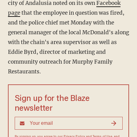
city of Andalusia noted on its own
Facebook
page
that the employee in question was fired,
and the police chief met Monday with the
general manager of the local McDonald's along
with the chain's area supervisor as well as
Eddie Byrd, director of marketing and
community outreach for Murphy Family
Restaurants.
Sign up for the Blaze
newsletter
By signing up, you agree to our
Privacy Policy
and
Terms of Use
, and