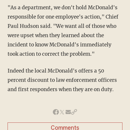
"As a department, we don't hold McDonald's
responsible for one employee's action," Chief
Paul Hudson said. "We want all of those who
were upset when they learned about the
incident to know McDonald's immediately
took action to correct the problem."
Indeed the local McDonald's offers a 50
percent discount to law enforcement officers
and first responders when they are on duty.
Comments