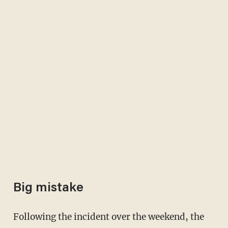
Big mistake
Following the incident over the weekend, the