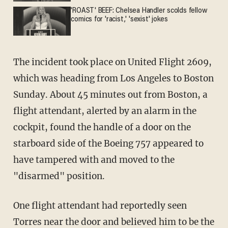
'ROAST' BEEF: Chelsea Handler scolds fellow
comics for 'racist,' 'sexist' jokes
The incident took place on United Flight 2609,
which was heading from Los Angeles to Boston
Sunday. About 45 minutes out from Boston, a
flight attendant, alerted by an alarm in the
cockpit, found the handle of a door on the
starboard side of the Boeing 757 appeared to
have tampered with and moved to the
"disarmed" position.
One flight attendant had reportedly seen
Torres near the door and believed him to be the