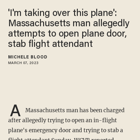
'I'm taking over this plane':
Massachusetts man allegedly
attempts to open plane door,
stab flight attendant
MICHELE BLOOD
MARCH 07, 2023
A
Massachusetts man has been charged
after allegedly trying to open an in-flight
plane's emergency door and trying to stab a