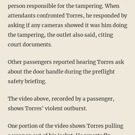
person responsible for the tampering. When
attendants confronted Torres, he responded by
asking if any cameras showed it was him doing
the tampering, the outlet also said, citing
court documents.
Other passengers reported hearing Torres ask
about the door handle during the preflight
safety briefing.
The video above, recorded by a passenger,
shows Torres' violent outburst.
One portion of the video shows Torres pulling