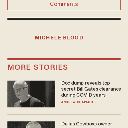
Comments
MICHELE BLOOD
MORE STORIES
Doc dump reveals top
secret Bill Gates clearance
during COVID years
ANDREW CHAPADOS
Dallas Cowboys owner