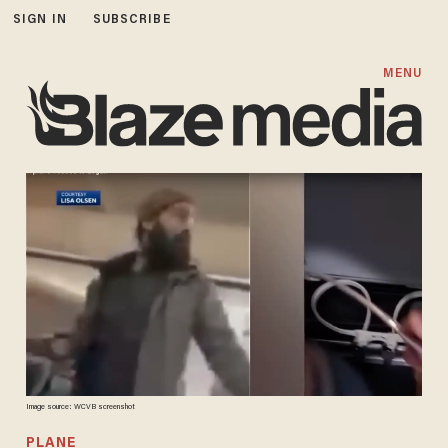
SIGN IN
SUBSCRIBE
MENU
Image source: WCVB screenshot
PLANE