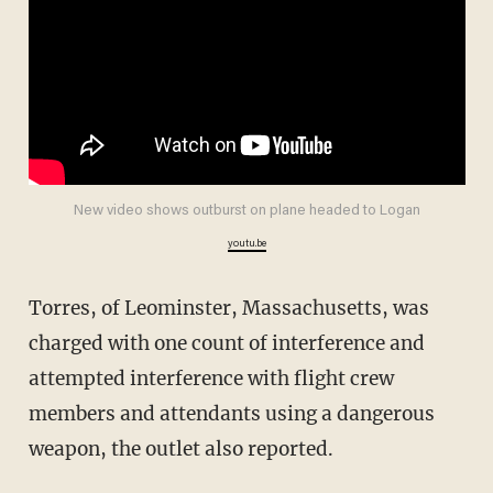
New video shows outburst on plane headed to Logan
youtu.be
Torres, of Leominster, Massachusetts, was
charged with one count of interference and
attempted interference with flight crew
members and attendants using a dangerous
weapon, the outlet also reported.