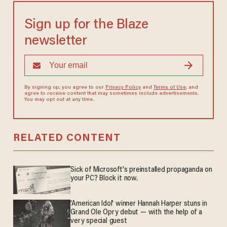
Sign up for the Blaze
newsletter
By signing up, you agree to our
Privacy Policy
and
Terms of Use
, and
agree to receive content that may sometimes include advertisements.
You may opt out at any time.
RELATED CONTENT
Sick of Microsoft's preinstalled propaganda on
your PC? Block it now.
'American Idol' winner Hannah Harper stuns in
Grand Ole Opry debut — with the help of a
very special guest