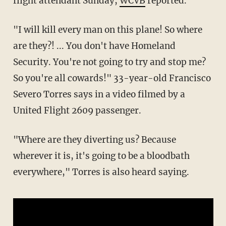
flight attendant Sunday,
WCVB
reported.
"I will kill every man on this plane! So where
are they?! ... You don't have Homeland
Security. You're not going to try and stop me?
So you're all cowards!" 33-year-old Francisco
Severo Torres says in a video filmed by a
United Flight 2609 passenger.
"Where are they diverting us? Because
wherever it is, it's going to be a bloodbath
everywhere," Torres is also heard saying.