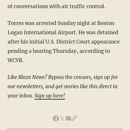
of conversations with air traffic control.
Torres was arrested Sunday night at Boston
Logan International Airport. He was detained
after his initial U.S. District Court appearance
pending a hearing Thursday, according to
WCVB.
Like Blaze News? Bypass the censors, sign up for
our newsletters, and get stories like this direct to
your inbox.
Sign up here!