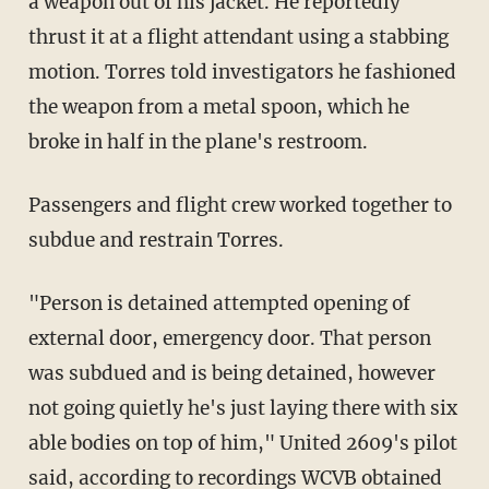
a weapon out of his jacket. He reportedly
thrust it at a flight attendant using a stabbing
motion. Torres told investigators he fashioned
the weapon from a metal spoon, which he
broke in half in the plane's restroom.
Passengers and flight crew worked together to
subdue and restrain Torres.
"Person is detained attempted opening of
external door, emergency door. That person
was subdued and is being detained, however
not going quietly he's just laying there with six
able bodies on top of him," United 2609's pilot
said, according to recordings WCVB obtained