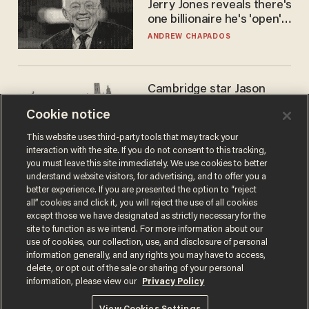
Jerry Jones reveals there's
one billionaire he's 'open'
to selling to
ANDREW CHAPADOS
Cambridge star Jason
Arday was the perfect DEI
Cookie notice
success story. Is that why
nobody questioned him?
NOEL YAXLEY
This website uses third-party tools that may track your
interaction with the site. If you do not consent to this tracking,
you must leave this site immediately. We use cookies to better
understand website visitors, for advertising, and to offer you a
better experience. If you are presented the option to “reject
all” cookies and click it, you will reject the use of all cookies
except those we have designated as strictly necessary for the
site to function as we intend. For more information about our
use of cookies, our collection, use, and disclosure of personal
information generally, and any rights you may have to access,
delete, or opt out of the sale or sharing of your personal
Terms of Use
Privacy Policy
California Privacy Notice
information, please view our
Privacy Policy
Do Not Sell or Share My Personal Information
© 2026 Blaze Media LLC. All rights reserved.