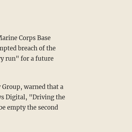
 Marine Corps Base
mpted breach of the
y run" for a future
s Digital, "Driving the
o be empty the second