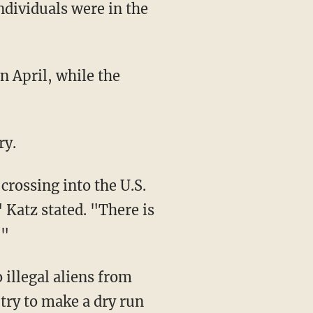
ndividuals were in the
ry.
 Katz stated. "There is
."
 try to make a dry run