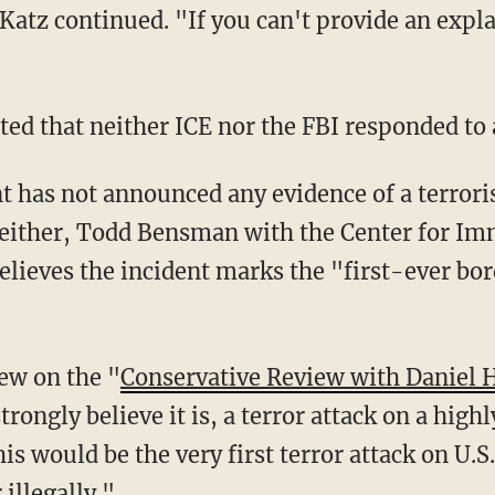
 Katz continued. "If you can't provide an explan
rted that neither ICE nor the FBI responded to
 either, Todd Bensman with the Center for Im
believes the incident marks the "first-ever bo
iew on the "
Conservative Review with Daniel 
 strongly believe it is, a terror attack on a high
this would be the very first terror attack on U
illegally."