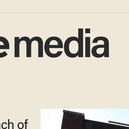
ch of