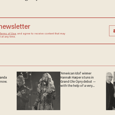
 newsletter
Terms of Use
, and agree to receive content that may
at any time.
'American Idol' winner
ganda
Hannah Harper stuns in
 now.
Grand Ole Opry debut —
with the help of a very
special guest