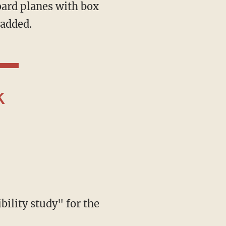
 added.