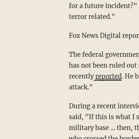
for a future incident?"
terror related."
Fox News Digital repo
The federal government has not announced any evidence of a terrorism motivation, but it
has not been ruled out
recently
reported
. He 
attack."
During a recent interv
said, "If this is what I
military base ... then, 
who crossed the border 