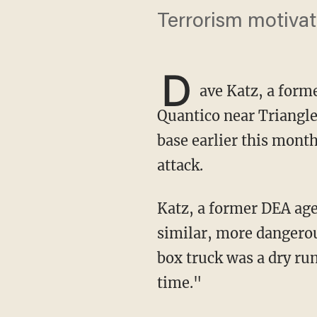
Terrorism motivat
D
ave Katz, a form
Quantico near Triangle,
base earlier this mont
attack.
Katz, a former DEA agent and the CEO and founder of Global Security Group, warned that a
similar, more dangerou
box truck was a dry run
time."