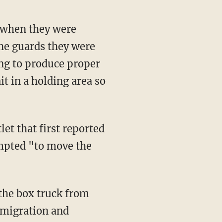
he guards they were
ing to produce proper
t in a holding area so
let that first reported
empted "to move the
mmigration and