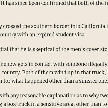
t has since been confirmed that both of the i
country with an expired student visa.
ital that he is skeptical of the men's cover sto
e country. Both of them wind up in that truck,"
n for what happened other than a sinister one
 a box truck in a sensitive area, other than to