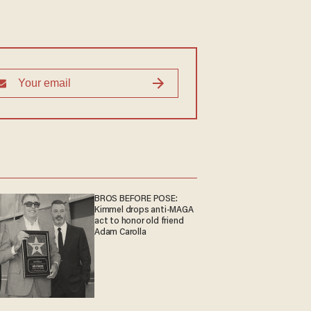
BROS BEFORE POSE:
Kimmel drops anti-MAGA
act to honor old friend
Adam Carolla