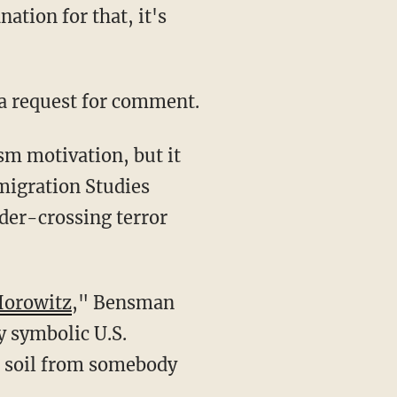
ation for that, it's
 a request for comment.
migration Studies
rder-crossing terror
Horowitz
," Bensman
ly symbolic U.S.
.S. soil from somebody