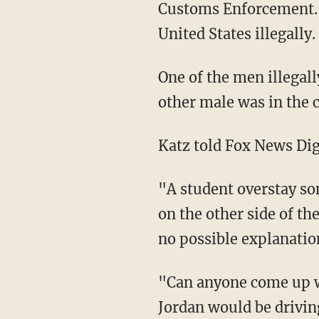
Customs Enforcement. I
United States illegally.
One of the men illegally crossed the southern border into California in April, while the
other male was in the 
Katz told Fox News Dig
"A student overstay somehow gets in contact with someone illegally crossing into the U.S.
on the other side of th
no possible explanatio
"Can anyone come up with any reasonable explanation as to why two illegal aliens from
Jordan would be driving