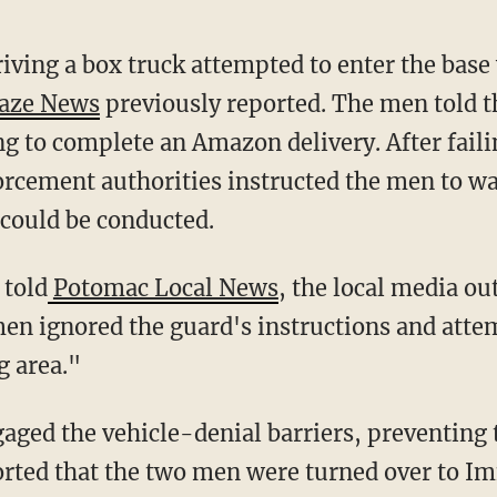
aze News
previously reported. The men told t
ing to complete an Amazon delivery. After fail
orcement authorities instructed the men to wai
 could be conducted.
 told
Potomac Local News
, the local media out
 men ignored the guard's instructions and att
g area."
orted that the two men were turned over to I