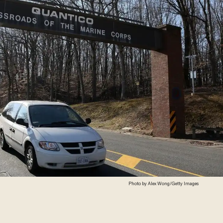
Photo by Alex Wong/Getty Images