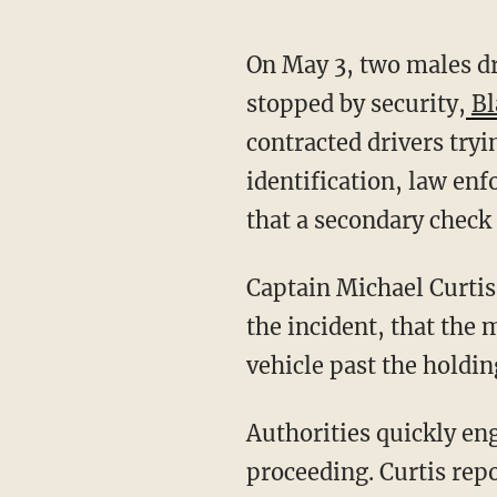
On May 3, two males driving a box truck attempted to enter the base when they were
stopped by security,
Bl
contracted drivers try
identification, law enf
that a secondary check
Captain Michael Curtis
the incident, that the
vehicle past the holdin
Authorities quickly engaged the vehicle-denial barriers, preventing the box truck from
proceeding. Curtis rep