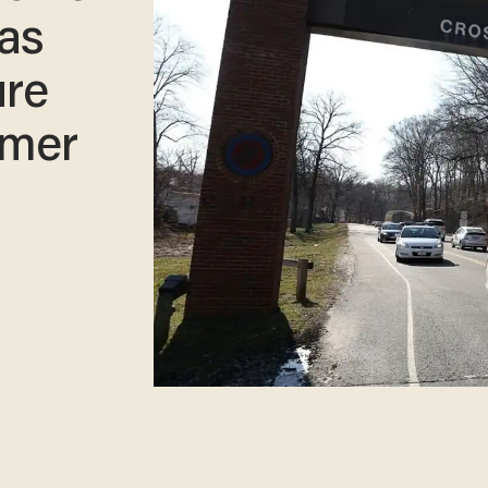
was
ure
rmer