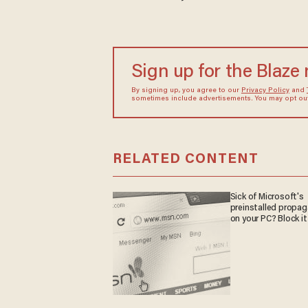
Sign up for the Blaze
By signing up, you agree to our
Privacy Policy
and
sometimes include advertisements. You may opt out 
RELATED CONTENT
Sick of Microsoft's
preinstalled propa
on your PC? Block it