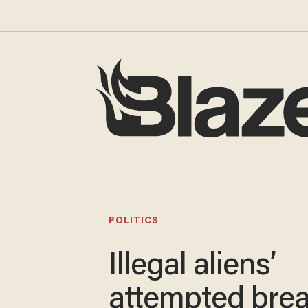
POLITICS
Illegal aliens’
attempted brea