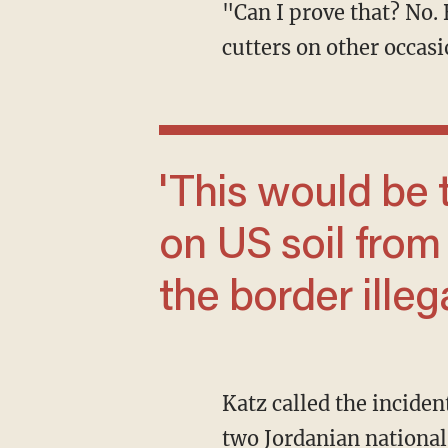
"Can I prove that? No. But it's like the 9/11 hijackers trying to get aboard planes with box
cutters on other occasi
'This would be the very first terror attack
on US soil fro
the border illega
Katz called the incident at the military base the "equivalent of a feasibility study" for the
two Jordanian national