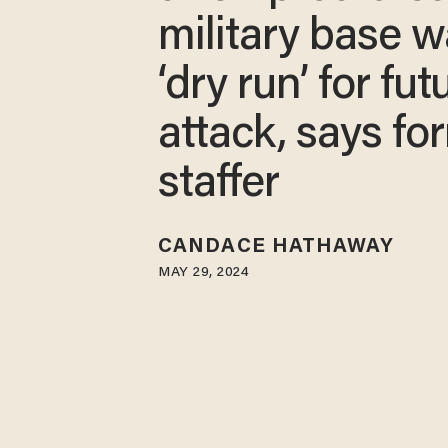
military base 
‘dry run’ for fut
attack, says fo
staffer
CANDACE HATHAWAY
MAY 29, 2024