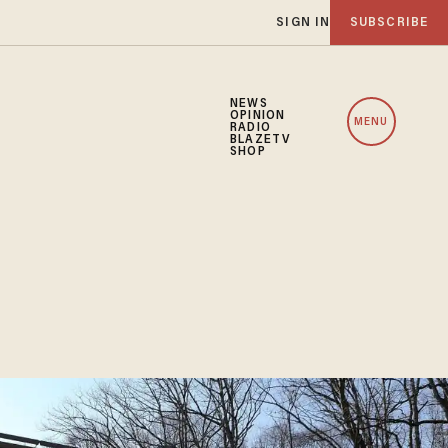
SIGN IN
SUBSCRIBE
NEWS
OPINION
MENU
RADIO
BLAZETV
SHOP