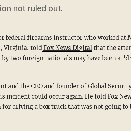
ion not ruled out.
er federal firearms instructor who worked at
 Virginia, told
Fox News Digital
that the atte
h by two foreign nationals may have been a "dr
s incident could occur again. He told Fox New
 for driving a box truck that was not going t