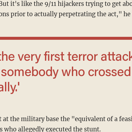
ons prior to actually perpetrating the act," he
m somebody who crossed
lly.'
s who allegedly executed the stunt.