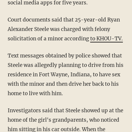
social media apps for five years.
Court documents said that 25-year-old Ryan
Alexander Steele was charged with felony
solicitation of a minor according
to KHOU-TV.
Text messages obtained by police showed that
Steele was allegedly planning to drive from his
residence in Fort Wayne, Indiana, to have sex
with the minor and then drive her back to his
home to live with him.
Investigators said that Steele showed up at the
home of the girl's grandparents, who noticed
him sitting in his car outside. When the