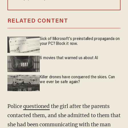
RELATED CONTENT
Sick of Microsoft's preinstalled propaganda on
your PC? Block it now.
6 movies that warned us about AI
Killer drones have conquered the skies. Can
we ever be safe again?
Police
questioned
the girl after the parents
contacted them, and she admitted to them that
she had been communicating with the man