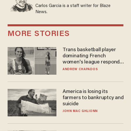
Carlos Garcia is a staff writer for Blaze
News.
MORE STORIES
Trans basketball player
dominating French
women's league responds
to calls to play in WNBA
ANDREW CHAPADOS
America is losing its
farmers to bankruptcy and
suicide
JOHN MAC GHLIONN