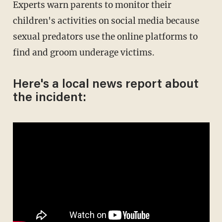
Experts warn parents to monitor their
children's activities on social media because
sexual predators use the online platforms to
find and groom underage victims.
Here's a local news report about
the incident: