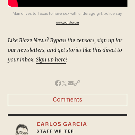
Man drives to Texas to have sex with underage girl, police say,
www.youtube.com
Like Blaze News? Bypass the censors, sign up for
our newsletters, and get stories like this direct to
your inbox.
Sign up here
!
Comments
CARLOS GARCIA
STAFF WRITER