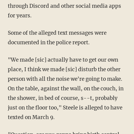
through Discord and other social media apps
for years.
Some of the alleged text messages were
documented in the police report.
"We made [sic] actually have to get our own
place, I think we made [sic] disturb the other
person with all the noise we're going to make.
On the table, against the wall, on the couch, in
the shower, in bed of course, s--t, probably
just on the floor too," Steele is alleged to have
texted on March 9.