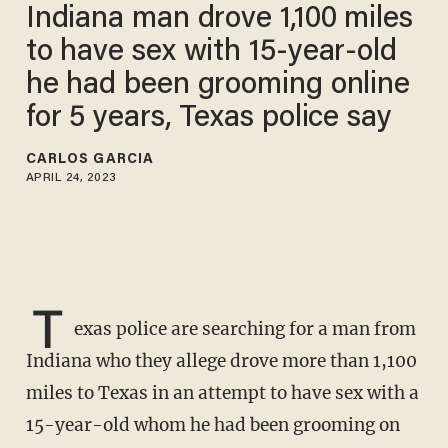
Indiana man drove 1,100 miles
to have sex with 15-year-old
he had been grooming online
for 5 years, Texas police say
CARLOS GARCIA
APRIL 24, 2023
T
exas police are searching for a man from
Indiana who they allege drove more than 1,100
miles to Texas in an attempt to have sex with a
15-year-old whom he had been grooming on