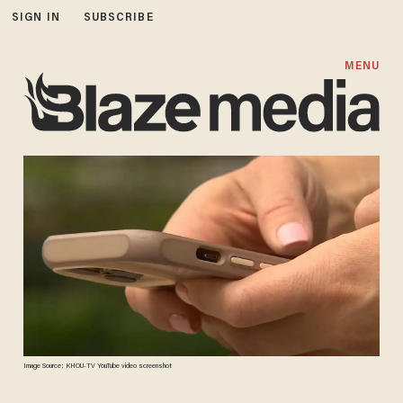
SIGN IN
SUBSCRIBE
MENU
Image Source: KHOU-TV YouTube video screenshot