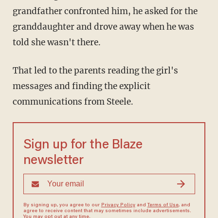
grandfather confronted him, he asked for the
granddaughter and drove away when he was
told she wasn't there.
That led to the parents reading the girl's
messages and finding the explicit
communications from Steele.
Sign up for the Blaze
newsletter
By signing up, you agree to our
Privacy Policy
and
Terms of Use
, and
agree to receive content that may sometimes include advertisements.
You may opt out at any time.