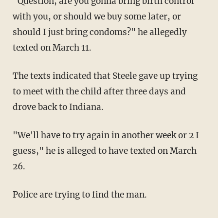
"Question, are you gonna bring birth control
with you, or should we buy some later, or
should I just bring condoms?" he allegedly
texted on March 11.
The texts indicated that Steele gave up trying
to meet with the child after three days and
drove back to Indiana.
"We'll have to try again in another week or 2 I
guess," he is alleged to have texted on March
26.
Police are trying to find the man.