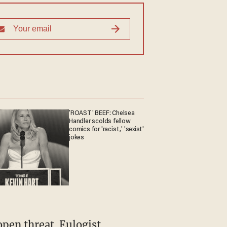
'ROAST' BEEF: Chelsea
Handler scolds fellow
comics for 'racist,' 'sexist'
jokes