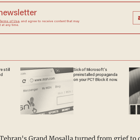
 newsletter
Terms of Use
, and agree to receive content that may
at any time.
 still
Sick of Microsoft's
nd
preinstalled propaganda
on your PC? Block it now.