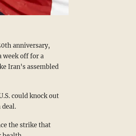
0th anniversary,
 week off for a
rike Iran's assembled
U.S. could knock out
 deal.
ce the strike that
 health.