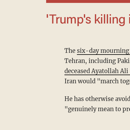
'Trump's killing
The
six-day mourning
Tehran, including Paki
deceased Ayatollah Al
Iran would "march toge
He has otherwise avoi
"genuinely mean to pro