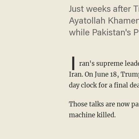
Just weeks after 
Ayatollah Khamene
while Pakistan's 
I
ran's supreme leade
Iran. On June 18, Tru
day clock for a final dea
Those talks are now paused — not for negotiations, but to bury the man America's war
machine killed.