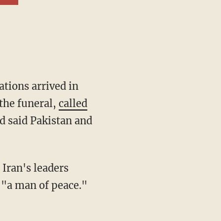
ations arrived in
the funeral,
called
nd said Pakistan and
 Iran's leaders
 "a man of peace."