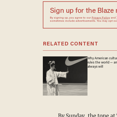
Sign up for the Blaze
By signing up, you agree to our
Privacy Policy
and
sometimes include advertisements. You may opt out 
RELATED CONTENT
Why American culture
rules the world — a
always will
By Sunday, the tone at Tehran's Grand Mosalla turned from grief to open threat. Eulogist