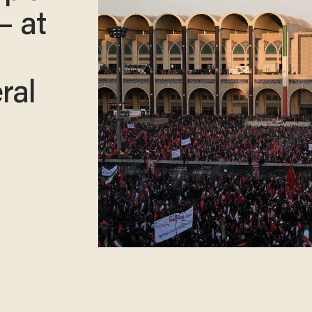
— at
ral