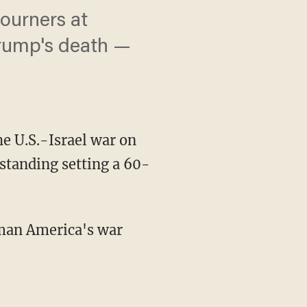
mourners at
Trump's death —
he U.S.-Israel war on
tanding setting a 60-