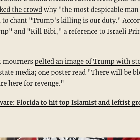
ked the crowd
why "the most despicable man i
wd to chant "Trump's killing is our duty." Acc
mp" and "Kill Bibi," a reference to Israeli P
at mourners
pelted an image of Trump with st
state media; one poster read "There will be 
re here for revenge."
are: Florida to hit top Islamist and leftist 