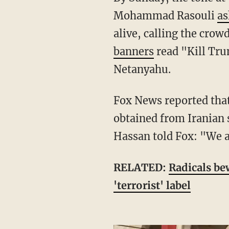
Mohammad Rasouli
as
alive, calling the cro
banners
read "Kill Tru
Netanyahu.
Fox News reported th
obtained from Iranian 
Hassan told Fox: "We a
RELATED:
Radicals bew
'terrorist' label