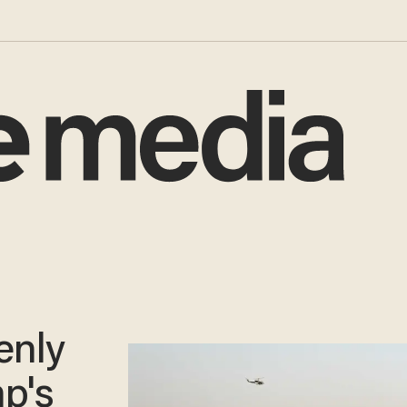
enly
mp's