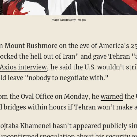
Majid Saeedi/Getty Images
 Mount Rushmore on the eve of America's 25
ocked the hell out of Iran" and gave Tehran "a
 Axios interview
, he said the U.S. wouldn't st
uld leave "nobody to negotiate with."
rom the Oval Office on Monday, he
warned
the 
d bridges within hours if Tehran won't make a
Mojtaba Khamenei
hasn't appeared publicly
sin
 unconfirmed speculation about his security or