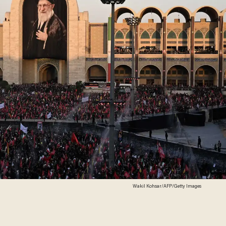
Wakil Kohsar/AFP/Getty Images