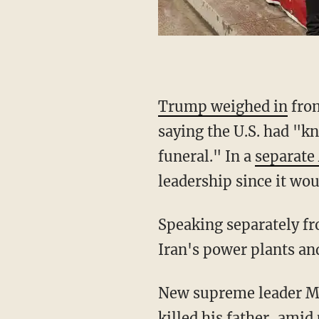
Trump weighed in
from
saying the U.S. had "kn
funeral." In a
separate
leadership since it wo
Speaking separately f
Iran's power plants an
New supreme leader 
killed his father, amid