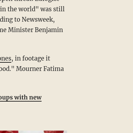
n the world" was still
ording to Newsweek,
rime Minister Benjamin
ones
, in footage it
blood." Mourner Fatima
groups with new