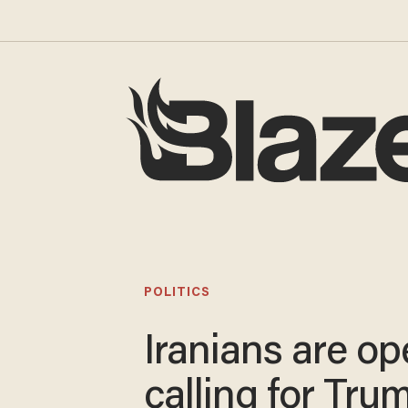
POLITICS
Iranians are op
calling for Tru