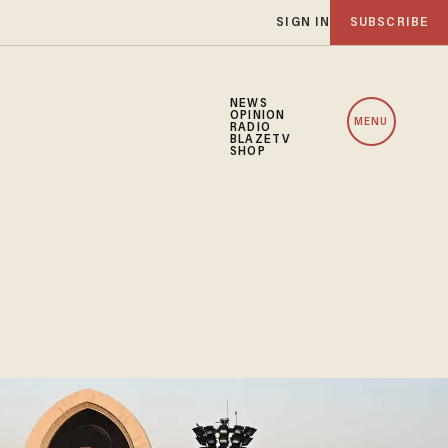
SIGN IN
SUBSCRIBE
NEWS
OPINION
MENU
RADIO
BLAZETV
SHOP