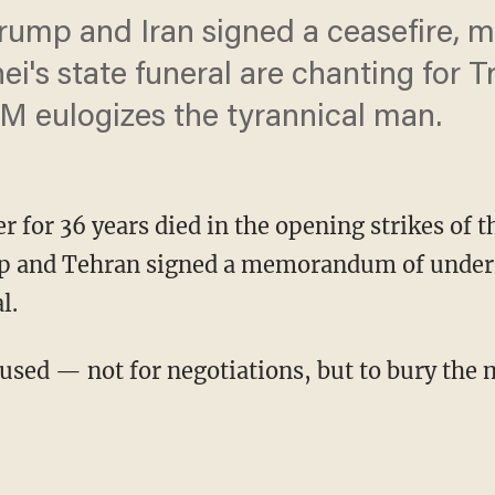
Trump and Iran signed a ceasefire, 
i's state funeral are chanting for 
PM eulogizes the tyrannical man.
r for 36 years died in the opening strikes of t
mp and Tehran signed a memorandum of unders
l.