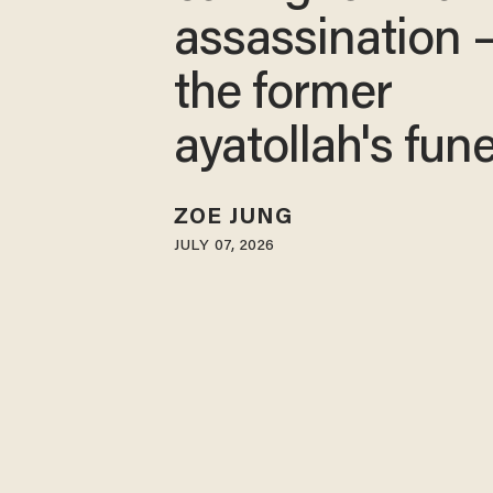
assassination 
the former
ayatollah's fune
ZOE JUNG
JULY 07, 2026