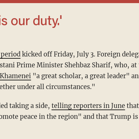
 is our duty.'
 period
kicked off Friday, July 3. Foreign deleg
stani Prime Minister Shehbaz Sharif, who, at 
i Khamenei
"a great scholar, a great leader" a
ther under all circumstances."
ded taking a side,
telling reporters in June
that
mote peace in the region" and that Trump is