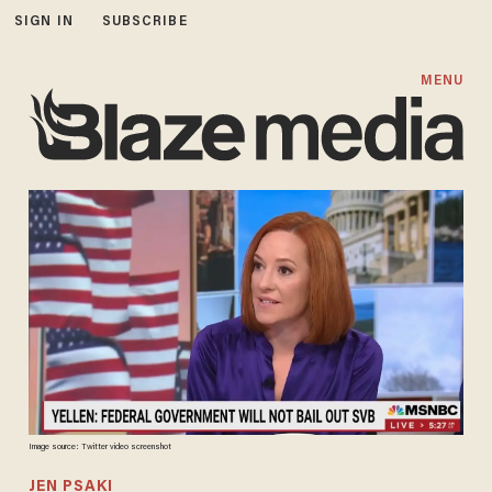
SIGN IN
SUBSCRIBE
MENU
Image source: Twitter video screenshot
JEN PSAKI