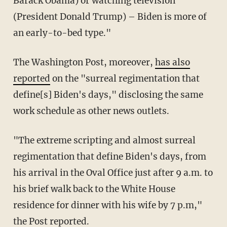
Barack Obama) or watching television
(President Donald Trump) – Biden is more of
an early-to-bed type."
The Washington Post, moreover,
has also
reported
on the "surreal regimentation that
define[s] Biden's days," disclosing the same
work schedule as other news outlets.
"The extreme scripting and almost surreal
regimentation that define Biden's days, from
his arrival in the Oval Office just after 9 a.m. to
his brief walk back to the White House
residence for dinner with his wife by 7 p.m,"
the Post reported.