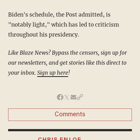
Biden's schedule, the Post admitted, is
"notably light," which has led to criticism
throughout his presidency.
Like Blaze News? Bypass the censors, sign up for
our newsletters, and get stories like this direct to
your inbox.
Sign up here
!
Comments