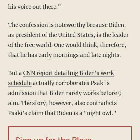
his voice out there."
The confession is noteworthy because Biden,
as president of the United States, is the leader
of the free world. One would think, therefore,
that he has early mornings and late nights.
But a
CNN report detailing Biden's work
schedule
actually corroborates Psaki's
admission that Biden rarely works before 9
a.m. The story, however, also contradicts
Psaki's claim that Biden is a "night owl."