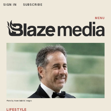
SIGN IN
SUBSCRIBE
MENU
Photo by Noam Galai/GC Images
LIFESTYLE