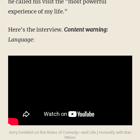
he called his visit the "most powerful
experience of my life."
Here's the interview.
Content warning:
Language:
Jerry Seinfeld on the Rules of Comedy—and Life | Honestly with Bari
Weiss