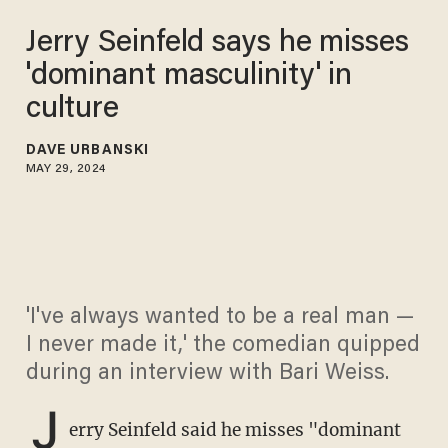
Jerry Seinfeld says he misses
'dominant masculinity' in
culture
DAVE URBANSKI
MAY 29, 2024
'I've always wanted to be a real man —
I never made it,' the comedian quipped
during an interview with Bari Weiss.
J
erry Seinfeld said he misses "dominant