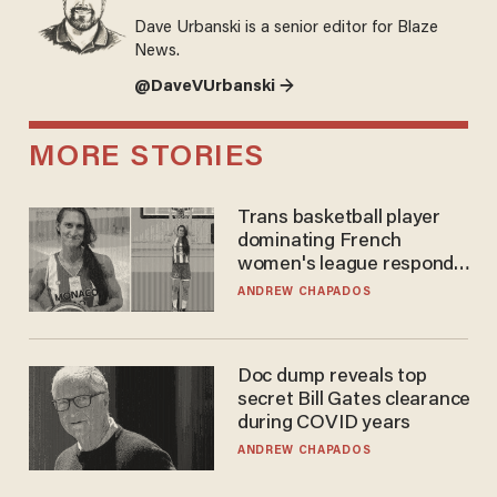
Dave Urbanski is a senior editor for Blaze
News.
@DaveVUrbanski →
MORE STORIES
Trans basketball player
dominating French
women's league responds
to calls to play in WNBA
ANDREW CHAPADOS
Doc dump reveals top
secret Bill Gates clearance
during COVID years
ANDREW CHAPADOS