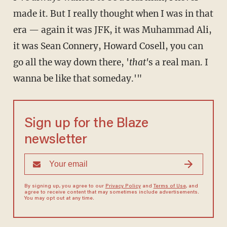
made it. But I really thought when I was in that
era — again it was JFK, it was Muhammad Ali,
it was Sean Connery, Howard Cosell, you can
go all the way down there, '
that'
s a real man. I
wanna be like that someday.'"
Sign up for the Blaze
newsletter
By signing up, you agree to our
Privacy Policy
and
Terms of Use
, and
agree to receive content that may sometimes include advertisements.
You may opt out at any time.