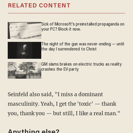
RELATED CONTENT
Sick of Microsoft's preinstalled propaganda on
your PC? Block it now.
The night of the gun was never-ending — until
the day I surrendered to Christ
GM slams brakes on electric trucks as reality
crashes the EV party
Seinfeld also said, "I miss a dominant
masculinity. Yeah, I get the 'toxic' — thank
you, thank you — but still, I like a real man."
Anything else?