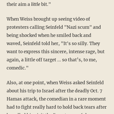
their aim a
little
bit."
When Weiss brought up seeing video of
protesters calling Seinfeld "Nazi scum" and
being shocked when he smiled back and
waved, Seinfeld told her, "It's so silly. They
want to express this sincere, intense rage, but
again, a little off target ... so that’s, to me,
comedic."
Also, at one point, when Weiss asked Seinfeld
about his trip to Israel after the deadly Oct. 7
Hamas attack, the comedian in a rare moment
had to fight really hard to hold back tears after