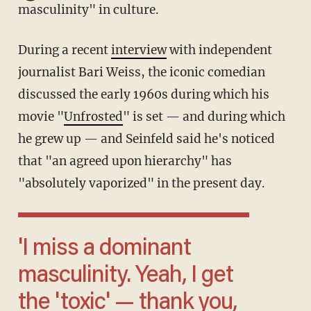
masculinity" in culture.
During a recent
interview
with independent
journalist Bari Weiss, the iconic comedian
discussed the early 1960s during which his
movie "
Unfrosted
" is set — and during which
he grew up — and Seinfeld said he's noticed
that "an agreed upon hierarchy" has
"absolutely vaporized" in the present day.
'I miss a dominant
masculinity. Yeah, I get
the 'toxic' — thank you,