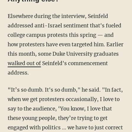
Elsewhere during the interview, Seinfeld
addressed anti-Israel sentiment that's fueled
college campus protests this spring — and
how protesters have even targeted him. Earlier
this month, some Duke University graduates
walked out of
Seinfeld's commencement
address.
“It’s so dumb. It's so dumb," he said. "In fact,
when we get protesters occasionally, I love to
say to the audience, ‘You know, I love that
these young people, they’re trying to get
engaged with politics ... we have to just correct