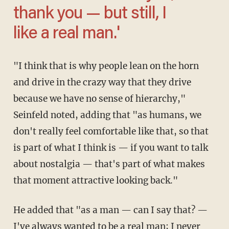
thank you — but still, I
like a real man.'
"I think that is why people lean on the horn
and drive in the crazy way that they drive
because we have no sense of hierarchy,"
Seinfeld noted, adding that "as humans, we
don't really feel comfortable like that, so that
is part of what I think is — if you want to talk
about nostalgia — that's part of what makes
that moment attractive looking back."
He added that "as a man — can I say that? —
I've always wanted to be a real man; I never