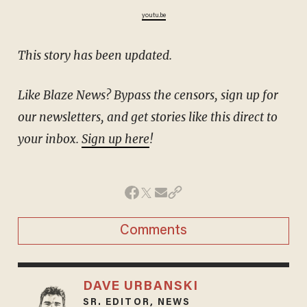
youtu.be
This story has been updated.
Like Blaze News? Bypass the censors, sign up for
our newsletters, and get stories like this direct to
your inbox.
Sign up here
!
Comments
DAVE URBANSKI
SR. EDITOR, NEWS