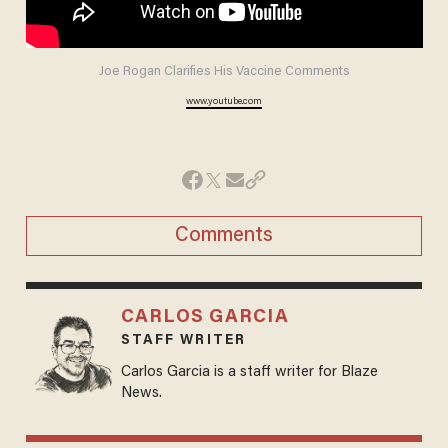
Joe Rogan Clarifies His Vaccine Comments
www.youtube.com
Comments
CARLOS GARCIA
STAFF WRITER
Carlos Garcia is a staff writer for Blaze
News.