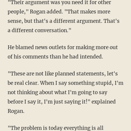
"Their argument was you need it for other
people," Rogan added. "That makes more
sense, but that's a different argument. That's
a different conversation."
He blamed news outlets for making more out
of his comments than he had intended.
"These are not like planned statements, let's
be real clear. When I say something stupid, I'm
not thinking about what I'm going to say
before I say it, I'm just saying it!" explained
Rogan.
"The problem is today everything is all