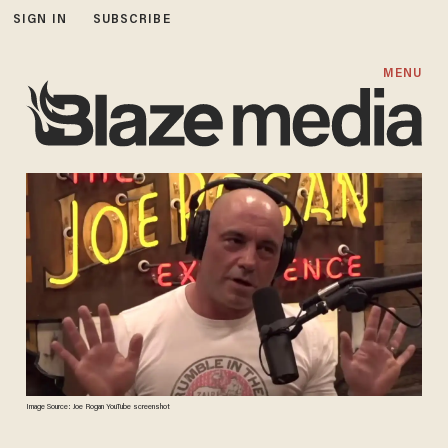
SIGN IN
SUBSCRIBE
MENU
Image Source: Joe Rogan YouTube screenshot