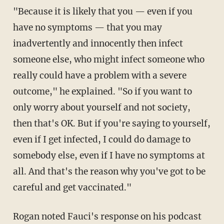
"Because it is likely that you — even if you
have no symptoms — that you may
inadvertently and innocently then infect
someone else, who might infect someone who
really could have a problem with a severe
outcome," he explained. "So if you want to
only worry about yourself and not society,
then that's OK. But if you're saying to yourself,
even if I get infected, I could do damage to
somebody else, even if I have no symptoms at
all. And that's the reason why you've got to be
careful and get vaccinated."
Rogan noted Fauci's response on his podcast