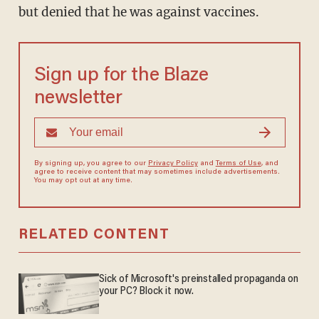
but denied that he was against vaccines.
Sign up for the Blaze
newsletter
By signing up, you agree to our
Privacy Policy
and
Terms of Use
, and
agree to receive content that may sometimes include advertisements.
You may opt out at any time.
RELATED CONTENT
Sick of Microsoft's preinstalled propaganda on
your PC? Block it now.