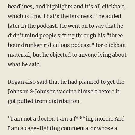
headlines, and highlights and it's all clickbait,
which is fine. That's the business," he added
later in the podcast. He went on to say that he
didn't mind people sifting through his "three
hour drunken ridiculous podcast" for clickbait
material, but he objected to anyone lying about
what he said.
Rogan also said that he had planned to get the
Johnson & Johnson vaccine himself before it
got pulled from distribution.
"I am not a doctor. I am a f***ing moron. And
I am a cage-fighting commentator whose a