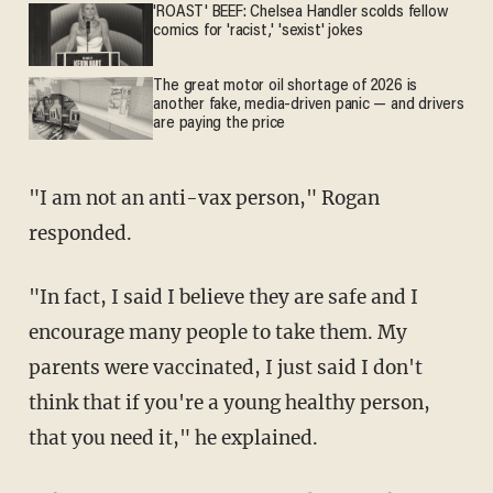
'ROAST' BEEF: Chelsea Handler scolds fellow
comics for 'racist,' 'sexist' jokes
The great motor oil shortage of 2026 is
another fake, media-driven panic — and drivers
are paying the price
"I am not an anti-vax person," Rogan
responded.
"In fact, I said I believe they are safe and I
encourage many people to take them. My
parents were vaccinated, I just said I don't
think that if you're a young healthy person,
that you need it," he explained.