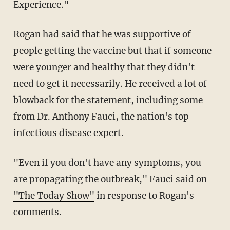
Experience."
Rogan had said that he was supportive of
people getting the vaccine but that if someone
were younger and healthy that they didn't
need to get it necessarily. He received a lot of
blowback for the statement, including some
from Dr. Anthony Fauci, the nation's top
infectious disease expert.
"Even if you don't have any symptoms, you
are propagating the outbreak," Fauci said on
"The Today Show"
in response to Rogan's
comments.