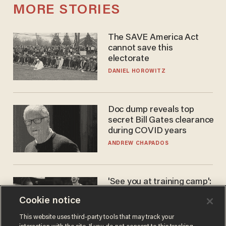
MORE STORIES
The SAVE America Act
cannot save this
electorate
DANIEL HOROWITZ
Doc dump reveals top
secret Bill Gates clearance
during COVID years
ANDREW CHAPADOS
'See you at training camp':
Former NBA center — who
Cookie notice
stands 6'10" — announces
he's ready to play in the
CARLOS GARCIA
This website uses third-party tools that may track your
WNBA