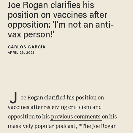
Joe Rogan clarifies his
position on vaccines after
opposition: 'I'm not an anti-
vax person!'
CARLOS GARCIA
APRIL 29, 2021
J
oe Rogan clarified his position on
vaccines after receiving criticism and
opposition to his
previous comments
on his
massively popular podcast, "The Joe Rogan