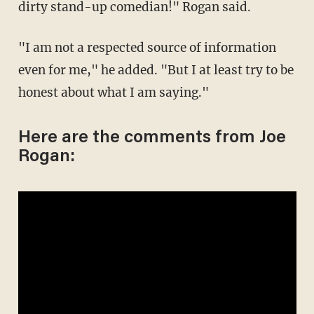
dirty stand-up comedian!" Rogan said.
"I am not a respected source of information
even for me," he added. "But I at least try to be
honest about what I am saying."
Here are the comments from Joe
Rogan: