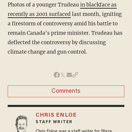
Photos of a younger Trudeau
in blackface as
recently as 2001 surfaced
last month, igniting
a firestorm of controversy amid his battle to
remain Canada's prime minister. Trudeau has
deflected the controversy by discussing
climate change and gun control.
Comments
CHRIS ENLOE
STAFF WRITER
Chris Enloe was a staff writer for Blaze