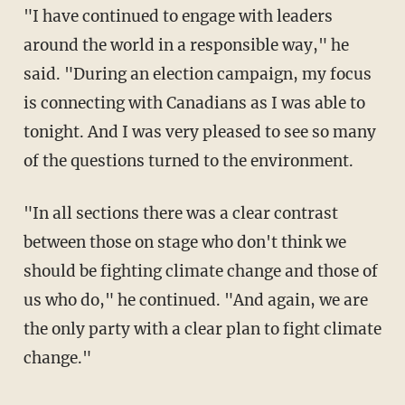
"I have continued to engage with leaders
around the world in a responsible way," he
said. "During an election campaign, my focus
is connecting with Canadians as I was able to
tonight. And I was very pleased to see so many
of the questions turned to the environment.
"In all sections there was a clear contrast
between those on stage who don't think we
should be fighting climate change and those of
us who do," he continued. "And again, we are
the only party with a clear plan to fight climate
change."