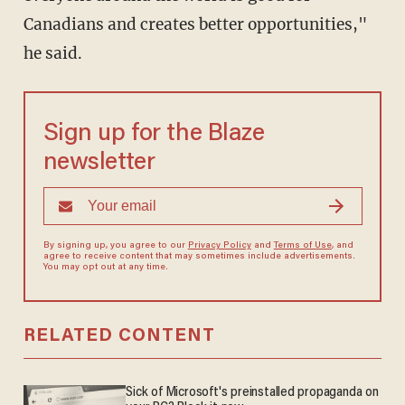
Canadians and creates better opportunities,"
he said.
Sign up for the Blaze
newsletter
By signing up, you agree to our
Privacy Policy
and
Terms of Use
, and
agree to receive content that may sometimes include advertisements.
You may opt out at any time.
RELATED CONTENT
Sick of Microsoft's preinstalled propaganda on