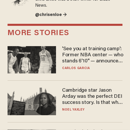
News.
@chrisenloe →
MORE STORIES
'See you at training camp':
Former NBA center — who
stands 6'10" — announces
he's ready to play in the
CARLOS GARCIA
WNBA
Cambridge star Jason
Arday was the perfect DEI
success story. Is that why
nobody questioned him?
NOEL YAXLEY