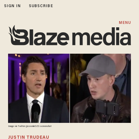
SIGN IN
SUBSCRIBE
MENU
Image via Twitter @cosminDZS screenshot
JUSTIN TRUDEAU