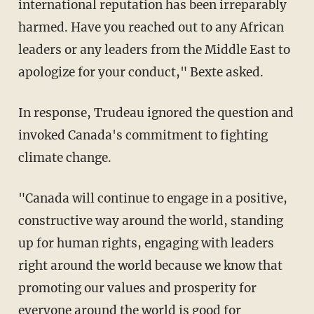
international reputation has been irreparably
harmed. Have you reached out to any African
leaders or any leaders from the Middle East to
apologize for your conduct," Bexte asked.
In response, Trudeau ignored the question and
invoked Canada's commitment to fighting
climate change.
"Canada will continue to engage in a positive,
constructive way around the world, standing
up for human rights, engaging with leaders
right around the world because we know that
promoting our values and prosperity for
everyone around the world is good for