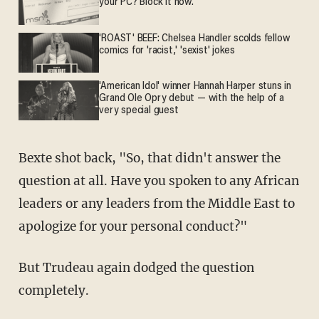
your PC? Block it now.
'ROAST' BEEF: Chelsea Handler scolds fellow
comics for 'racist,' 'sexist' jokes
'American Idol' winner Hannah Harper stuns in
Grand Ole Opry debut — with the help of a
very special guest
Bexte shot back, "So, that didn't answer the
question at all. Have you spoken to any African
leaders or any leaders from the Middle East to
apologize for your personal conduct?"
But Trudeau again dodged the question
completely.