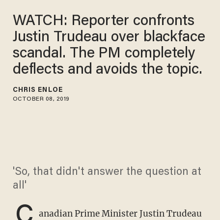
WATCH: Reporter confronts
Justin Trudeau over blackface
scandal. The PM completely
deflects and avoids the topic.
CHRIS ENLOE
OCTOBER 08, 2019
'So, that didn't answer the question at
all'
C
anadian Prime Minister Justin Trudeau