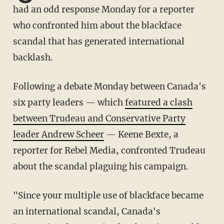
had an odd response Monday for a reporter
who confronted him about the blackface
scandal that has generated international
backlash.
Following a debate Monday between Canada's
six party leaders — which
featured a clash
between Trudeau and Conservative Party
leader Andrew Scheer
— Keene Bexte, a
reporter for Rebel Media, confronted Trudeau
about the scandal plaguing his campaign.
"Since your multiple use of blackface became
an international scandal, Canada's