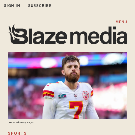
SIGN IN
SUBSCRIBE
MENU
Cooper Neill/Getty Images
SPORTS