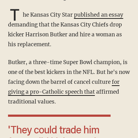
T
he Kansas City Star
published an essay
demanding that the Kansas City Chiefs drop
kicker Harrison Butker and hire a woman as
his replacement.
Butker, a three-time Super Bowl champion, is
one of the best kickers in the NFL. But he's now
facing down the barrel of cancel culture
for
giving a pro-Catholic speech that
affirmed
traditional values.
'They could trade him