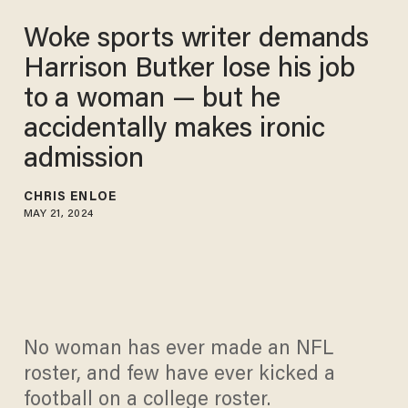
Woke sports writer demands
Harrison Butker lose his job
to a woman — but he
accidentally makes ironic
admission
CHRIS ENLOE
MAY 21, 2024
No woman has ever made an NFL
roster, and few have ever kicked a
football on a college roster.