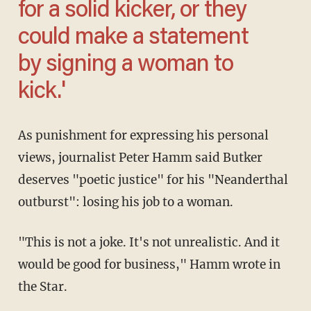
for a solid kicker, or they
could make a statement
by signing a woman to
kick.'
As punishment for expressing his personal
views, journalist Peter Hamm said Butker
deserves "poetic justice" for his "Neanderthal
outburst": losing his job to a woman.
"This is not a joke. It's not unrealistic. And it
would be good for business," Hamm wrote in
the Star.