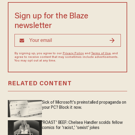
Sign up for the Blaze
newsletter
By signing up, you agree to our
Privacy Policy
and
Terms of Use
, and
agree to receive content that may sometimes include advertisements.
You may opt out at any time.
RELATED CONTENT
Sick of Microsoft's preinstalled propaganda on
your PC? Block it now.
'ROAST' BEEF: Chelsea Handler scolds fellow
comics for 'racist,' 'sexist' jokes