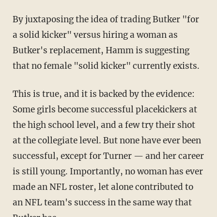
By juxtaposing the idea of trading Butker "for
a solid kicker" versus hiring a woman as
Butker's replacement, Hamm is suggesting
that no female "solid kicker" currently exists.
This is true, and it is backed by the evidence:
Some girls become successful placekickers at
the high school level, and a few try their shot
at the collegiate level. But none have ever been
successful, except for Turner — and her career
is still young. Importantly, no woman has ever
made an NFL roster, let alone contributed to
an NFL team's success in the same way that