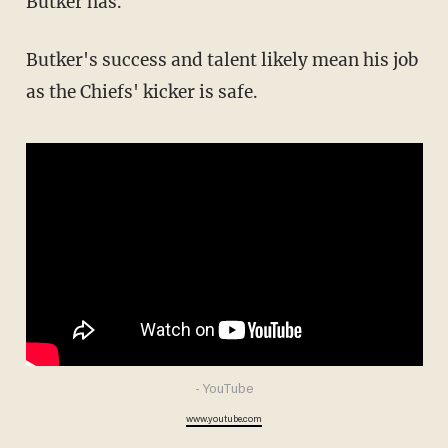
Butker has.
Butker's success and talent likely mean his job
as the Chiefs' kicker is safe.
- YouTube
www.youtube.com