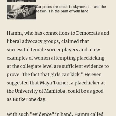
Car prices are about to skyrocket — and the
reason is in the palm of your hand
Hamm, who has connections to Democrats and
liberal advocacy groups, claimed that
successful female soccer players and a few
examples of women attempting placekicking
at the collegiate level are sufficient evidence to
prove "the fact that girls can kick." He even
suggested
that Maya Turner
, a placekicker at
the University of Manitoba, could be as good
as Butker one day.
With such "evidence" in hand, Hamm called