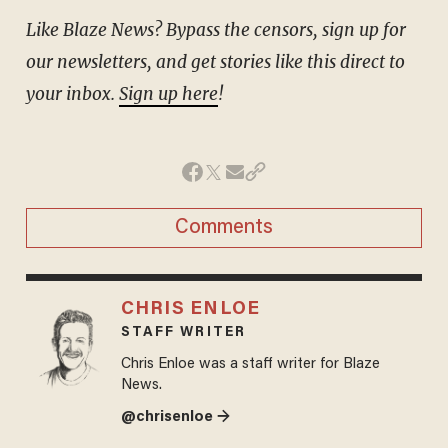
Like Blaze News? Bypass the censors, sign up for
our newsletters, and get stories like this direct to
your inbox.
Sign up here
!
Comments
CHRIS ENLOE
STAFF WRITER
Chris Enloe was a staff writer for Blaze
News.
@chrisenloe →