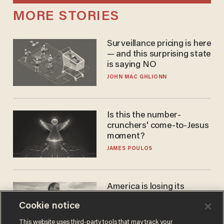
MORE STORIES
Surveillance pricing is here
— and this surprising state
is saying NO
JOHN MAC GHLIONN
Is this the number-
crunchers' come-to-Jesus
moment?
JAMES POULOS
America is losing its
farmers to bankruptcy and
Cookie notice
suicide
JOHN MAC GHLIONN
This website uses third-party tools that may track your