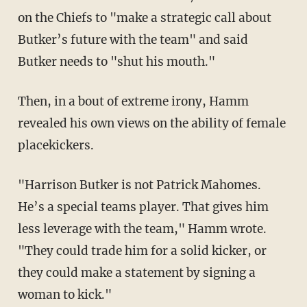
on the Chiefs to "make a strategic call about
Butker’s future with the team" and said
Butker needs to "shut his mouth."
Then, in a bout of extreme irony, Hamm
revealed his own views on the ability of female
placekickers.
"Harrison Butker is not Patrick Mahomes.
He’s a special teams player. That gives him
less leverage with the team," Hamm wrote.
"They could trade him for a solid kicker, or
they could make a statement by signing a
woman to kick."