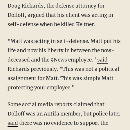
Doug Richards, the defense attorney for
Dolloff, argued that his client was acting in
self-defense when he killed Keltner.
"Matt was acting in self-defense. Matt put his
life and now his liberty in between the now-
deceased and the 9News employee."
said
Richards previously. "This was not a political
assignment for Matt. This was simply Matt
protecting your employee."
Some social media reports claimed that
Dolloff was an Antifa member, but police later
said
there was no evidence to support the