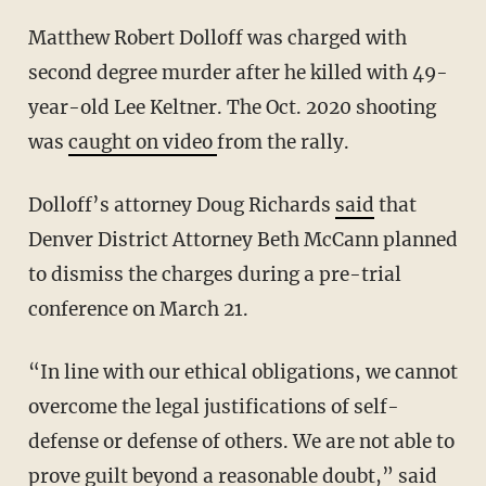
Matthew Robert Dolloff was charged with
second degree murder after he killed with 49-
year-old Lee Keltner. The Oct. 2020 shooting
was
caught on video
from the rally.
Dolloff’s attorney Doug Richards
said
that
Denver District Attorney Beth McCann planned
to dismiss the charges during a pre-trial
conference on March 21.
“In line with our ethical obligations, we cannot
overcome the legal justifications of self-
defense or defense of others. We are not able to
prove guilt beyond a reasonable doubt,”
said