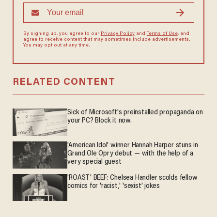
By signing up, you agree to our
Privacy Policy
and
Terms of Use
, and
agree to receive content that may sometimes include advertisements.
You may opt out at any time.
RELATED CONTENT
Sick of Microsoft's preinstalled propaganda on
your PC? Block it now.
'American Idol' winner Hannah Harper stuns in
Grand Ole Opry debut — with the help of a
very special guest
'ROAST' BEEF: Chelsea Handler scolds fellow
comics for 'racist,' 'sexist' jokes