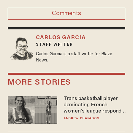
Comments
CARLOS GARCIA
STAFF WRITER
Carlos Garcia is a staff writer for Blaze
News.
MORE STORIES
Trans basketball player
dominating French
women's league responds
to calls to play in WNBA
ANDREW CHAPADOS