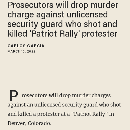
Prosecutors will drop murder
charge against unlicensed
security guard who shot and
killed 'Patriot Rally' protester
CARLOS GARCIA
MARCH 10, 2022
P
rosecutors will drop murder charges
against an unlicensed security guard who shot
and killed a protester at a "Patriot Rally" in
Denver, Colorado.