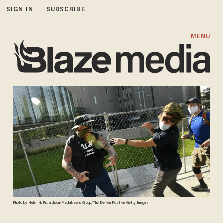
SIGN IN
SUBSCRIBE
MENU
Photo by Helen H. Richardson/MediaNews Group/The Denver Post via Getty Images