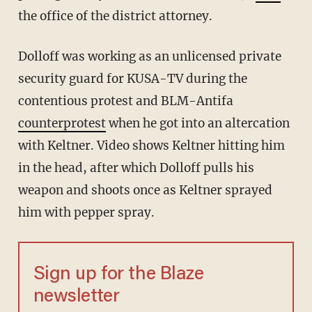
the office of the district attorney.
Dolloff was working as an unlicensed private
security guard for KUSA-TV during the
contentious protest and BLM-Antifa
counterprotest
when he got into an altercation
with Keltner. Video shows Keltner hitting him
in the head, after which Dolloff pulls his
weapon and shoots once as Keltner sprayed
him with pepper spray.
Sign up for the Blaze
newsletter