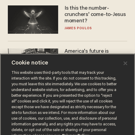
Is this the number-
crunchers' come-to-Jesus
moment?
JAMES POULOS
America's future is
Republican — but not for
Cookie notice
the reason you may think
JOHN MAC GHLIONN
This website uses third-party tools that may track your
interaction with the site. If you do not consent to this tracking,
you must leave this site immediately. We use cookies to better
understand website visitors, for advertising, and to offer you a
better experience. If you are presented the option to “reject
all” cookies and click it, you will reject the use of all cookies
except those we have designated as strictly necessary for the
site to function as we intend. For more information about our
use of cookies, our collection, use, and disclosure of personal
information generally, and any rights you may have to access,
delete, or opt out of the sale or sharing of your personal