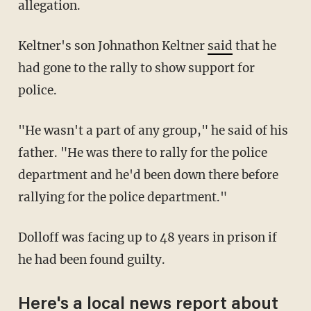
allegation.
Keltner's son Johnathon Keltner
said
that he
had gone to the rally to show support for
police.
"He wasn't a part of any group," he said of his
father. "He was there to rally for the police
department and he'd been down there before
rallying for the police department."
Dolloff was facing up to 48 years in prison if
he had been found guilty.
Here's a local news report about