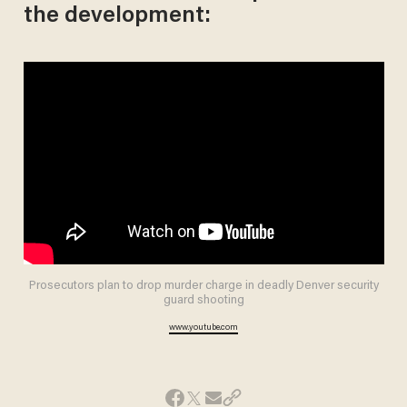
the development:
Prosecutors plan to drop murder charge in deadly Denver security
guard shooting
www.youtube.com