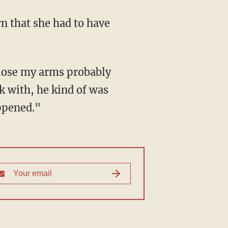
k with, he kind of was
appened."