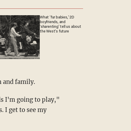
What 'fur babies,' 2D
boyfriends, and
'sharenting' tell us about
the West's future
h and family.
. I get to see my