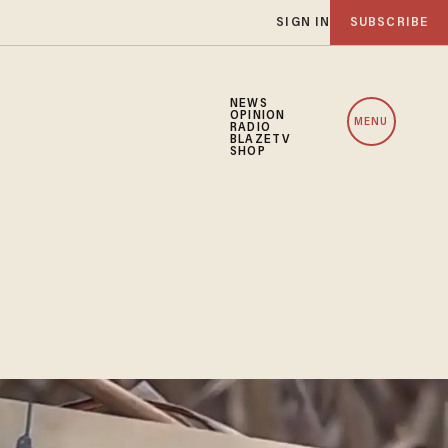
SIGN IN
SUBSCRIBE
NEWS
OPINION
MENU
RADIO
BLAZETV
SHOP