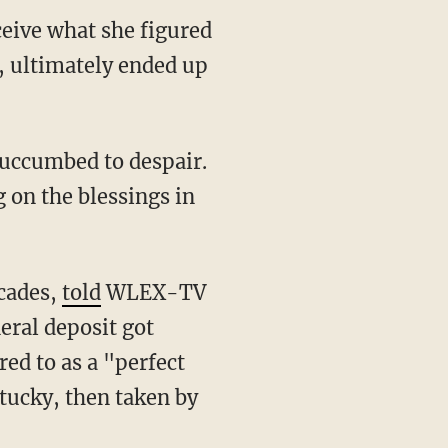
ceive what she figured
, ultimately ended up
 on the blessings in
ecades,
told
WLEX-TV
eral deposit got
red to as a "perfect
tucky, then taken by