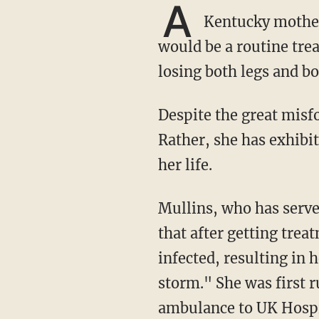
A
Kentucky mother 
would be a routine tre
losing both legs and b
Despite the great misfortune that has befallen her, Mullins has not succumbed to despair.
Rather, she has exhibi
her life.
Mullins, who has ser
that after getting trea
infected, resulting in 
storm." She was first 
ambulance to UK Hospi