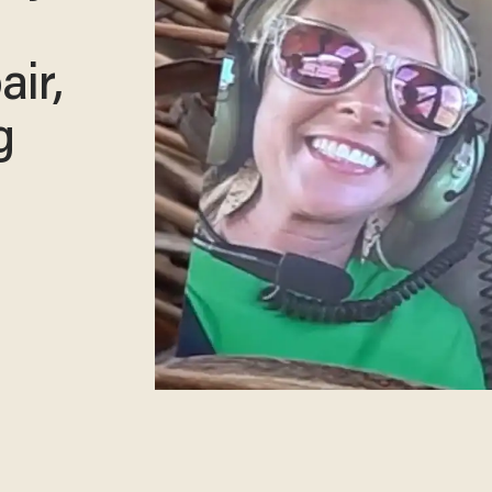
air,
g