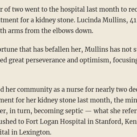
of two went to the hospital last month to re
atment for a kidney stone. Lucinda Mullins, 41
oth arms from the elbows down.
ted great perseverance and optimism, focusing
ved her community as a nurse for nearly two d
tment for her kidney stone last month, the min
her, in turn, becoming septic — what she refer
rushed to Fort Logan Hospital in Stanford, Ken
tal in Lexington.