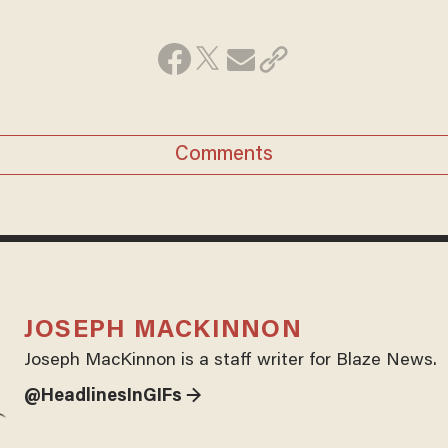
Comments
JOSEPH MACKINNON
Joseph MacKinnon is a staff writer for Blaze News.
@HeadlinesInGIFs →