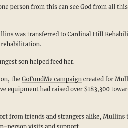
rehabilitation.
oungest son helped feed her.
tion, the
GoFundMe campaign
created for Mull
ive equipment had raised over $183,300 toward
n-person visits and support.