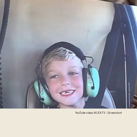
YouTube video, WLEX-TV - Screenshot