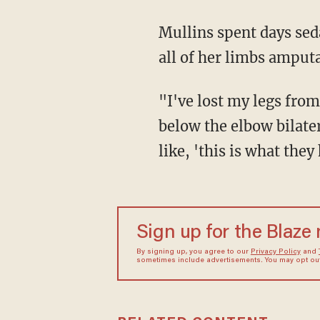
Mullins spent days sedated in the hospital until being awoken to learn that she had to have
all of her limbs amputa
"I've lost my legs from the knees down bilaterally, and I'm going to lose my arms probably
below the elbow bilater
like, 'this is what they
Sign up for the Blaze
By signing up, you agree to our
Privacy Policy
and
sometimes include advertisements. You may opt out 