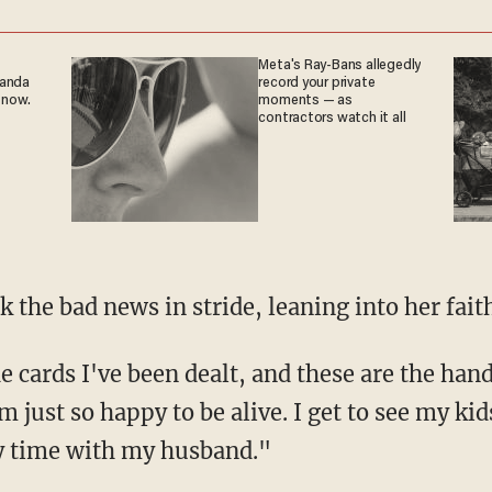
Meta's Ray-Bans allegedly
ganda
record your private
 now.
moments — as
contractors watch it all
ok the bad news in stride, leaning into her fait
 just so happy to be alive. I get to see my kids
my time with my husband."