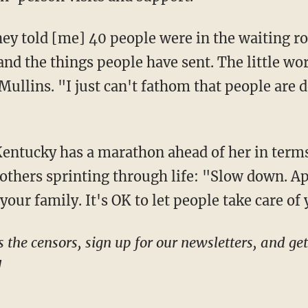
 and the things people have sent. The little wo
llins. "I just can't fathom that people are d
 others sprinting through life: "Slow down. Ap
your family. It's OK to let people take care of 
!