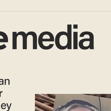
an
r
ney