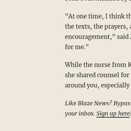
"At one time, I think they told [me] 40 people were in the waiting room here. The calls and
the texts, the prayers,
encouragement," said Mu
for me."
While the nurse from Kentucky has a marathon ahead of her in terms of rehab and therapy,
she shared counsel for
around you, especially 
Like Blaze News? Bypass the censors, sign up for our newsletters, and get stories like this direct to
your inbox.
Sign up here