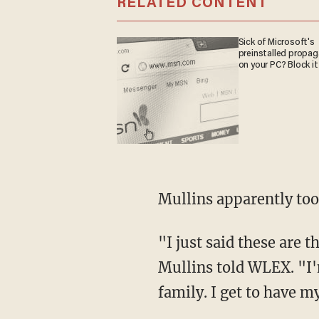
RELATED CONTENT
Sick of Microsoft's
preinstalled propa
on your PC? Block it
Mullins apparently to
"I just said these are the cards I've been dealt, and these are the hands I'm going to play,"
Mullins told WLEX. "I'm
family. I get to have 