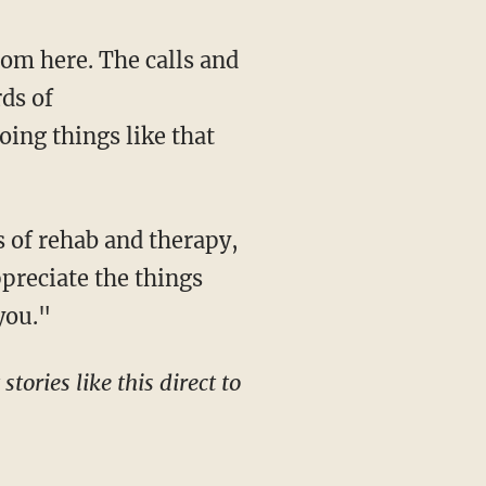
rds of
oing things like that
preciate the things
you."