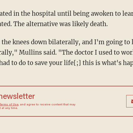
ted. The alternative was likely death.
ally," Mullins said. "The doctor I used to wor
 had to do to save your life[;] this is what's h
 newsletter
Terms of Use
, and agree to receive content that may
at any time.