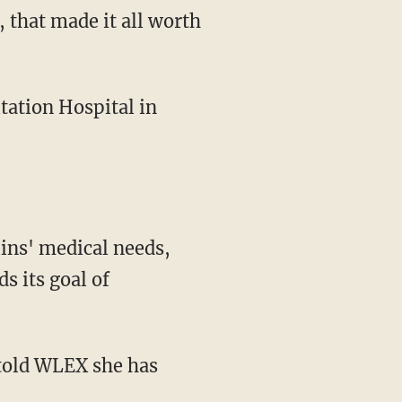
ins' medical needs,
s its goal of