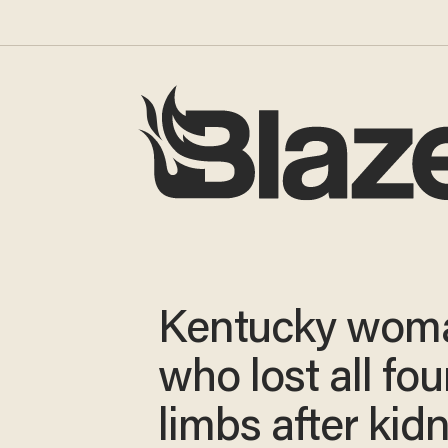
Kentucky wom
who lost all fou
limbs after kid