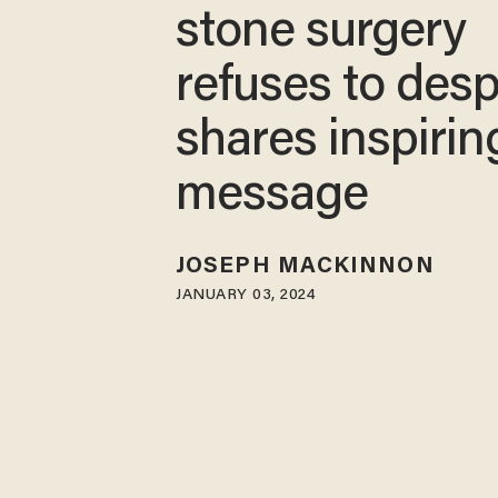
stone surgery
refuses to desp
shares inspirin
message
JOSEPH MACKINNON
JANUARY 03, 2024