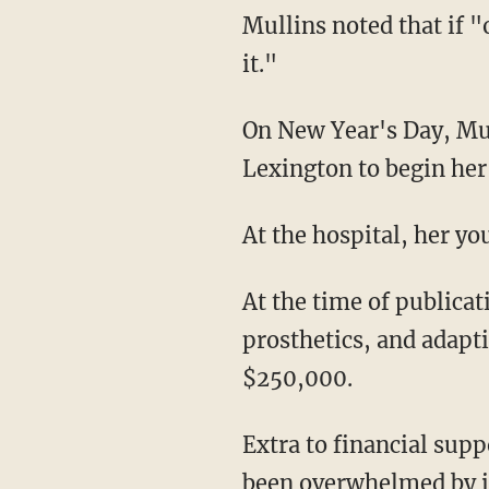
Mullins noted that if "one person from this can see God from all this, that made it all worth
it."
On New Year's Day, Mullins was transferred to Cardinal Hill Rehabilitation Hospital in
Lexington to begin her 
At the hospital, her y
At the time of publica
prosthetics, and adapt
$250,000.
Extra to financial support from friends and strangers alike, Mullins told WLEX she has
been overwhelmed by i