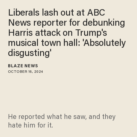
Liberals lash out at ABC
News reporter for debunking
Harris attack on Trump's
musical town hall: 'Absolutely
disgusting'
BLAZE NEWS
OCTOBER 16, 2024
He reported what he saw, and they
hate him for it.