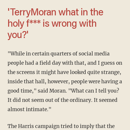
'TerryMoran
what in the
holy f*** is wrong with
you?'
"While in certain quarters of social media
people had a field day with that, and I guess on
the screens it might have looked quite strange,
inside that hall, however, people were having a
good time," said Moran. "What can I tell you?
It did not seem out of the ordinary. It seemed
almost intimate."
The Harris campaign tried to imply that the