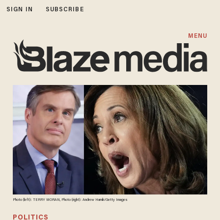
SIGN IN
SUBSCRIBE
MENU
Photo (left): TERRY MORAN, Photo (right): Andrew Harnik/Getty Images
POLITICS