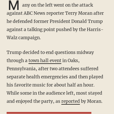
M
any on the left went on the attack
against ABC News reporter Terry Moran after
he defended former President Donald Trump
against a talking point pushed by the Harris-
Walz campaign.
Trump decided to end questions midway
through a
town hall event
in Oaks,
Pennsylvania, after two attendees suffered
separate health emergencies and then played
his favorite music for about half an hour.
While some in the audience left, most stayed
and enjoyed the party, as
reported
by Moran.