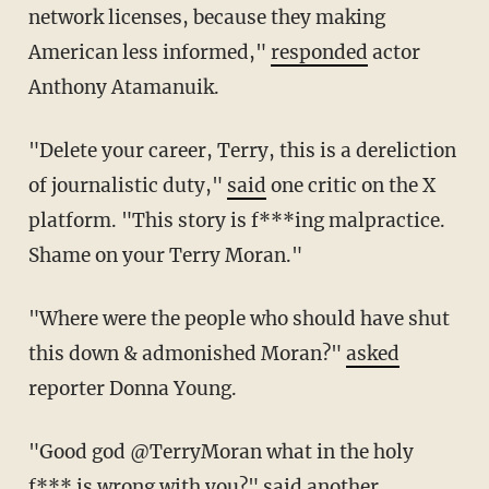
network licenses, because they making
American less informed,"
responded
actor
Anthony Atamanuik.
"
Delete your career,
Terry
, this is a dereliction
of journalistic duty,"
said
one critic on the X
platform. "This story is f***ing malpractice.
Shame on your Terry Moran."
"Where were the people who should have shut
this down & admonished Moran?"
asked
reporter Donna Young.
"Good god @TerryMoran
what in the holy
f*** is wrong with you?"
said
another