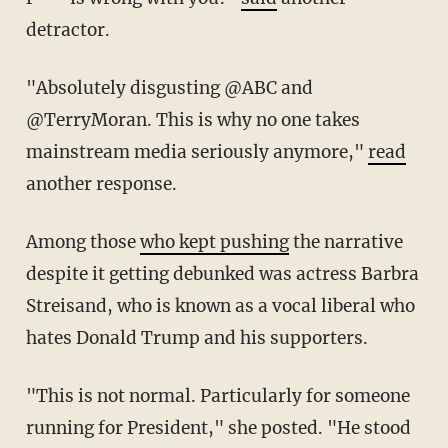
detractor.
"
Absolutely disgusting
@ABC
and
@TerryMoran
. This is why no one takes
mainstream media seriously anymore,"
read
another response.
Among those
who kept pushing
the narrative
despite it getting debunked was actress Barbra
Streisand, who is known as a vocal liberal who
hates Donald Trump and his supporters.
"This is not normal. Particularly for someone
running for President," she posted. "He stood