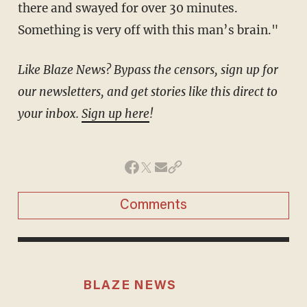
there and swayed for over 30 minutes.
Something is very off with this man’s brain."
Like Blaze News? Bypass the censors, sign up for
our newsletters, and get stories like this direct to
your inbox.
Sign up here
!
Comments
BLAZE NEWS