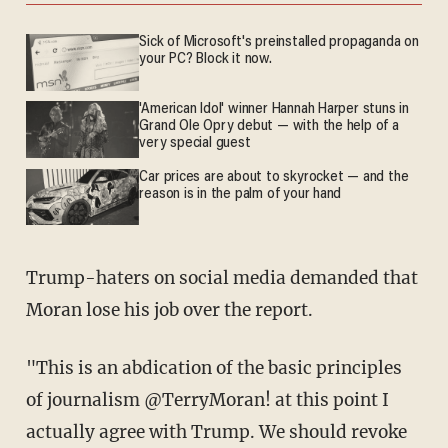
Sick of Microsoft's preinstalled propaganda on
your PC? Block it now.
'American Idol' winner Hannah Harper stuns in
Grand Ole Opry debut — with the help of a
very special guest
Car prices are about to skyrocket — and the
reason is in the palm of your hand
Trump-haters on social media demanded that
Moran lose his job over the report.
"This is an abdication of the basic principles
of journalism @TerryMoran
! at this point I
actually agree with Trump. We should revoke