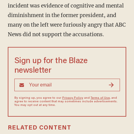
incident was evidence of cognitive and mental
diminishment in the former president, and
many on the left were furiously angry that ABC
News did not support the accusations.
Sign up for the Blaze
newsletter
By signing up, you agree to our
Privacy Policy
and
Terms of Use
, and
agree to receive content that may sometimes include advertisements.
You may opt out at any time.
RELATED CONTENT