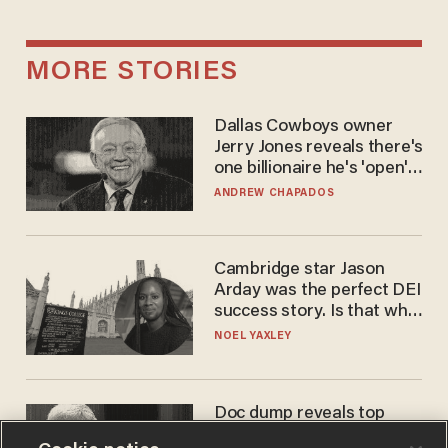
MORE STORIES
Dallas Cowboys owner
Jerry Jones reveals there's
one billionaire he's 'open'
to selling to
ANDREW CHAPADOS
Cambridge star Jason
Arday was the perfect DEI
success story. Is that why
nobody questioned him?
NOEL YAXLEY
Doc dump reveals top
secret Bill Gates clearance