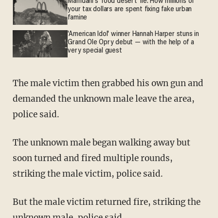
Mamdani's 'food desert' lie: How millions of
your tax dollars are spent fixing fake urban
famine
'American Idol' winner Hannah Harper stuns in
Grand Ole Opry debut — with the help of a
very special guest
The male victim then grabbed his own gun and
demanded the unknown male leave the area,
police said.
The unknown male began walking away but
soon turned and fired multiple rounds,
striking the male victim, police said.
But the male victim returned fire, striking the
unknown male, police said.