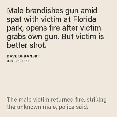
Male brandishes gun amid
spat with victim at Florida
park, opens fire after victim
grabs own gun. But victim is
better shot.
DAVE URBANSKI
JUNE 03, 2026
The male victim returned fire, striking
the unknown male, police said.