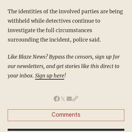
The identities of the involved parties are being
withheld while detectives continue to
investigate the full circumstances
surrounding the incident, police said.
Like Blaze News? Bypass the censors, sign up for
our newsletters, and get stories like this direct to
your inbox.
Sign up here
!
Comments