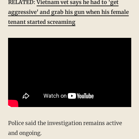
RELATED:
Vietnam vet says he had to 'get
aggressive' and grab his gun when his female
tenant started screaming
Police said the investigation remains active
and ongoing.