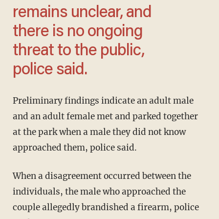
remains unclear, and
there is no ongoing
threat to the public,
police said.
Preliminary findings indicate an adult male
and an adult female met and parked together
at the park when a male they did not know
approached them, police said.
When a disagreement occurred between the
individuals, the male who approached the
couple allegedly brandished a firearm, police