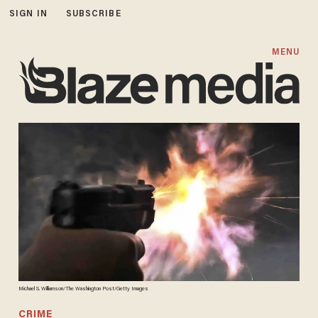
SIGN IN
SUBSCRIBE
MENU
Michael S. Williamson/The Washington Post/Getty Images
CRIME