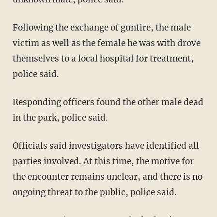
Following the exchange of gunfire, the male
victim as well as the female he was with drove
themselves to a local hospital for treatment,
police said.
Responding officers found the other male dead
in the park, police said.
Officials said investigators have identified all
parties involved. At this time, the motive for
the encounter remains unclear, and there is no
ongoing threat to the public, police said.