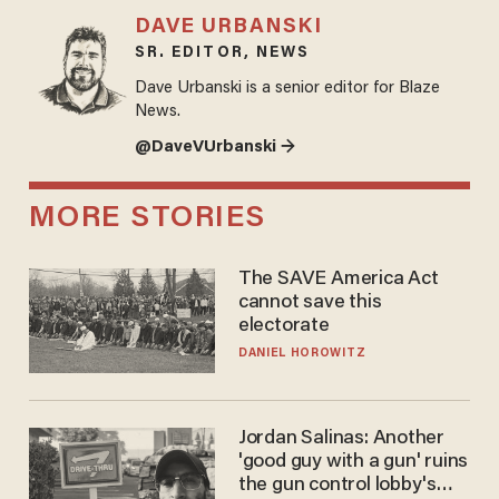
DAVE URBANSKI
SR. EDITOR, NEWS
Dave Urbanski is a senior editor for Blaze
News.
@DaveVUrbanski →
MORE STORIES
The SAVE America Act
cannot save this
electorate
DANIEL HOROWITZ
Jordan Salinas: Another
'good guy with a gun' ruins
the gun control lobby's