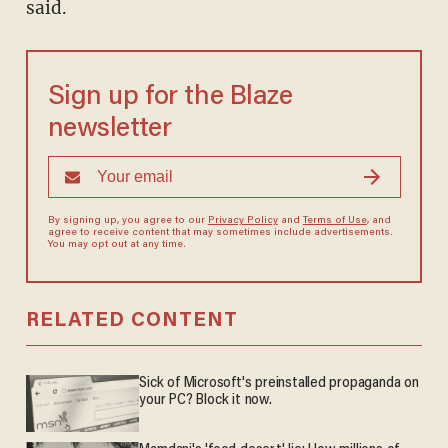
said.
Sign up for the Blaze
newsletter
By signing up, you agree to our
Privacy Policy
and
Terms of Use
, and
agree to receive content that may sometimes include advertisements.
You may opt out at any time.
RELATED CONTENT
Sick of Microsoft's preinstalled propaganda on
your PC? Block it now.