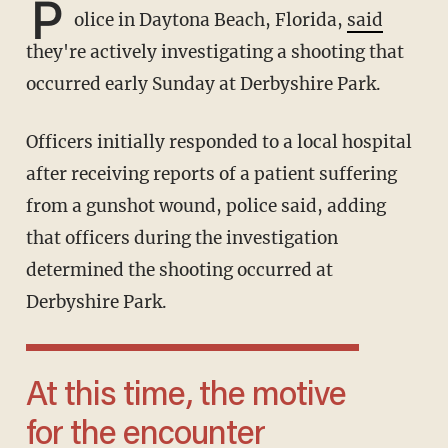
P
olice in Daytona Beach, Florida,
said
they're actively investigating a shooting that
occurred early Sunday at Derbyshire Park.
Officers initially responded to a local hospital
after receiving reports of a patient suffering
from a gunshot wound, police said, adding
that officers during the investigation
determined the shooting occurred at
Derbyshire Park.
At this time, the motive
for the encounter