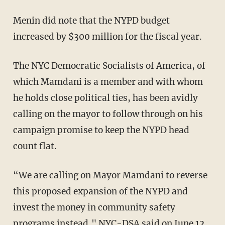
Menin did note that the NYPD budget
increased by $300 million for the fiscal year.
The NYC Democratic Socialists of America, of
which Mamdani is a member and with whom
he holds close political ties, has been avidly
calling on the mayor to follow through on his
campaign promise to keep the NYPD head
count flat.
“We are calling on Mayor Mamdani to reverse
this proposed expansion of the NYPD and
invest the money in community safety
programs instead," NYC-DSA
said
on June 12.