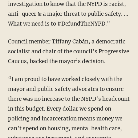
investigation to know that the NYPD is racist,
anti-queer & a major threat to public safety. ...
What we need is to #DefundTheNYPD."
Council member Tiffany Cabán, a democratic
socialist and chair of the council’s Progressive
Caucus,
backed
the mayor’s decision.
“I am proud to have worked closely with the
mayor and public safety advocates to ensure
there was no increase to the NYPD’s headcount
in this budget. Every dollar we spend on
policing and incarceration means money we
can’t spend on housing, mental health care,