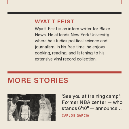
WYATT FEIST
Wyatt Feist is an intern writer for Blaze
News. He attends New York University,
where he studies political science and
journalism. In his free time, he enjoys
cooking, reading, and listening to his
extensive vinyl record collection.
MORE STORIES
'See you at training camp':
Former NBA center — who
stands 6'10" — announces
he's ready to play in the
CARLOS GARCIA
WNBA