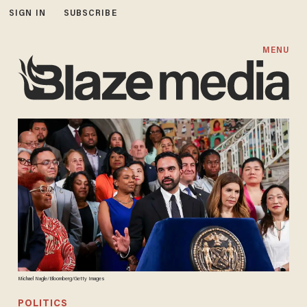
SIGN IN
SUBSCRIBE
MENU
Michael Nagle/Bloomberg/Getty Images
POLITICS