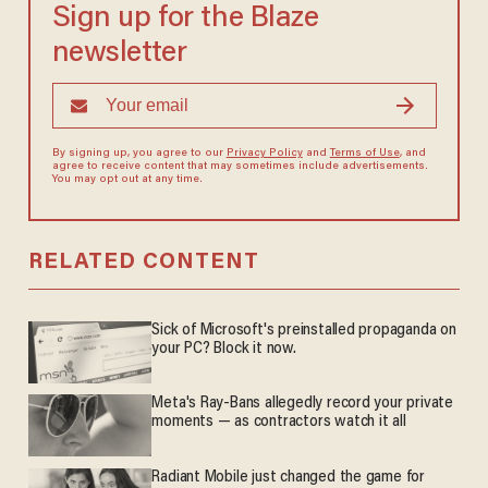
Sign up for the Blaze
newsletter
By signing up, you agree to our
Privacy Policy
and
Terms of Use
, and
agree to receive content that may sometimes include advertisements.
You may opt out at any time.
RELATED CONTENT
Sick of Microsoft's preinstalled propaganda on
your PC? Block it now.
Meta's Ray-Bans allegedly record your private
moments — as contractors watch it all
Radiant Mobile just changed the game for