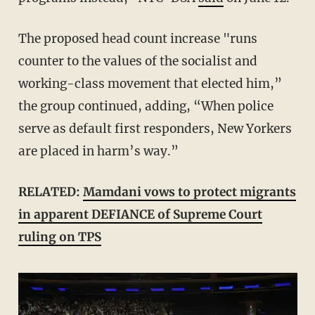
The proposed head count increase "runs
counter to the values of the socialist and
working-class movement that elected him,”
the group continued, adding, “When police
serve as default first responders, New Yorkers
are placed in harm’s way.”
RELATED:
Mamdani vows to protect migrants
in apparent DEFIANCE of Supreme Court
ruling on TPS