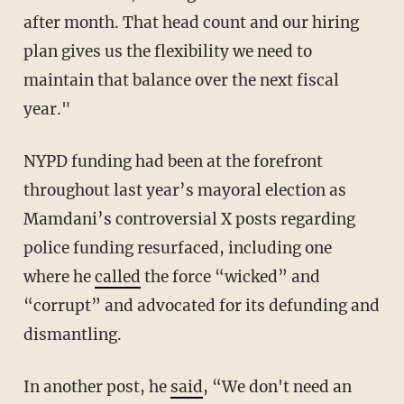
after month. That head count and our hiring
plan gives us the flexibility we need to
maintain that balance over the next fiscal
year."
NYPD funding had been at the forefront
throughout last year’s mayoral election as
Mamdani’s controversial X posts regarding
police funding resurfaced, including one
where he
called
the force “wicked” and
“corrupt” and advocated for its defunding and
dismantling.
In another post, he
said
, “We don't need an