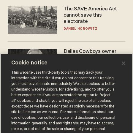
The SAVE America Act
cannot save this
electorate
DANIEL HOROWITZ
Dallas Cowboys owner
Jerry Jones reveals there's
Cookie notice
one billionaire he's 'open'
to selling to
ANDREW CHAPADOS
This website uses third-party tools that may track your
interaction with the site. If you do not consent to this tracking,
you must leave this site immediately. We use cookies to better
understand website visitors, for advertising, and to offer you a
better experience. If you are presented the option to “reject
all” cookies and click it, you will reject the use of all cookies
except those we have designated as strictly necessary for the
site to function as we intend. For more information about our
use of cookies, our collection, use, and disclosure of personal
information generally, and any rights you may have to access,
delete, or opt out of the sale or sharing of your personal