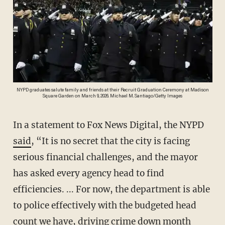
NYPD graduates salute family and friends at their Recruit Graduation Ceremony at Madison
Square Garden on March 9, 2026. Michael M. Santiago/Getty Images
In a statement to Fox News Digital, the NYPD
said
, “It is no secret that the city is facing
serious financial challenges, and the mayor
has asked every agency head to find
efficiencies. ... For now, the department is able
to police effectively with the budgeted head
count we have, driving crime down month