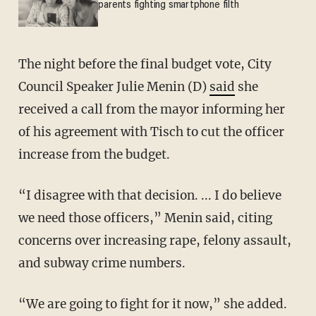
parents fighting smartphone filth
The night before the final budget vote, City
Council Speaker Julie Menin (D)
said
she
received a call from the mayor informing her
of his agreement with Tisch to cut the officer
increase from the budget.
“I disagree with that decision. ... I do believe
we need those officers,” Menin said, citing
concerns over increasing rape, felony assault,
and subway crime numbers.
“We are going to fight for it now,” she added.