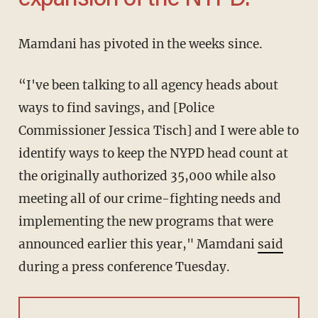
expansion of the NYPD.'
Mamdani has pivoted in the weeks since.
“I've been talking to all agency heads about
ways to find savings, and [Police
Commissioner Jessica Tisch] and I were able to
identify ways to keep the NYPD head count at
the originally authorized 35,000 while also
meeting all of our crime-fighting needs and
implementing the new programs that were
announced earlier this year," Mamdani
said
during a press conference Tuesday.