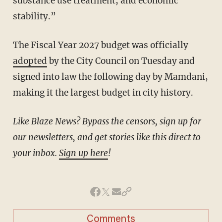
substance use treatment, and economic
stability.”
The Fiscal Year 2027 budget was officially
adopted
by the City Council on Tuesday and
signed into law the following day by Mamdani,
making it the largest budget in city history.
Like Blaze News? Bypass the censors, sign up for
our newsletters, and get stories like this direct to
your inbox.
Sign up here
!
Comments