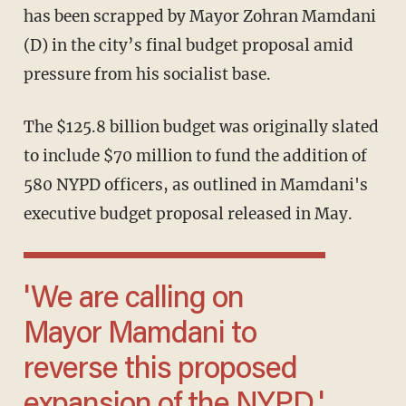
has been scrapped by Mayor Zohran Mamdani
(D) in the city’s final budget proposal amid
pressure from his socialist base.
The $125.8 billion budget was originally slated
to include $70 million to fund the addition of
580 NYPD officers, as outlined in Mamdani's
executive budget proposal released in May.
'We are calling on
Mayor Mamdani to
reverse this proposed