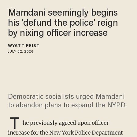
Mamdani seemingly begins
his 'defund the police' reign
by nixing officer increase
WYATT FEIST
JULY 02, 2026
Democratic socialists urged Mamdani
to abandon plans to expand the NYPD.
T
he previously agreed upon officer
increase for the New York Police Department