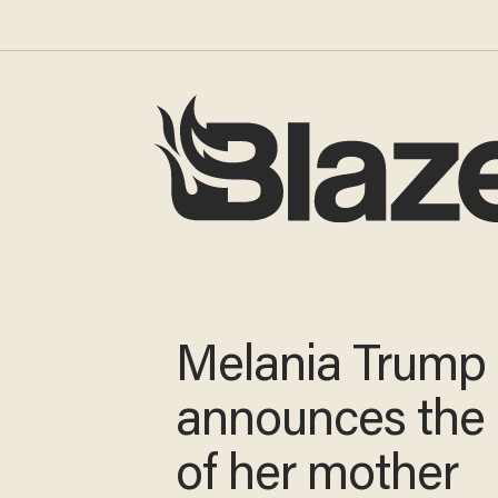
Melania Trump
announces the
of her mother