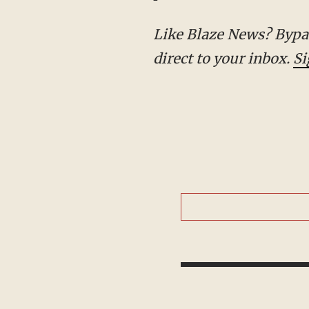
Like Blaze News? Bypass the censors, sign up for our newsletters, and get stories like this
direct to your inbox.
Si