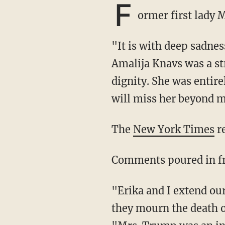
F
ormer first lady
"It is with deep sadness that I announce the passing of my beloved mother, Amalija.
Amalija Knavs was a s
dignity. She was entir
will miss her beyond 
The
New York Times
re
Comments poured in f
"Erika and I extend our deepest condolences to First Lady Melania Trump and her family as
they mourn the death 