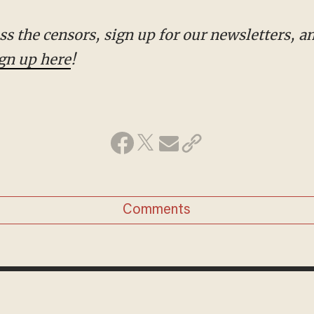
gn up here
!
Comments