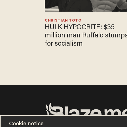
CHRISTIAN TOTO
HULK HYPOCRITE: $35
million man Ruffalo stump
for socialism
Cookie notice
Terms of Use
Privacy Policy
California Privacy Notic