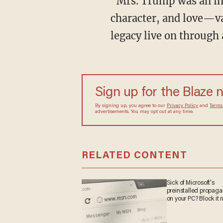
"Mrs. Trump was an inc
character, and love—v
legacy live on through
Sign up for the Blaze 
By signing up, you agree to our
Privacy Policy
and
Terms
advertisements. You may opt out at any time.
RELATED CONTENT
Sick of Microsoft's
preinstalled propag
on your PC? Block it 