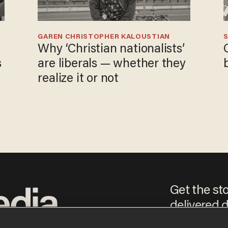
GAREN CHRISTOPHER KALOUSTIAN
S
Why ‘Christian nationalists’
s
are liberals — whether they
realize it or not
Get the st
delivered d
e