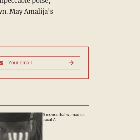
impeccable poise,
wn. May Amalija's
6 movies that warned us
about AI