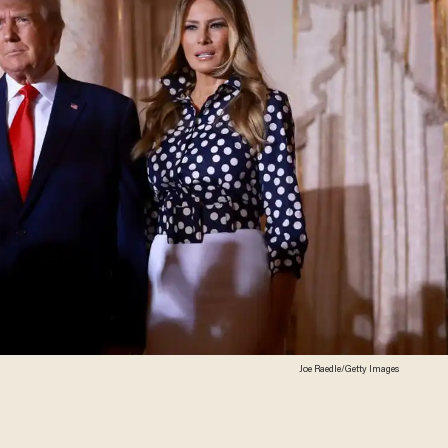
Joe Raedle/Getty Images