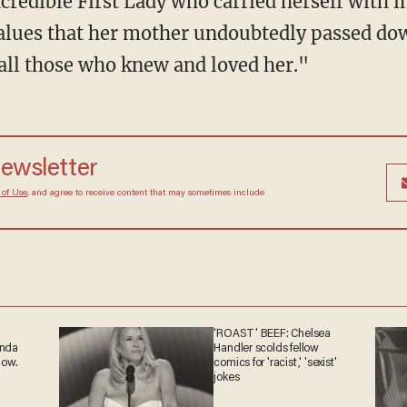
redible First Lady who carried herself with 
alues that her mother undoubtedly passed do
 all those who knew and loved her."
newsletter
 of Use
, and agree to receive content that may sometimes include
'ROAST' BEEF: Chelsea
anda
Handler scolds fellow
now.
comics for 'racist,' 'sexist'
jokes