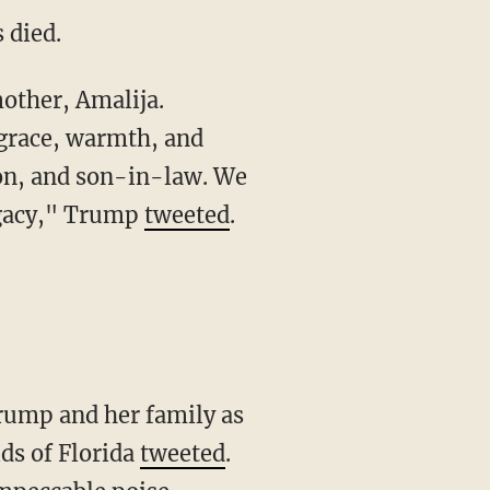
 died.
grace, warmth, and
son, and son-in-law. We
egacy," Trump
tweeted
.
ds of Florida
tweeted
.