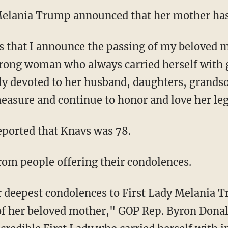
 Melania Trump announced that her mother has
trong woman who always carried herself with 
ely devoted to her husband, daughters, grand
measure and continue to honor and love her l
ported that Knavs was 78.
rom people offering their condolences.
of her beloved mother," GOP Rep. Byron Donal