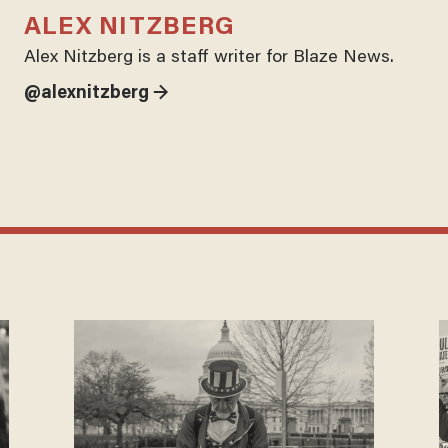
ALEX NITZBERG
Alex Nitzberg is a staff writer for Blaze News.
@alexnitzberg →