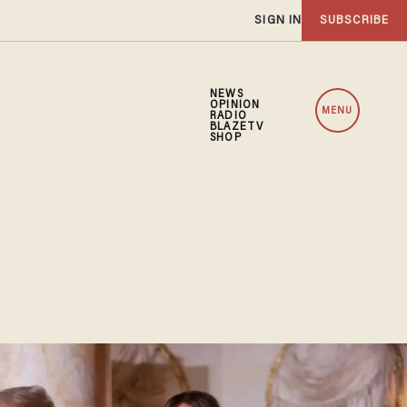
SIGN IN
SUBSCRIBE
NEWS
OPINION
MENU
RADIO
BLAZETV
SHOP