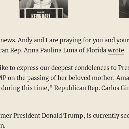
can Rep. Anna Paulina Luna of Florida
wrote
.
 the passing of her beloved mother, Amali
during this time," Republican Rep. Carlos Gi
n.