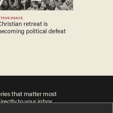
TEVE DEACE
Christian retreat is
becoming political defeat
ories that matter most
irectly to your inbox.