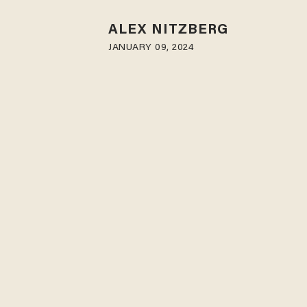
ALEX NITZBERG
JANUARY 09, 2024