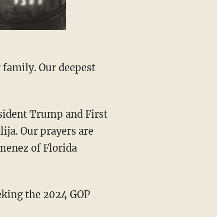
ja. Our prayers are
menez of Florida