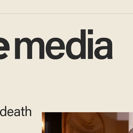
 death