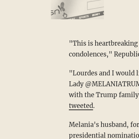
"This is heartbreaking news. Andy and I are praying for you and your family. Our deepest
condolences," Republi
"Lourdes and I would like to express our deepest condolences to President Trump and First
Lady @MELANIATRUMP on
with the Trump family 
tweeted
.
Melania's husband, former President Donald Trump, is currently seeking the 2024 GOP
presidential nominatio