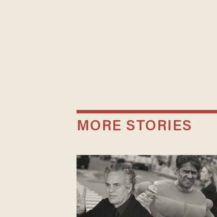
MORE STORIES