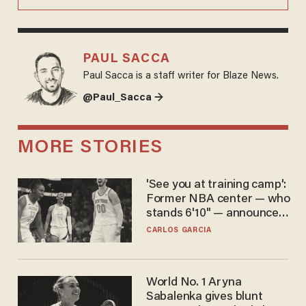
PAUL SACCA
Paul Sacca is a staff writer for Blaze News.
@Paul_Sacca →
MORE STORIES
'See you at training camp':
Former NBA center — who
stands 6'10" — announces
he's ready to play in the
CARLOS GARCIA
WNBA
World No. 1 Aryna
Sabalenka gives blunt