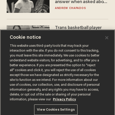
answer when asked about
gender testing: 'Men are
ANDREW CHAPADOS
way stronger'
Trans basketball player
dominating French
Cookie notice
women's league responds
to calls to play in WNBA
ANDREW CHAPADOS
This website uses third-party tools that may track your
interaction with the site. If you do not consent to this tracking,
you must leave this site immediately. We use cookies to better
understand website visitors, for advertising, and to offer you a
better experience. If you are presented the option to “reject
all” cookies and click it, you will reject the use of all cookies
except those we have designated as strictly necessary for the
site to function as we intend. For more information about our
use of cookies, our collection, use, and disclosure of personal
information generally, and any rights you may have to access,
delete, or opt out of the sale or sharing of your personal
Terms of Use
Privacy Policy
California Privacy Notice
information, please view our
Privacy Policy
Do Not Sell or Share My Personal Information
© 2026 Blaze Media LLC. All rights reserved.
View Cookies Settings