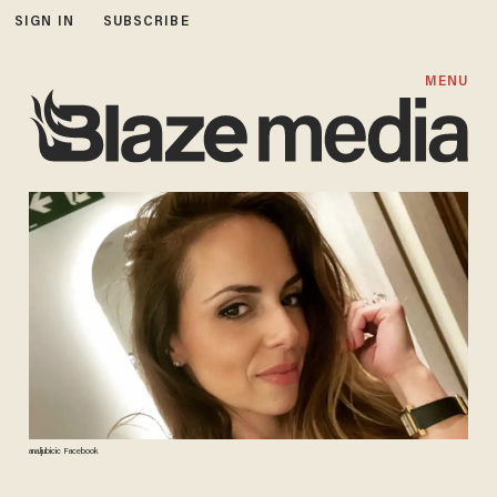
SIGN IN
SUBSCRIBE
MENU
ana.ljubicic Facebook