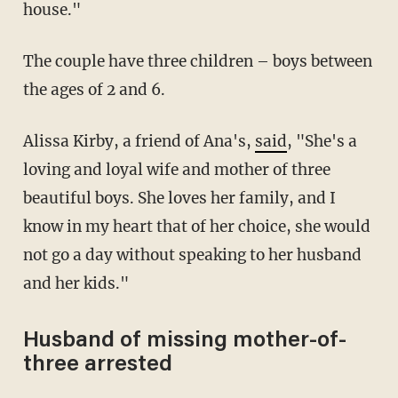
house."
The couple have three children – boys between
the ages of 2 and 6.
Alissa Kirby, a friend of Ana's,
said
, "She's a
loving and loyal wife and mother of three
beautiful boys. She loves her family, and I
know in my heart that of her choice, she would
not go a day without speaking to her husband
and her kids."
Husband of missing mother-of-
three arrested