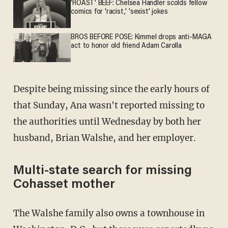
'ROAST' BEEF: Chelsea Handler scolds fellow
comics for 'racist,' 'sexist' jokes
BROS BEFORE POSE: Kimmel drops anti-MAGA
act to honor old friend Adam Carolla
Despite being missing since the early hours of
that Sunday, Ana wasn't reported missing to
the authorities until Wednesday by both her
husband, Brian Walshe, and her employer.
Multi-state search for missing
Cohasset mother
The Walshe family also owns a townhouse in