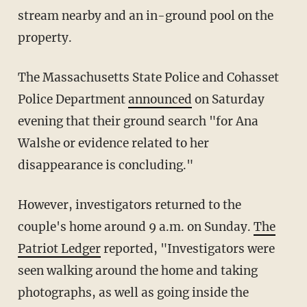
stream nearby and an in-ground pool on the
property.
The Massachusetts State Police and Cohasset
Police Department
announced
on Saturday
evening that their ground search "for Ana
Walshe or evidence related to her
disappearance is concluding."
However, investigators returned to the
couple's home around 9 a.m. on Sunday.
The
Patriot Ledger
reported, "Investigators were
seen walking around the home and taking
photographs, as well as going inside the