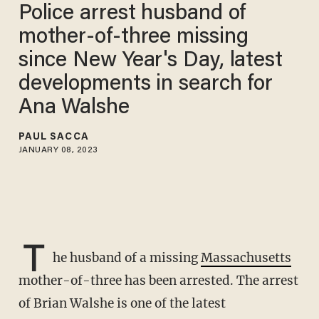
Police arrest husband of
mother-of-three missing
since New Year's Day, latest
developments in search for
Ana Walshe
PAUL SACCA
JANUARY 08, 2023
T
he husband of a missing
Massachusetts
mother-of-three has been arrested. The arrest
of Brian Walshe is one of the latest