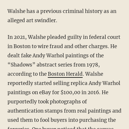
Walshe has a previous criminal history as an
alleged art swindler.
In 2021, Walshe pleaded guilty in federal court
in Boston to wire fraud and other charges. He
dealt fake Andy Warhol paintings of the
“Shadows” abstract series from 1978,
according to the
Boston Herald
. Walshe
reportedly started selling replica Andy Warhol
paintings on eBay for $100,00 in 2016. He
purportedly took photographs of
authentication stamps from real paintings and
used them to fool buyers into purchasing the