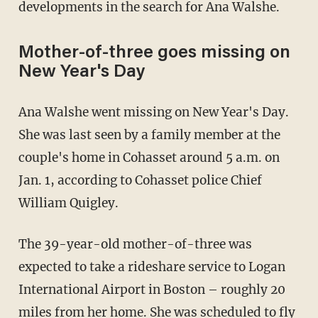
developments in the search for Ana Walshe.
Mother-of-three goes missing on
New Year's Day
Ana Walshe went missing on New Year's Day.
She was last seen by a family member at the
couple's home in Cohasset around 5 a.m. on
Jan. 1, according to Cohasset police Chief
William Quigley.
The 39-year-old mother-of-three was
expected to take a rideshare service to Logan
International Airport in Boston – roughly 20
miles from her home. She was scheduled to fly