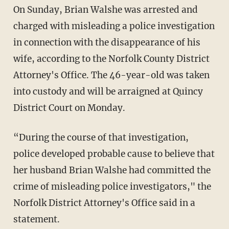
On Sunday, Brian Walshe was arrested and
charged with misleading a police investigation
in connection with the disappearance of his
wife, according to the Norfolk County District
Attorney's Office. The 46-year-old was taken
into custody and will be arraigned at Quincy
District Court on Monday.
“During the course of that investigation,
police developed probable cause to believe that
her husband Brian Walshe had committed the
crime of misleading police investigators," the
Norfolk District Attorney's Office said in a
statement.