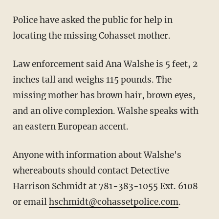
Police have asked the public for help in
locating the missing Cohasset mother.
Law enforcement said Ana Walshe is 5 feet, 2
inches tall and weighs 115 pounds. The
missing mother has brown hair, brown eyes,
and an olive complexion. Walshe speaks with
an eastern European accent.
Anyone with information about Walshe's
whereabouts should contact Detective
Harrison Schmidt at 781-383-1055 Ext. 6108
or email
hschmidt@cohassetpolice.com
.