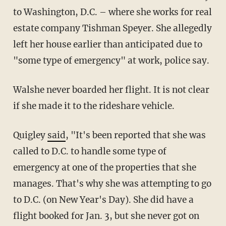
to Washington, D.C. – where she works for real
estate company Tishman Speyer. She allegedly
left her house earlier than anticipated due to
"some type of emergency" at work, police say.
Walshe never boarded her flight. It is not clear
if she made it to the rideshare vehicle.
Quigley
said
, "It's been reported that she was
called to D.C. to handle some type of
emergency at one of the properties that she
manages. That's why she was attempting to go
to D.C. (on New Year's Day). She did have a
flight booked for Jan. 3, but she never got on