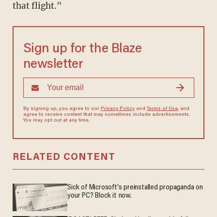
that flight."
Sign up for the Blaze
newsletter
By signing up, you agree to our
Privacy Policy
and
Terms of Use
, and
agree to receive content that may sometimes include advertisements.
You may opt out at any time.
RELATED CONTENT
Sick of Microsoft's preinstalled propaganda on
your PC? Block it now.