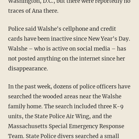
Washington, D.C., but there were reportedly no
traces of Ana there.
Police said Walshe's cellphone and credit
cards have been inactive since New Year's Day.
Walshe – who is active on social media – has
not posted anything on the internet since her
disappearance.
In the past week, dozens of police officers have
searched the wooded areas near the Walshe
family home. The search included three K-9
units, the State Police Air Wing, and the
Massachusetts Special Emergency Response
Team. State Police divers searched a small