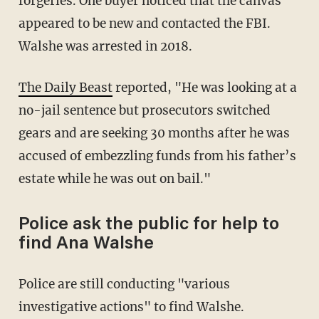
forgeries. One buyer noticed that the canvas
appeared to be new and contacted the FBI.
Walshe was arrested in 2018.
The Daily Beast
reported, "He was looking at a
no-jail sentence but prosecutors switched
gears and are seeking 30 months after he was
accused of embezzling funds from his father’s
estate while he was out on bail."
Police ask the public for help to
find Ana Walshe
Police are still conducting "various
investigative actions" to find Walshe.