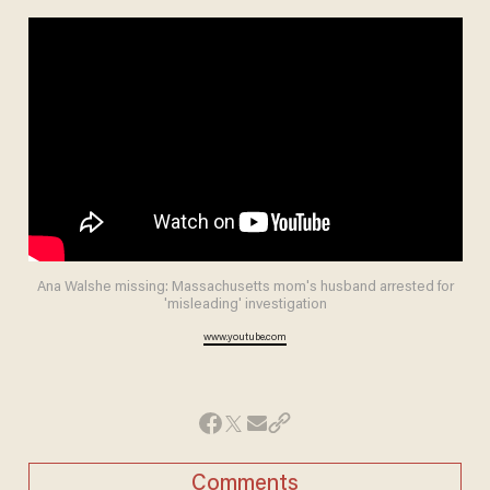
Ana Walshe missing: Massachusetts mom's husband arrested for
'misleading' investigation
www.youtube.com
Comments