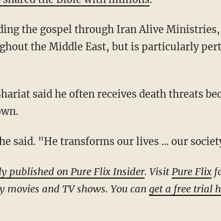
hout the Middle East, but is particularly pert
own.
 he said. "He transforms our lives ... our societ
ly published on Pure Flix Insider
. Visit
Pure Flix
fo
ly movies and TV shows. You can
get a free trial 