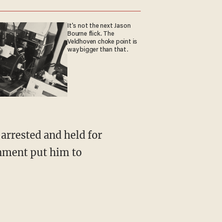
It's not the next Jason
Bourne flick. The
Veldhoven choke point is
way bigger than that.
rnment put him to