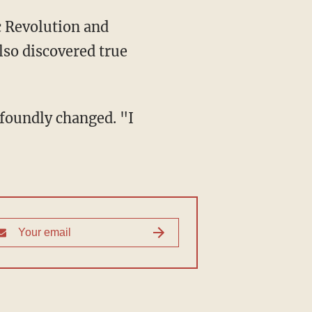
lso discovered true