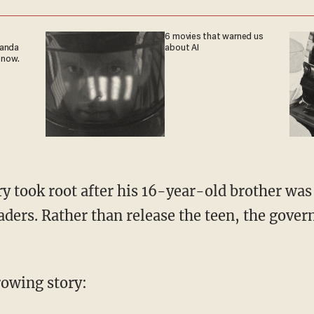
6 movies that warned us
ganda
about AI
 now.
eaders. Rather than release the teen, the gove
rrowing story: