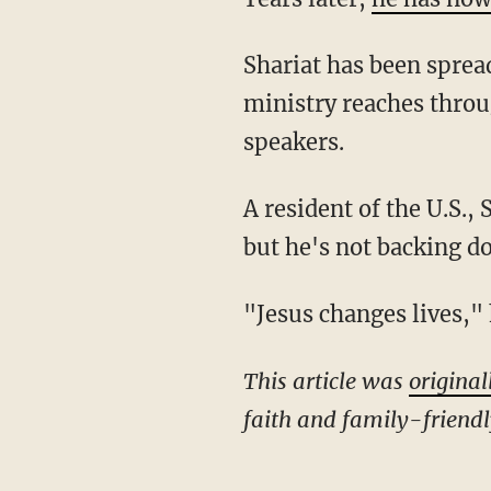
Shariat has been spreading the gospel through Iran Alive Ministries, noting that his
ministry reaches throug
speakers.
A resident of the U.S., Shariat said he often receives death threats because of his ministry —
but he's not backing d
"Jesus changes lives,"
This article was
original
faith and family-friend