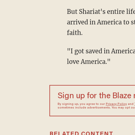
But Shariat's entire life changed when he left Iran during the Islamic Revolution and
arrived in America to 
faith.
"I got saved in America," he said, noting that his heart and mind profoundly changed. "I
love America."
Sign up for the Blaze
By signing up, you agree to our
Privacy Policy
and
sometimes include advertisements. You may opt out 
RELATED CONTENT