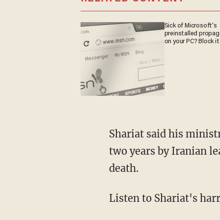
Sick of Microsoft's
preinstalled propa
on your PC? Block it
Shariat said his ministry took root after his 16-year-old brother was arrested and held for
two years by Iranian l
death.
Listen to Shariat's ha