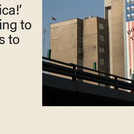
ca!’
ing to
s to