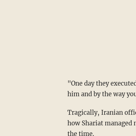
"One day they executed him," Shariat said. "[They said], 'Come and get his body. We shot
him and by the way you 
Tragically, Iranian officials demanded that his parents even pay for the bullets. When asked
how Shariat managed no
the time.