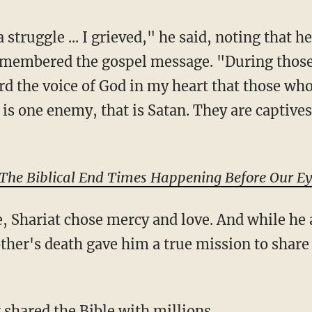
emembered the gospel message. "During those 
eard the voice of God in my heart that those wh
is one enemy, that is Satan. They are captives
 The Biblical End Times Happening Before Our E
ther's death gave him a true mission to share
 shared the Bible with millions
.