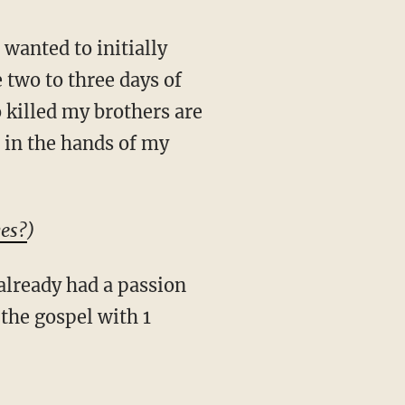
two to three days of
o killed my brothers are
 in the hands of my
yes?
)
 the gospel with 1