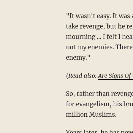
"It wasn't easy. It was a struggle ... I grieved," he said, noting that he wanted to initially
take revenge, but he r
mourning ... I felt I h
not my enemies. There 
enemy."
(Read also:
Are Signs Of
So, rather than revenge, Shariat chose mercy and love. And while he already had a passion
for evangelism, his bro
million Muslims.
Years later,
he has now