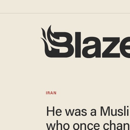
IRAN
He was a Musl
who once chan