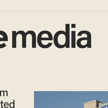
im
ted