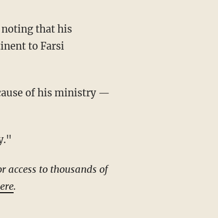
inent to Farsi
y."
r access to thousands of
here
.