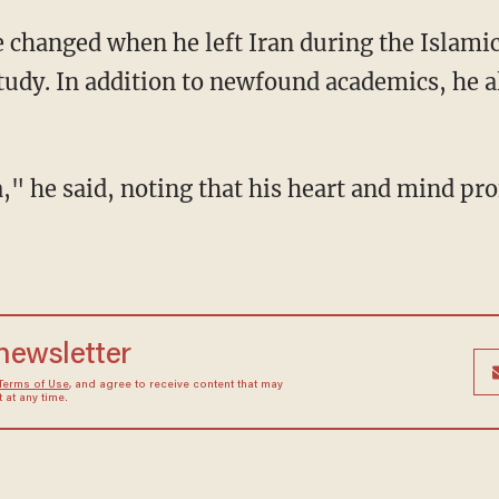
study. In addition to newfound academics, he a
 newsletter
Terms of Use
, and agree to receive content that may
at any time.