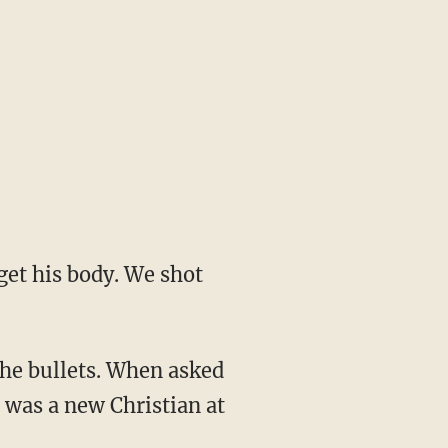
 was a new Christian at