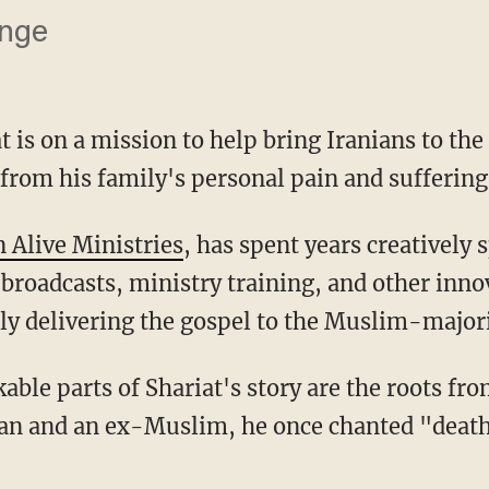
ange
 is on a mission to help bring Iranians to the
 from his family's personal pain and suffering
n Alive Ministries
, has spent years creatively 
 broadcasts, ministry training, and other inn
sly delivering the gospel to the Muslim-majori
ran and an ex-Muslim, he once chanted "death