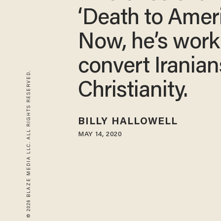
‘Death to Ameri
Now, he’s work
convert Iranian
© 2026 BLAZE MEDIA LLC. ALL RIGHTS RESERVED.
Christianity.
BILLY HALLOWELL
MAY 14, 2020