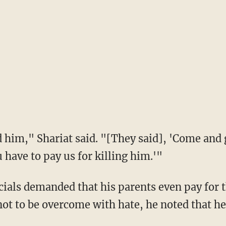
have to pay us for killing him.'"
t to be overcome with hate, he noted that he