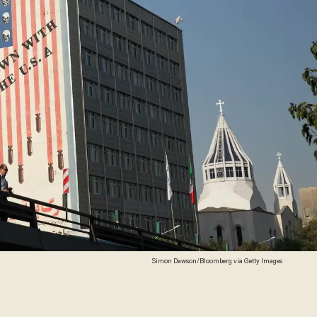
Simon Dawson/Bloomberg via Getty Images