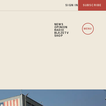
SIGN IN
SUBSCRIBE
NEWS
OPINION
MENU
RADIO
BLAZETV
SHOP