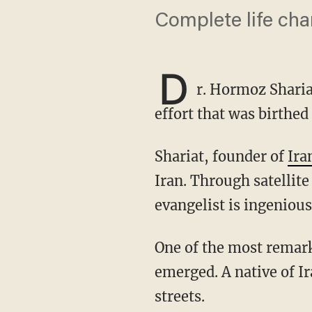
Complete life ch
D
r. Hormoz Shariat
effort that was birthed
Shariat, founder of
Ira
Iran. Through satellite
evangelist is ingeniou
One of the most remarkable parts of Shariat's story are the roots from which his ministry
emerged. A native of I
streets.