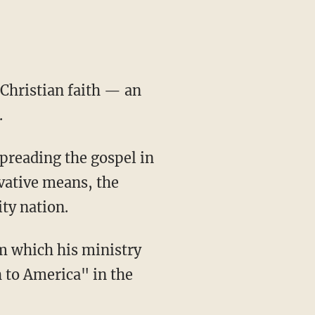
 Christian faith — an
.
spreading the gospel in
ovative means, the
ty nation.
 to America" in the