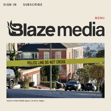
SIGN IN
SUBSCRIBE
MENU
Tayfun Coskun/Anadolu Agency via Getty Images