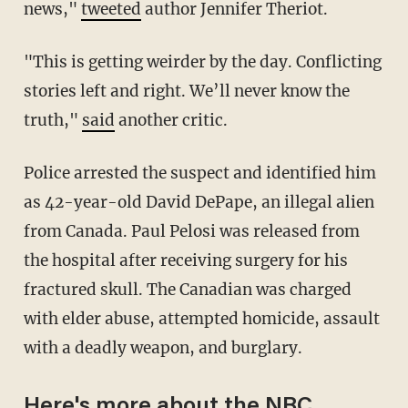
news,"
tweeted
author Jennifer Theriot.
"This is getting weirder by the day. Conflicting
stories left and right. We’ll never know the
truth,"
said
another critic.
Police arrested the suspect and identified him
as 42-year-old David DePape, an illegal alien
from Canada. Paul Pelosi was released from
the hospital after receiving surgery for his
fractured skull. The Canadian was charged
with elder abuse, attempted homicide, assault
with a deadly weapon, and burglary.
Here's more about the NBC