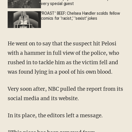
very special guest
'ROAST' BEEF: Chelsea Handler scolds fellow
comics for 'racist,' 'sexist' jokes
He went on to say that the suspect hit Pelosi
with a hammer in full view of the police, who
rushed in to tackle him as the victim fell and
was found lying in a pool of his own blood.
Very soon after, NBC pulled the report from its
social media and its website.
In its place, the editors left a message.