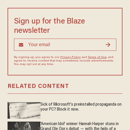
Sign up for the Blaze
newsletter
By signing up, you agree to our
Privacy Policy
and
Terms of Use
, and
agree to receive content that may sometimes include advertisements.
You may opt out at any time.
RELATED CONTENT
Sick of Microsoft's preinstalled propaganda on
your PC? Block it now.
'American Idol' winner Hannah Harper stuns in
Grand Ole Opry debut — with the help of a