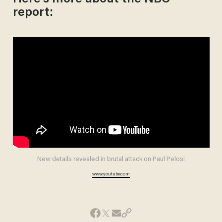
report:
New details revealed in brutal attack on Paul Pelosi
www.youtube.com