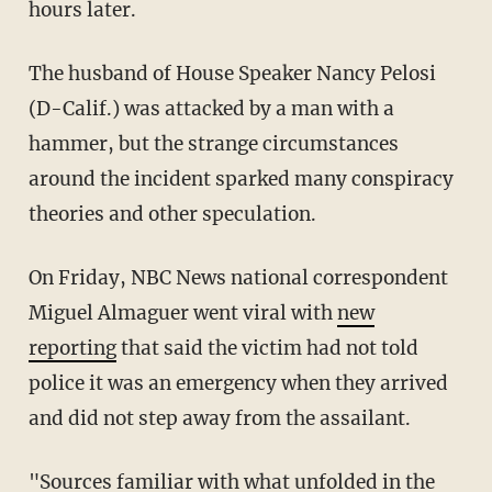
hours later.
The husband of House Speaker Nancy Pelosi
(D-Calif.) was attacked by a man with a
hammer, but the strange circumstances
around the incident sparked many conspiracy
theories and other speculation.
On Friday, NBC News national correspondent
Miguel Almaguer went viral with
new
reporting
that said the victim had not told
police it was an emergency when they arrived
and did not step away from the assailant.
"Sources familiar with what unfolded in the