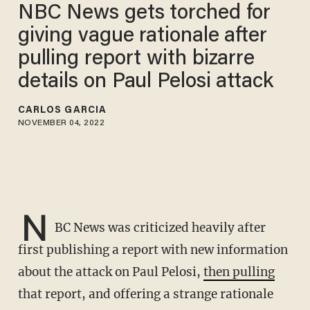
NBC News gets torched for
giving vague rationale after
pulling report with bizarre
details on Paul Pelosi attack
CARLOS GARCIA
NOVEMBER 04, 2022
N
BC News was criticized heavily after
first publishing a report with new information
about the attack on Paul Pelosi,
then pulling
that report, and offering a strange rationale