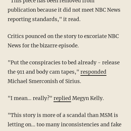
"This piece has been removed from
publication because it did not meet NBC News
reporting standards," it read.
Critics pounced on the story to excoriate NBC
News for the bizarre episode.
"Put the conspiracies to bed already - release
the 911 and body cam tapes,"
responded
Michael Smerconish of Sirius.
"I mean… really?"
replied
Megyn Kelly.
"This story is more of a scandal than MSM is
letting on… too many inconsistencies and fake