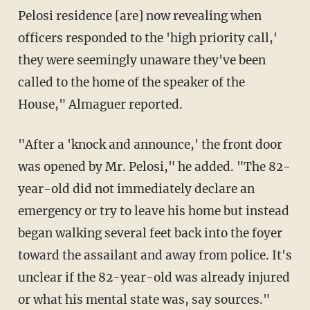
Pelosi residence [are] now revealing when
officers responded to the 'high priority call,'
they were seemingly unaware they've been
called to the home of the speaker of the
House," Almaguer reported.
"After a 'knock and announce,' the front door
was opened by Mr. Pelosi," he added. "The 82-
year-old did not immediately declare an
emergency or try to leave his home but instead
began walking several feet back into the foyer
toward the assailant and away from police. It's
unclear if the 82-year-old was already injured
or what his mental state was, say sources."