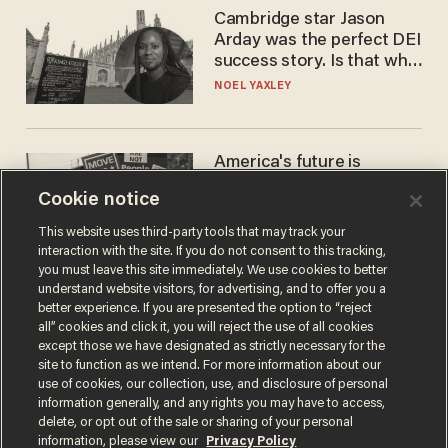
Cambridge star Jason
Arday was the perfect DEI
success story. Is that why
nobody questioned him?
NOEL YAXLEY
America's future is
Republican — but not for
Cookie notice
the reason you may think
JOHN MAC GHLIONN
This website uses third-party tools that may track your
interaction with the site. If you do not consent to this tracking,
you must leave this site immediately. We use cookies to better
understand website visitors, for advertising, and to offer you a
better experience. If you are presented the option to “reject
all” cookies and click it, you will reject the use of all cookies
except those we have designated as strictly necessary for the
site to function as we intend. For more information about our
use of cookies, our collection, use, and disclosure of personal
information generally, and any rights you may have to access,
delete, or opt out of the sale or sharing of your personal
Terms of Use
Privacy Policy
California Privacy Notice
information, please view our
Privacy Policy