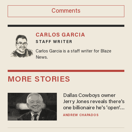
Comments
CARLOS GARCIA
STAFF WRITER
Carlos Garcia is a staff writer for Blaze
News.
MORE STORIES
Dallas Cowboys owner
Jerry Jones reveals there's
one billionaire he's 'open'
to selling to
ANDREW CHAPADOS