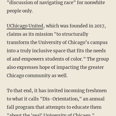
"discussion of navigating race" for nonwhite
people only.
UChicago United
, which was founded in 2017,
claims as its mission "to structurally
transform the University of Chicago’s campus
into a truly inclusive space that fits the needs
of and empowers students of color." The group
also expresses hope of impacting the greater
Chicago community as well.
To that end, it has invited incoming freshmen
to what it calls "Dis-Orientation," an annual
fall program that attempts to educate them
"about the 'real' University of Chicago,"