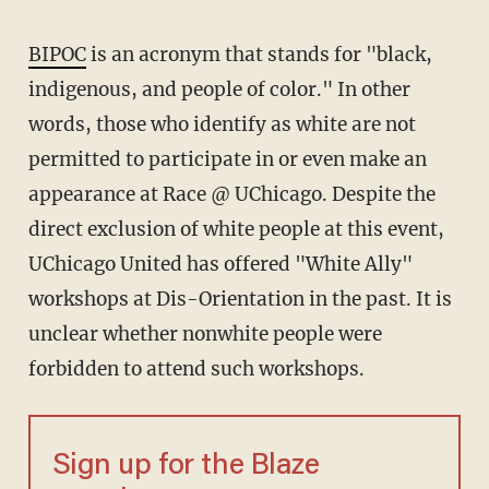
BIPOC
is an acronym that stands for "black,
indigenous, and people of color." In other
words, those who identify as white are not
permitted to participate in or even make an
appearance at Race @ UChicago. Despite the
direct exclusion of white people at this event,
UChicago United has offered "White Ally"
workshops at Dis-Orientation in the past. It is
unclear whether nonwhite people were
forbidden to attend such workshops.
Sign up for the Blaze