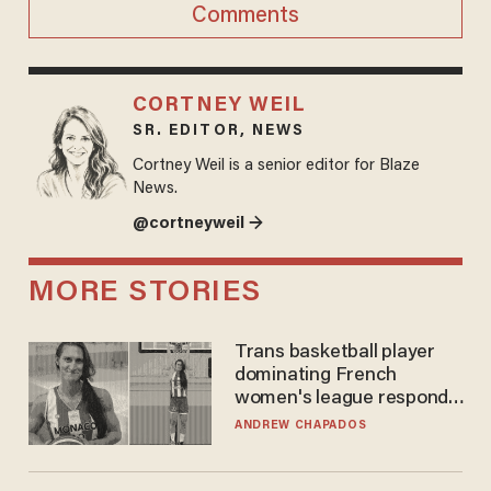
Comments
CORTNEY WEIL
SR. EDITOR, NEWS
Cortney Weil is a senior editor for Blaze
News.
@cortneyweil →
MORE STORIES
Trans basketball player
dominating French
women's league responds
to calls to play in WNBA
ANDREW CHAPADOS