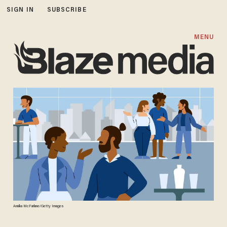
SIGN IN
SUBSCRIBE
MENU
Annika McFarlane/Getty Images