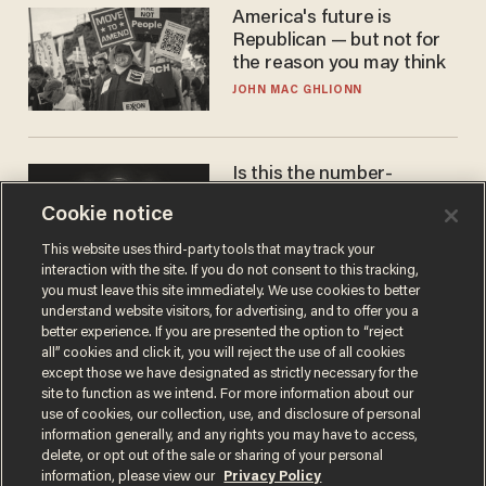
America's future is
Republican — but not for
the reason you may think
JOHN MAC GHLIONN
Is this the number-
crunchers' come-to-Jesus
Cookie notice
moment?
JAMES POULOS
This website uses third-party tools that may track your
interaction with the site. If you do not consent to this tracking,
you must leave this site immediately. We use cookies to better
understand website visitors, for advertising, and to offer you a
better experience. If you are presented the option to “reject
all” cookies and click it, you will reject the use of all cookies
except those we have designated as strictly necessary for the
site to function as we intend. For more information about our
use of cookies, our collection, use, and disclosure of personal
information generally, and any rights you may have to access,
delete, or opt out of the sale or sharing of your personal
Terms of Use
Privacy Policy
California Privacy Notice
information, please view our
Privacy Policy