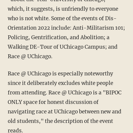
which, it suggests, is unfriendly to everyone
who is not white. Some of the events of Dis-
Orientation 2022 include: Anti-Militarism 101;
Policing, Gentrification, and Abolition; a
Walking DE-Tour of UChicago Campus; and
Race @ UChicago.
Race @ UChicago is especially noteworthy
since it deliberately excludes white people
from attending. Race @ UChicago is a "BIPOC
ONLY space for honest discussion of
navigating race at UChicago between new and
old students," the description of the event
reads.