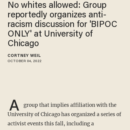
No whites allowed: Group
reportedly organizes anti-
racism discussion for 'BIPOC
ONLY' at University of
Chicago
CORTNEY WEIL
OCTOBER 04, 2022
A
group that implies affiliation with the
University of Chicago has organized a series of
activist events this fall, including a