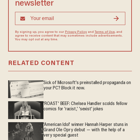
newsletter
By signing up, you agree to our
Privacy Policy
and
Terms of Use
, and
agree to receive content that may sometimes include advertisements.
You may opt out at any time.
RELATED CONTENT
Sick of Microsoft's preinstalled propaganda on
your PC? Block it now.
'ROAST' BEEF: Chelsea Handler scolds fellow
comics for 'racist,' 'sexist' jokes
'American Idol' winner Hannah Harper stuns in
Grand Ole Opry debut — with the help of a
very special guest