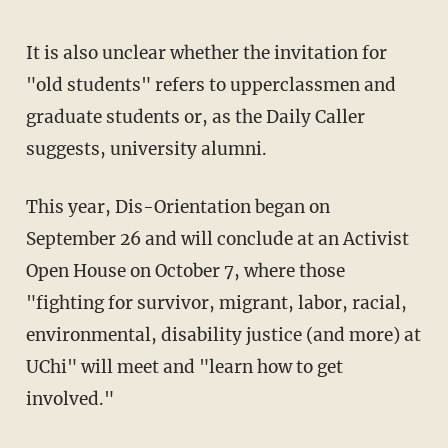
It is also unclear whether the invitation for
"old students" refers to upperclassmen and
graduate students or, as the Daily Caller
suggests, university alumni.
This year, Dis-Orientation began on
September 26 and will conclude at an Activist
Open House on October 7, where those
"fighting for survivor, migrant, labor, racial,
environmental, disability justice (and more) at
UChi" will meet and "learn how to get
involved."