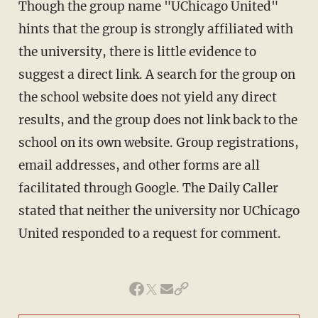
Though the group name "UChicago United"
hints that the group is strongly affiliated with
the university, there is little evidence to
suggest a direct link. A search for the group on
the school website does not yield any direct
results, and the group does not link back to the
school on its own website. Group registrations,
email addresses, and other forms are all
facilitated through Google. The Daily Caller
stated that neither the university nor UChicago
United responded to a request for comment.