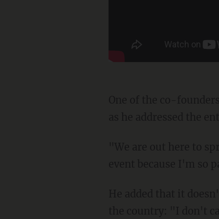
One of the co-founders, Teagan McCoy, spoke at the event, holding a large American flag
as he addressed the ent
"We are out here to spread patriotic positivity!" he said. "I expect to lose my voice at every
event because I'm so p
He added that it doesn't matter which state anyone is in because there are patriots all over
the country: "I don't c