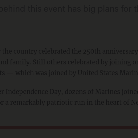
ehind this event has big plans for t
r the country celebrated the 250th anniversary
nd family. Still others celebrated by joining 
ts — which was joined by United States Marin
r a remarkably patriotic run in the heart of N