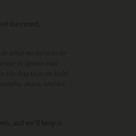
 do what we have to do
tinue to ignore that
r the flag that we hold
months, years, and for