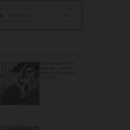
Car prices are about to
skyrocket — and the
reason is in the palm of
your hand
e coincidences