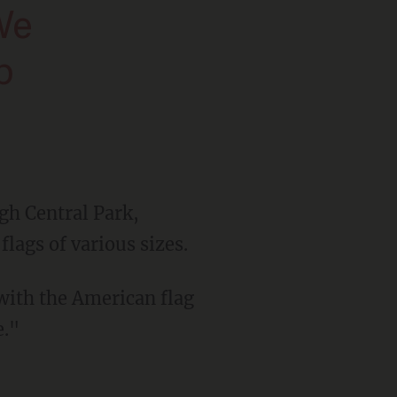
p
h Central Park,
lags of various sizes.
 with the American flag
e."