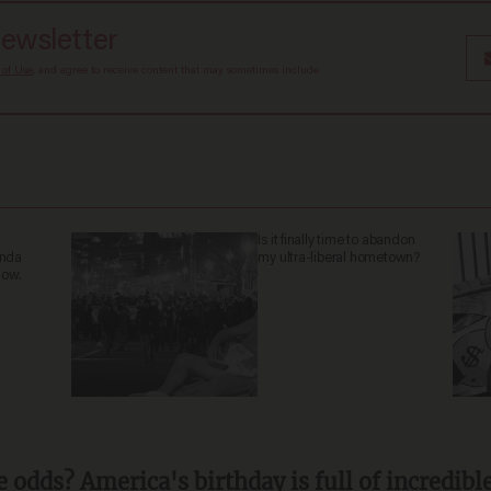
newsletter
 of Use
, and agree to receive content that may sometimes include
Is it finally time to abandon
anda
my ultra-liberal hometown?
now.
 odds? America's birthday is full of incredibl