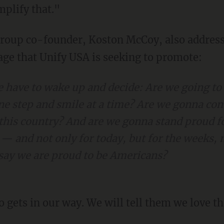
mplify that."
ge that Unify USA is seeking to promote:
e have to wake up and decide: Are we going to
ne step and smile at a time? Are we gonna con
 this country? And are we gonna stand proud fo
 — and not only for today, but for the weeks, 
e say we are proud to be Americans?