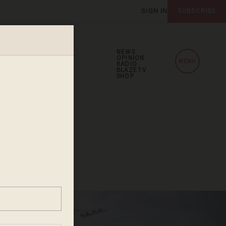
SIGN IN
SUBSCRIBE
NEWS
OPINION
MENU
RADIO
BLAZETV
SHOP