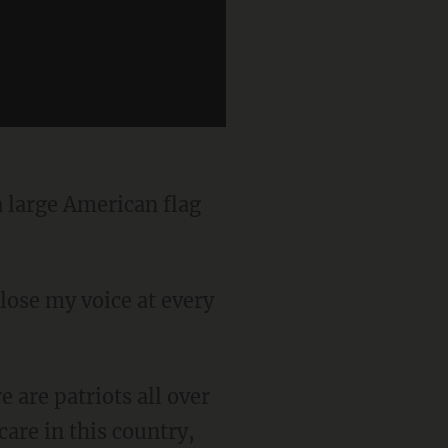
are in this country,