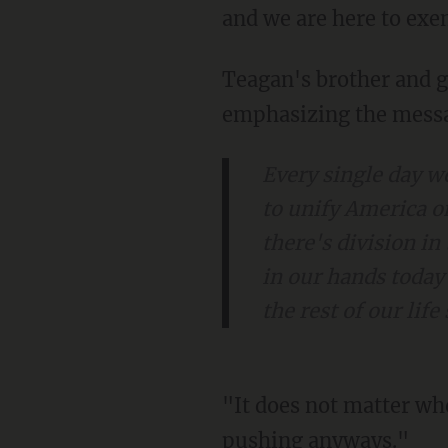
and we are here to exe
Teagan's brother and group co-founder, Koston McCoy, also addressed the crowd,
emphasizing the messa
Every single day w
to unify America o
there's division in
in our hands today
the rest of our lif
"It does not matter who gets in our way. We will tell them we love them, and we'll keep it
pushing anyways."