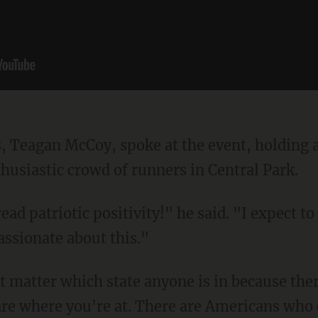
husiastic crowd of runners in Central Park.
assionate about this."
are where you're at. There are Americans who c