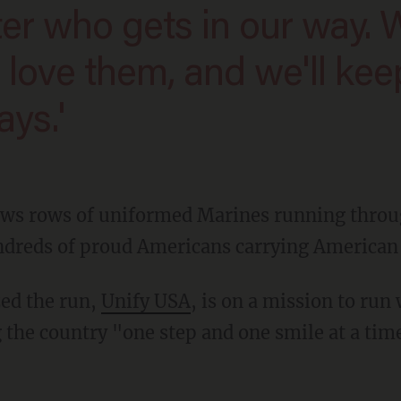
e love them, and we'll kee
ys.'
ws rows of uniformed Marines running throug
ndreds of proud Americans carrying American f
zed the run,
Unify USA
, is on a mission to run
ng the country "one step and one smile at a tim