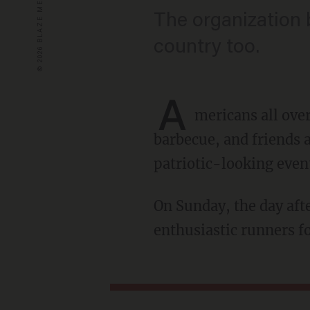
The organization b
country too.
A
mericans all ove
barbecue, and friends a
patriotic-looking even
On Sunday, the day after Independence Day, dozens of Marines joined hundreds of
enthusiastic runners fo