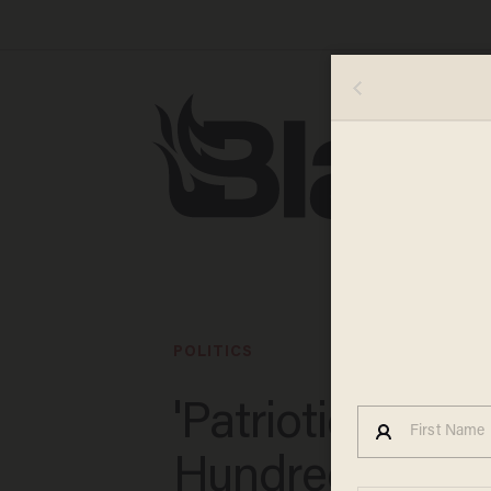
POLITICS
'Patriotic positiv
Hundreds of fl