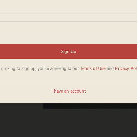
ew
ned by
uests