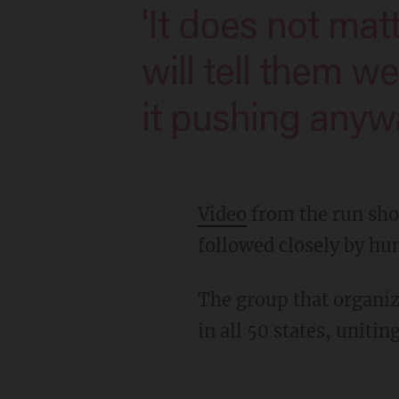
'It does not matter who gets in our way. We
will tell them w
it pushing anywa
Video
from the run sho
followed closely by hu
The group that organi
in all 50 states, uniti