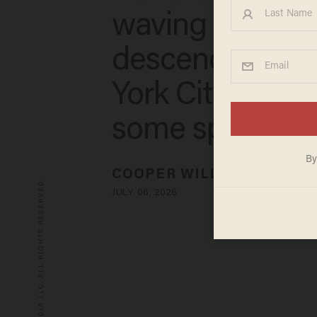
waving runners
descend on N
York City — joi
some special g
COOPER WILLIAMSON
© 2026 BLAZE MEDIA LLC. ALL RIGHTS RESERVED.
JULY 06, 2026