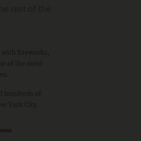
he rest of the
 with fireworks,
one of the most
es.
ew York City.