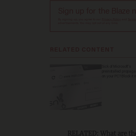
Sign up for the Blaze 
By signing up, you agree to our
Privacy Policy
and
Terms
advertisements. You may opt out at any time.
RELATED CONTENT
Sick of Microsoft's
preinstalled propag
on your PC? Block it 
RELATED:
What are the