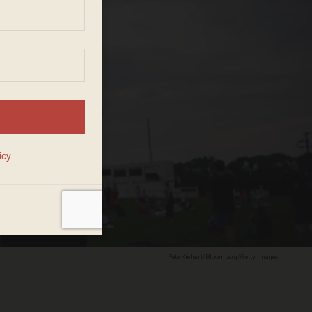
Pete Kiehart/Bloomberg/Getty Images