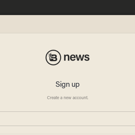
ity':
ag-