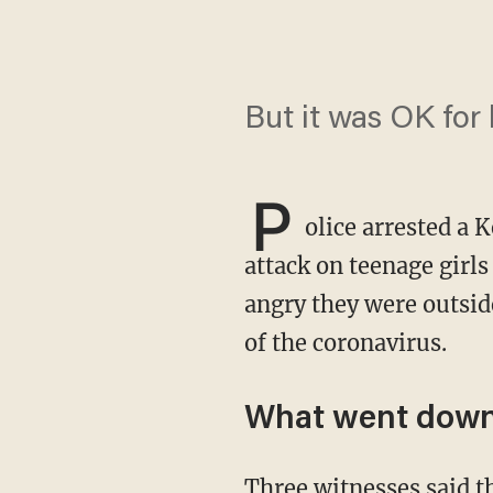
But it was OK for
P
olice arrested a 
attack on teenage girl
angry they were outside
of the coronavirus.
What went dow
Three witnesses said the incident began when the attacker and a woman accompanying