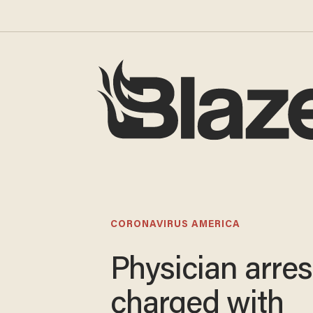
CORONAVIRUS AMERICA
Physician arres
charged with