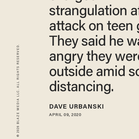
strangulation a
attack on teen g
They said he w
© 2026 BLAZE MEDIA LLC. ALL RIGHTS RESERVED.
angry they wer
outside amid so
distancing.
DAVE URBANSKI
APRIL 09, 2020