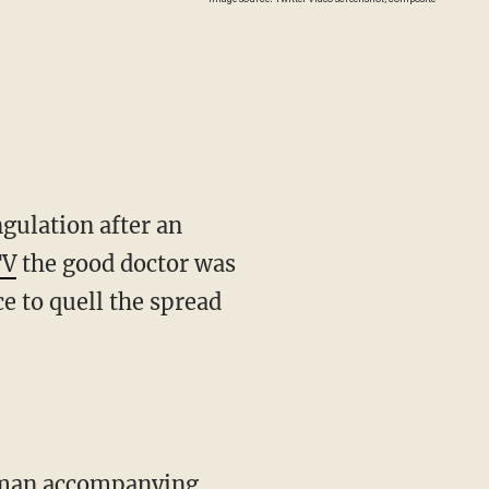
gulation after an
TV
the good doctor was
e to quell the spread