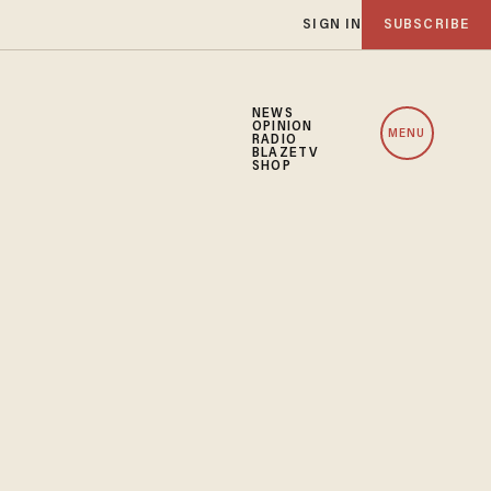
SIGN IN
SUBSCRIBE
NEWS
OPINION
MENU
RADIO
BLAZETV
SHOP