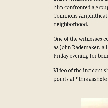
him confronted a group
Commons Amphitheate
neighborhood.
One of the witnesses contacted the station Sunday saying the alleged attacker — identified
as John Rademaker, a 
Friday evening for bein
Video of the incident shows Rademaker exchanging words with the girls, after which he
points at "this asshole