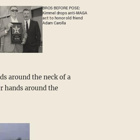
BROS BEFORE POSE:
Kimmel drops anti-MAGA
act to honor old friend
Adam Carolla
er hands around the