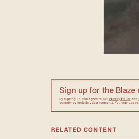
Sign up for the Blaze
By signing up, you agree to our
Privacy Policy
and
sometimes include advertisements. You may opt out 
RELATED CONTENT