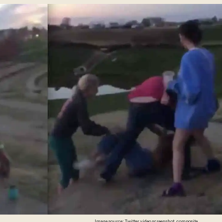
Image source: Twitter video screenshot, composite