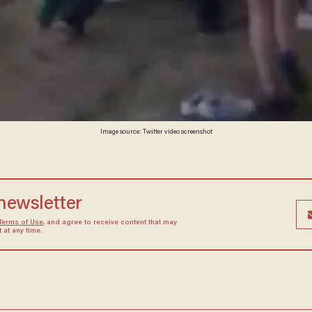
Image source: Twitter video screenshot
 newsletter
Terms of Use
, and agree to receive content that may
at any time.