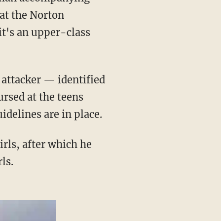
at the Norton
 it's an upper-class
rsed at the teens
idelines are in place.
ls.