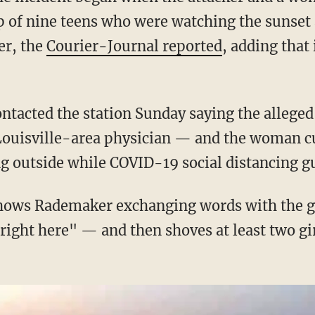
 of nine teens who were watching the sunset 
r, the
Courier-Journal reported
, adding that
Louisville-area physician — and the woman cu
g outside while COVID-19 social distancing gu
 right here" — and then shoves at least two gir