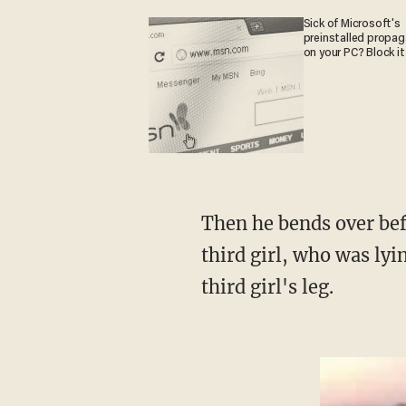
Sick of Microsoft's
preinstalled propa
on your PC? Block it
Then he bends over before kneeling down and appears to put his hands around the neck of a
third girl, who was ly
third girl's leg.