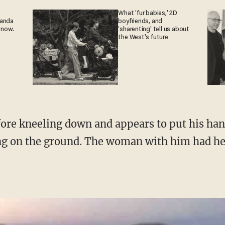
What 'fur babies,' 2D
ganda
boyfriends, and
 now.
'sharenting' tell us about
the West's future
ing on the ground. The woman with him had h