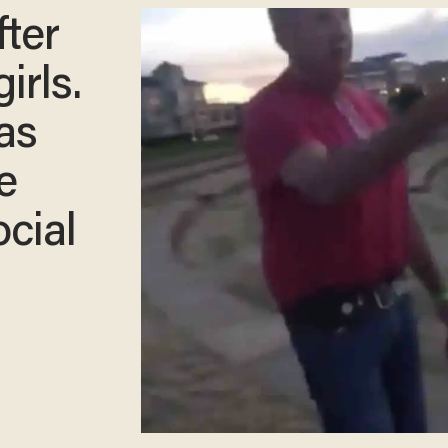
fter
irls.
as
e
cial