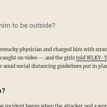
 him to be outside?
Kentucky physician and charged him with stran
s caught on video — and the girls
told WLKY-
 amid social distancing guidelines put in plac
n?