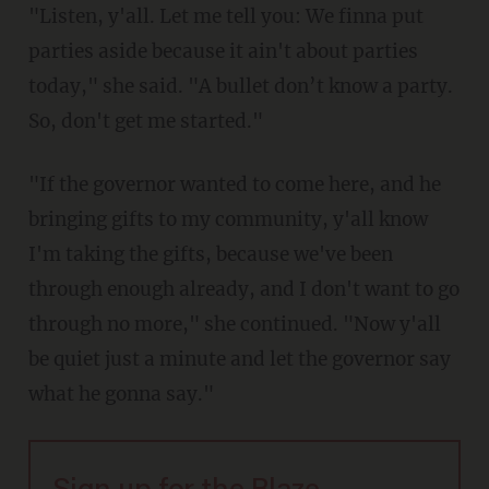
"Listen, y'all. Let me tell you: We finna put
parties aside because it ain't about parties
today," she said. "A bullet don’t know a party.
So, don't get me started."
"If the governor wanted to come here, and he
bringing gifts to my community, y'all know
I'm taking the gifts, because we've been
through enough already, and I don't want to go
through no more," she continued. "Now y'all
be quiet just a minute and let the governor say
what he gonna say."