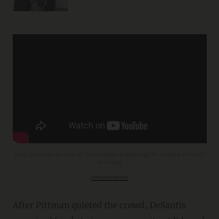
Gov. DeSantis booed at Jacksonville prayer vigil for victims of mass
shooting
www.youtube.com
After Pittman quieted the crowd, DeSantis