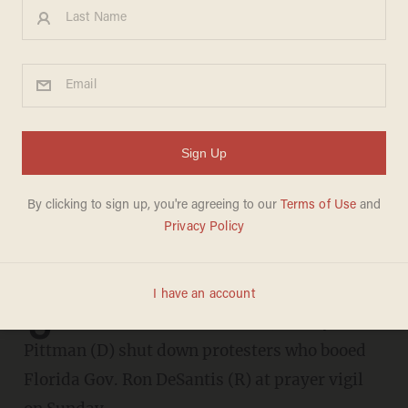
Democrat stands up for
DeSantis, quiets protesters
who jeer him at prayer vigil:
'It ain't about parties today'
CHRIS ENLOE
AUGUST 28, 2023
J
acksonville Councilwoman Ju'Coby
Pittman (D) shut down protesters who booed
Florida Gov. Ron DeSantis (R) at prayer vigil