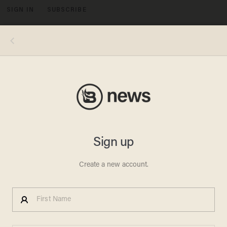
SIGN IN
SUBSCRIBE
MENU
Image source: YouTube screenshot
JACKSONVILLE SHOOTING