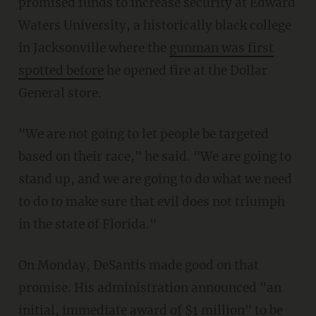
promised funds to increase security at Edward
Waters University, a historically black college
in Jacksonville where the
gunman was first
spotted before
he opened fire at the Dollar
General store.
"We are not going to let people be targeted
based on their race," he said. "We are going to
stand up, and we are going to do what we need
to do to make sure that evil does not triumph
in the state of Florida."
On Monday, DeSantis made good on that
promise. His administration announced "an
initial, immediate award of $1 million" to be