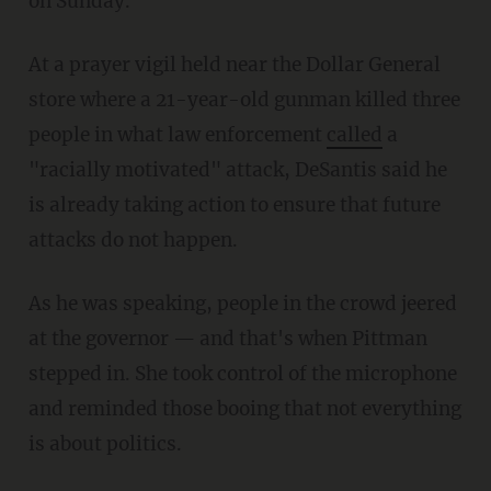
on Sunday.
At a prayer vigil held near the Dollar General
store where a 21-year-old gunman killed three
people in what law enforcement
called
a
"racially motivated" attack, DeSantis said he
is already taking action to ensure that future
attacks do not happen.
As he was speaking, people in the crowd jeered
at the governor — and that's when Pittman
stepped in. She took control of the microphone
and reminded those booing that not everything
is about politics.