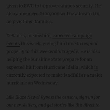
given to EWU to improve campus security. He
also announced $100,000 will be allocated to
help victims' families.
DeSantis, meanwhile,
canceled campaign
events
this week, giving him time to respond
properly to this weekend's tragedy. He is also
helping the Sunshine State prepare for an
expected hit from Hurricane Idalia, which
is
currently expected
to make landfall as a major
hurricane on Wednesday.
Like Blaze News? Bypass the censors, sign up for
our newsletters, and get stories like this direct to