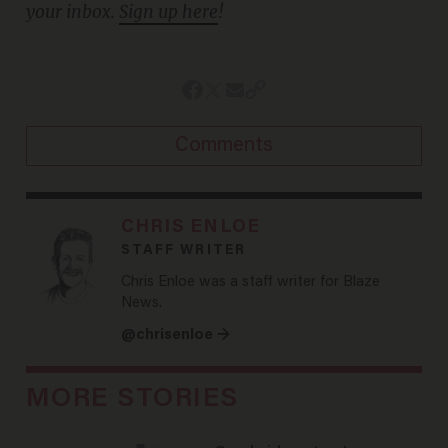
your inbox.
Sign up here
!
Comments
CHRIS ENLOE
STAFF WRITER
Chris Enloe was a staff writer for Blaze
News.
@chrisenloe →
MORE STORIES