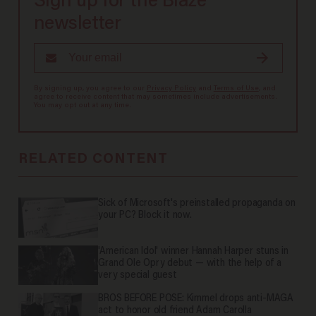
Sign up for the Blaze
newsletter
By signing up, you agree to our
Privacy Policy
and
Terms of Use
, and
agree to receive content that may sometimes include advertisements.
You may opt out at any time.
RELATED CONTENT
Sick of Microsoft's preinstalled propaganda on
your PC? Block it now.
'American Idol' winner Hannah Harper stuns in
Grand Ole Opry debut — with the help of a
very special guest
BROS BEFORE POSE: Kimmel drops anti-MAGA
act to honor old friend Adam Carolla