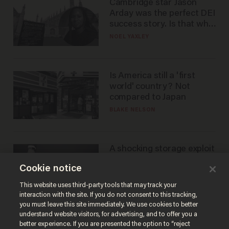
Cambridge star Jason
Arday was the perfect DEI
success story. Is that why
nobody questioned him?
NOEL YAXLEY
Is America still a 'first
world' country? Not
compared to Japan
BLAKE NELSON
A shocking storage exploit
bankrupts Bitcoiners —
Cookie notice
with lessons for us all
JOSH CENTERS
This website uses third-party tools that may track your
interaction with the site. If you do not consent to this tracking,
you must leave this site immediately. We use cookies to better
understand website visitors, for advertising, and to offer you a
better experience. If you are presented the option to “reject