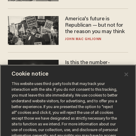
America's future is
Republican — but not for
the reason you may think
JOHN MAC GHLIONN
Is this the number-
crunchers' come-to-Jesus
Cookie notice
moment?
JAMES POULOS
This website uses third-party tools that may track your
interaction with the site. If you do not consent to this tracking,
you must leave this site immediately. We use cookies to better
understand website visitors, for advertising, and to offer you a
better experience. If you are presented the option to “reject
all” cookies and click it, you will reject the use of all cookies
except those we have designated as strictly necessary for the
site to function as we intend. For more information about our
use of cookies, our collection, use, and disclosure of personal
information generally, and any rights you may have to access,