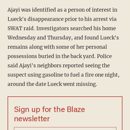
Ajayi was identified as a person of interest in
Lueck's disappearance prior to his arrest via
SWAT raid. Investigators searched his home
Wednesday and Thursday, and found Lueck's
remains along with some of her personal
possessions buried in the back yard. Police
said Ajayi's neighbors reported seeing the
suspect using gasoline to fuel a fire one night,
around the date Lueck went missing.
Sign up for the Blaze
newsletter