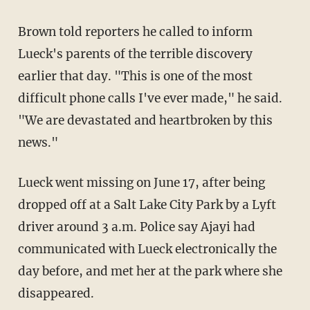
Brown told reporters he called to inform
Lueck's parents of the terrible discovery
earlier that day. "This is one of the most
difficult phone calls I've ever made," he said.
"We are devastated and heartbroken by this
news."
Lueck went missing on June 17, after being
dropped off at a Salt Lake City Park by a Lyft
driver around 3 a.m. Police say Ajayi had
communicated with Lueck electronically the
day before, and met her at the park where she
disappeared.