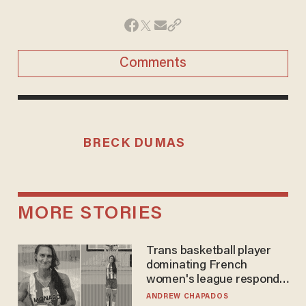
Comments
BRECK DUMAS
MORE STORIES
Trans basketball player
dominating French
women's league responds
to calls to play in WNBA
ANDREW CHAPADOS