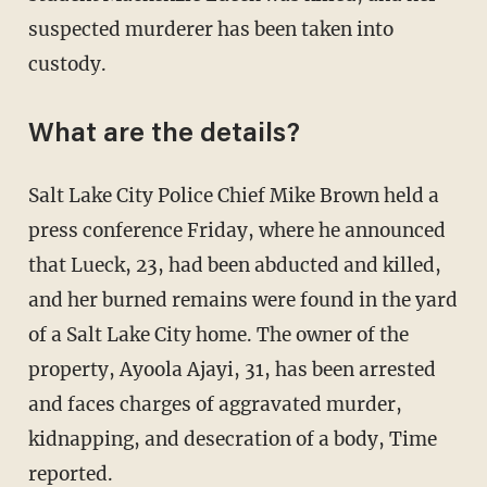
suspected murderer has been taken into
custody.
What are the details?
Salt Lake City Police Chief Mike Brown held a
press conference Friday, where he announced
that Lueck, 23, had been abducted and killed,
and her burned remains were found in the yard
of a Salt Lake City home. The owner of the
property, Ayoola Ajayi, 31, has been arrested
and faces charges of aggravated murder,
kidnapping, and desecration of a body, Time
reported.