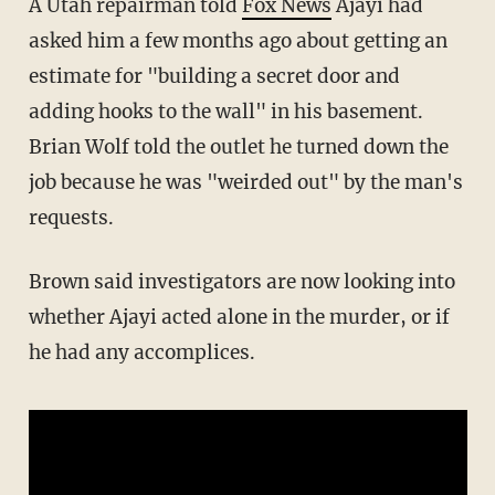
A Utah repairman told
Fox News
Ajayi had
asked him a few months ago about getting an
estimate for "building a secret door and
adding hooks to the wall" in his basement.
Brian Wolf told the outlet he turned down the
job because he was "weirded out" by the man's
requests.
Brown said investigators are now looking into
whether Ajayi acted alone in the murder, or if
he had any accomplices.