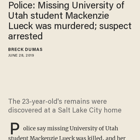
Police: Missing University of
Utah student Mackenzie
Lueck was murdered; suspect
arrested
BRECK DUMAS
JUNE 28, 2019
The 23-year-old's remains were
discovered at a Salt Lake City home
P
olice say missing University of Utah
student Mackenzie Lueck was killed, and her