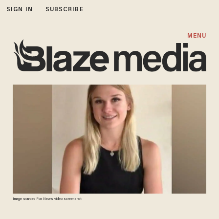
SIGN IN
SUBSCRIBE
MENU
Image source: Fox News video screenshot