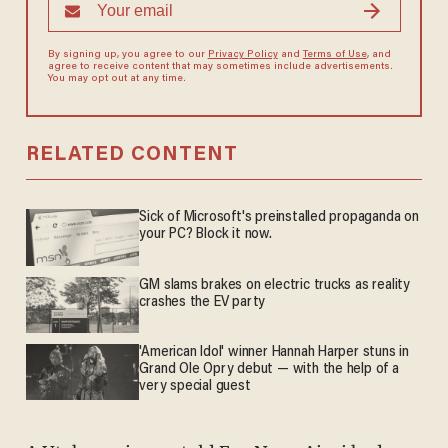
By signing up, you agree to our
Privacy Policy
and
Terms of Use
, and
agree to receive content that may sometimes include advertisements.
You may opt out at any time.
RELATED CONTENT
Sick of Microsoft's preinstalled propaganda on
your PC? Block it now.
GM slams brakes on electric trucks as reality
crashes the EV party
'American Idol' winner Hannah Harper stuns in
Grand Ole Opry debut — with the help of a
very special guest