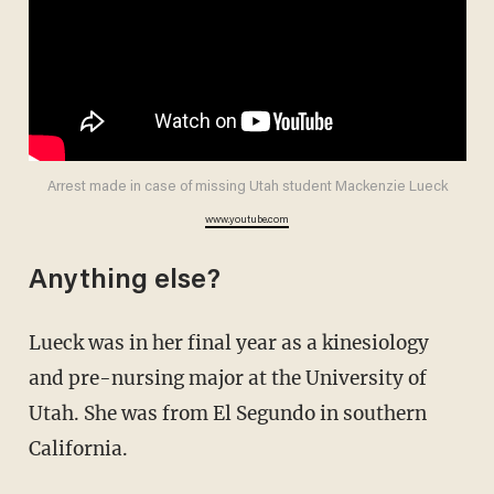
Arrest made in case of missing Utah student Mackenzie Lueck
www.youtube.com
Anything else?
Lueck was in her final year as a kinesiology
and pre-nursing major at the University of
Utah. She was from El Segundo in southern
California.