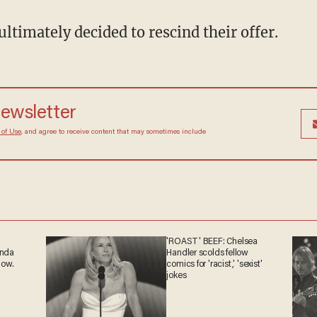
ultimately decided to rescind their offer.
newsletter
 of Use
, and agree to receive content that may sometimes include
'ROAST' BEEF: Chelsea
anda
Handler scolds fellow
now.
comics for 'racist,' 'sexist'
jokes