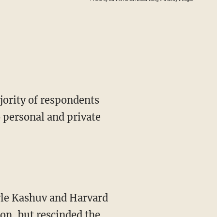
jority of respondents
o personal and private
le Kashuv and Harvard
on, but rescinded the