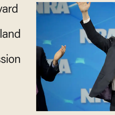
vard
kland
sion