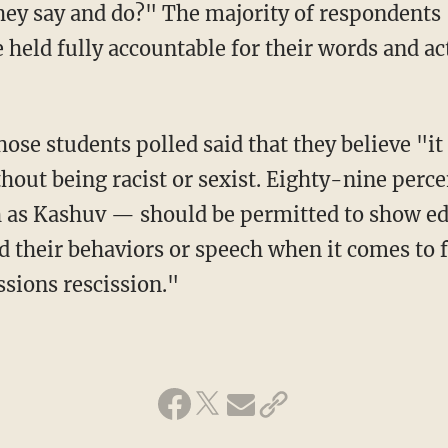
hey say and do?" The majority of respondents
 held fully accountable for their words and ac
ithout being racist or sexist. Eighty-nine perc
 as Kashuv — should be permitted to show edu
d their behaviors or speech when it comes to f
sions rescission."