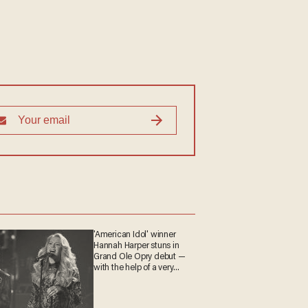
'American Idol' winner
Hannah Harper stuns in
Grand Ole Opry debut —
with the help of a very
special guest