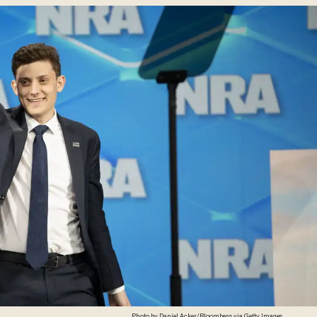
Photo by Daniel Acker/Bloomberg via Getty Images