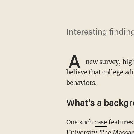
Interesting findin
A
new survey, high
believe that college ad
behaviors.
What's a backgr
One such
case
features
University. The Massac