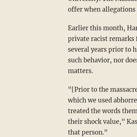
offer when allegations
Earlier this month, Harvard University rescinded its admissions offer to Kashuv after
private racist remarks
several years prior to 
such behavior, nor does
matters.
"[Prior to the massacre at Marjory Stoneman Douglas High School], I was part of a group in
which we used abhorren
treated the words them
their shock value," Ka
that person."