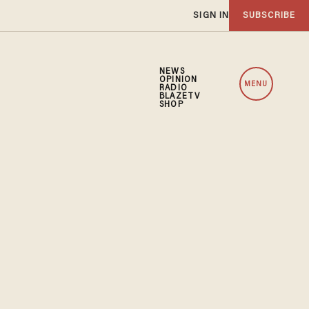
SIGN IN
SUBSCRIBE
NEWS
OPINION
MENU
RADIO
BLAZETV
SHOP