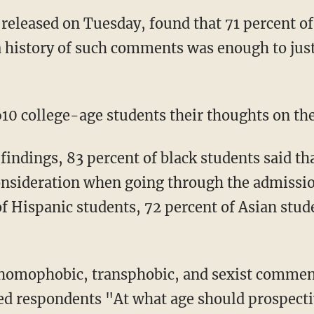
a history of such comments was enough to just
,610 college-age students their thoughts on th
onsideration when going through the admissio
of Hispanic students, 72 percent of Asian stud
ed respondents "At what age should prospectiv