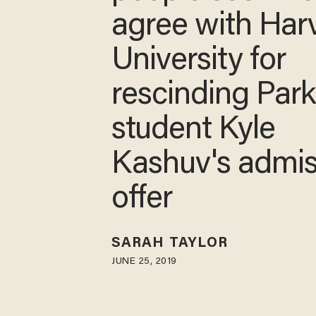
agree with Har
University for
rescinding Par
student Kyle
Kashuv's admis
offer
SARAH TAYLOR
JUNE 25, 2019