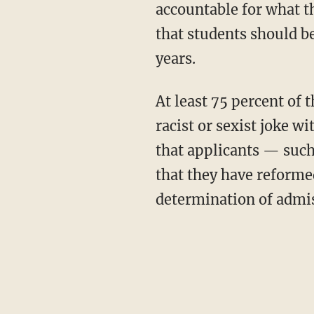
accountable for what t
that students should be
years.
At least 75 percent of those students polled said that they believe "it is possible to make a
racist or sexist joke w
that applicants — such
that they have reforme
determination of admis