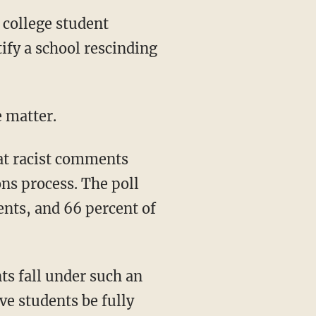
ify a school rescinding
e matter.
ns process. The poll
ents, and 66 percent of
e students be fully