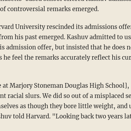
 of controversial remarks emerged.
 from his past emerged. Kashuv admitted to u
his admission offer, but insisted that he does 
 he feel the remarks accurately reflect his cu
t racial slurs. We did so out of a misplaced 
selves as though they bore little weight, and 
shuv told Harvard. "Looking back two years lat