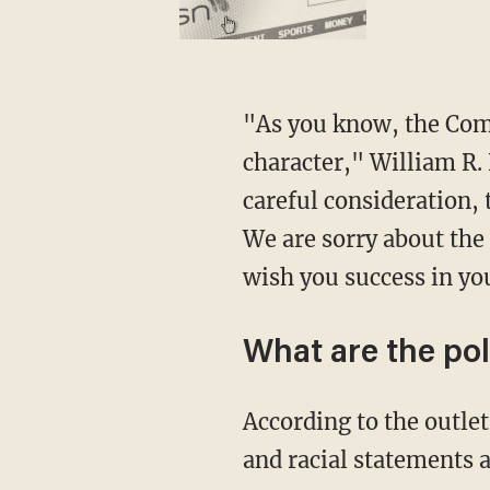
"As you know, the Committee takes seriously the qualities of maturity and moral
character," William R.
careful consideration,
We are sorry about the
wish you success in yo
What are the pol
According to the outlet, respondents were asked their feelings about sexist, homophobic,
and racial statements 