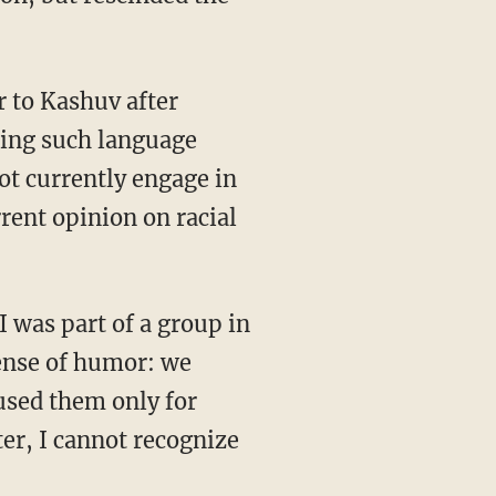
sing such language
not currently engage in
rrent opinion on racial
sense of humor: we
used them only for
er, I cannot recognize