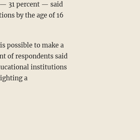
 — 31 percent — said
tions by the age of 16
ent of respondents said
cational institutions
ighting a