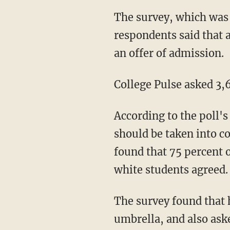
The survey, which was released on Tuesday, found that 71 percent of college student
respondents said that 
an offer of admission.
College Pulse asked 3
According to the poll's findings, 83 percent of black students said that racist comments
should be taken into c
found that 75 percent 
white students agreed.
The survey found that homophobic, transphobic, and sexist comments fall under such an
umbrella, and also ask