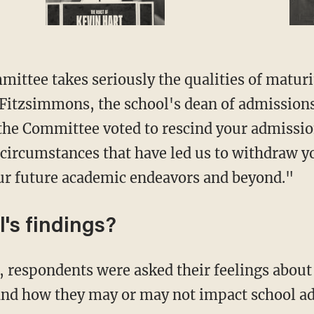
 Fitzsimmons, the school's dean of admissions
 the Committee voted to rescind your admissio
 circumstances that have led us to withdraw 
ur future academic endeavors and beyond."
l's findings?
and how they may or may not impact school a