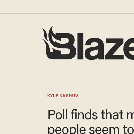
KYLE KASHUV
Poll finds that 
people seem t