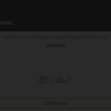
Video Shows Raid That Killed ISIS Leader Al-Baghdadi | NBC News Now
www.youtube.com
Comments