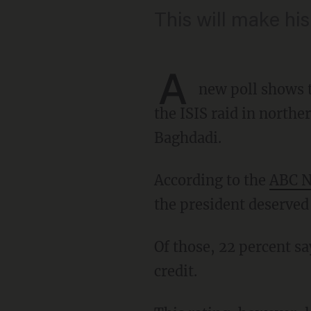
This will make his 
A
new poll shows t
the ISIS raid in norther
Baghdadi.
According to the
ABC N
the president deserved c
Of those, 22 percent say he deserves great credit, while 32 percent say he deserves some
credit.