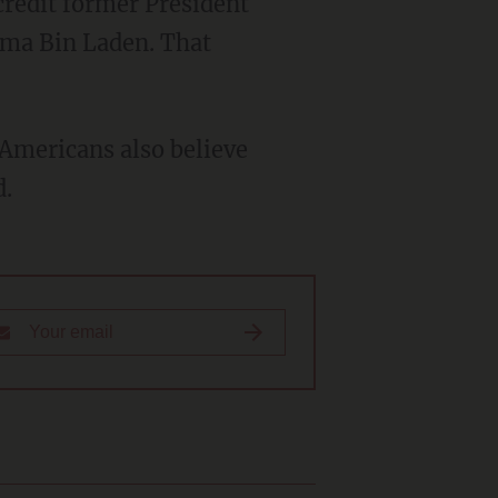
sama Bin Laden. That
d.