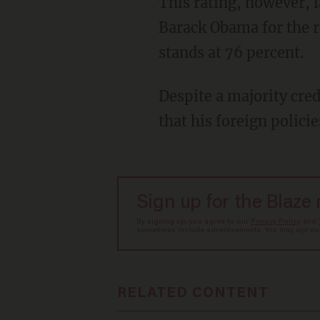
This rating, however, lags behind the percentage of Americans who credit former President
Barack Obama for the ra
stands at 76 percent.
Despite a majority crediting him for the death of al-Baghdadi, more Americans also believe
that his foreign polici
Sign up for the Blaze
By signing up, you agree to our
Privacy Policy
and
sometimes include advertisements. You may opt out 
RELATED CONTENT