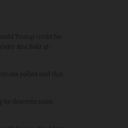
onald Trump credit for
 leader Abu Bakr al-
ricans polled said that