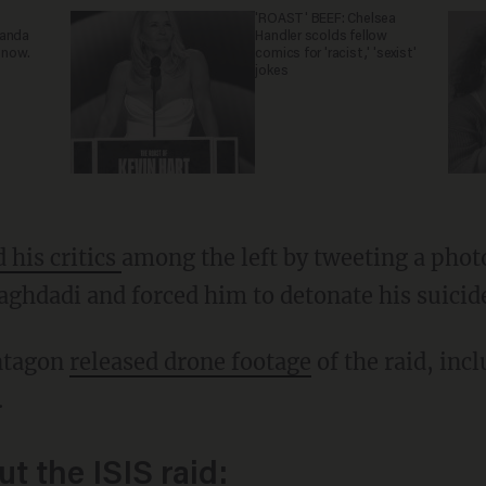
'ROAST' BEEF: Chelsea
ganda
Handler scolds fellow
 now.
comics for 'racist,' 'sexist'
jokes
d his critics
among the left by tweeting a phot
aghdadi and forced him to detonate his suicide
entagon
released drone footage
of the raid, incl
.
t the ISIS raid: