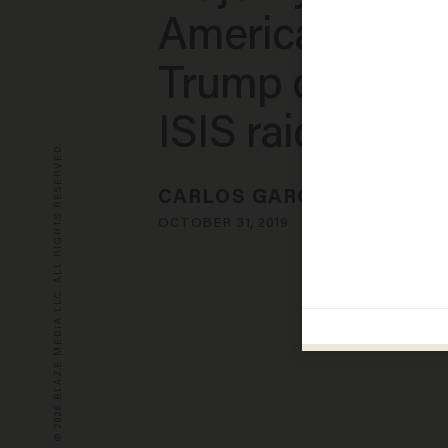
Americans giv
Trump credit fo
ISIS raid
© 2026 BLAZE MEDIA LLC. ALL RIGHTS RESERVED.
CARLOS GARCIA
OCTOBER 31, 2019