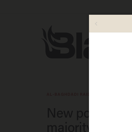
AL-BAGHDADI RAID
New poll show
majority of