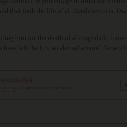
id that took the life of al-Qaeda terrorist O
es have left the U.S. weakened around the worl
 newsletter
Terms of Use
, and agree to receive content that may
at any time.