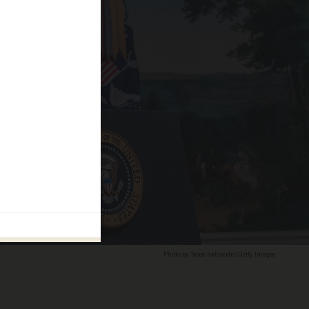
Photo by Tasos Katopodis/Getty Images