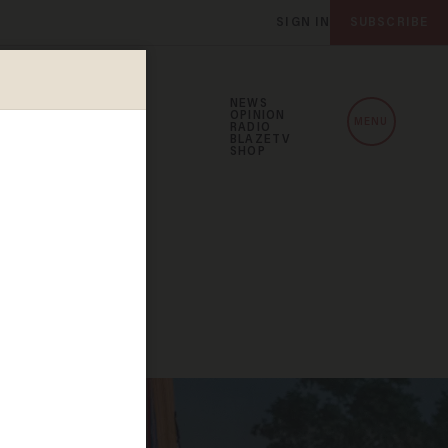
SIGN IN
SUBSCRIBE
NEWS
OPINION
MENU
RADIO
BLAZETV
SHOP