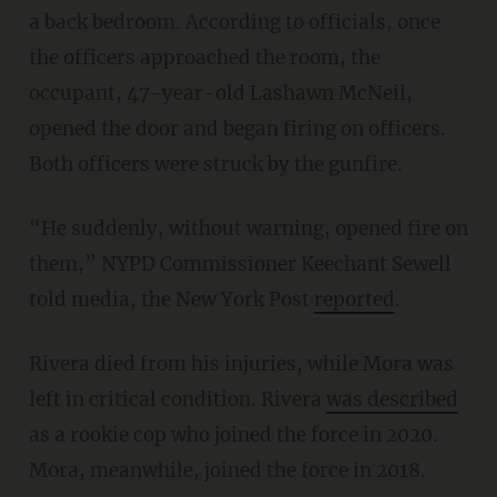
a back bedroom. According to officials, once
the officers approached the room, the
occupant, 47-year-old Lashawn McNeil,
opened the door and began firing on officers.
Both officers were struck by the gunfire.
“He suddenly, without warning, opened fire on
them,” NYPD Commissioner Keechant Sewell
told media, the New York Post
reported
.
Rivera died from his injuries, while Mora was
left in critical condition. Rivera
was described
as a rookie cop who joined the force in 2020.
Mora, meanwhile, joined the force in 2018.