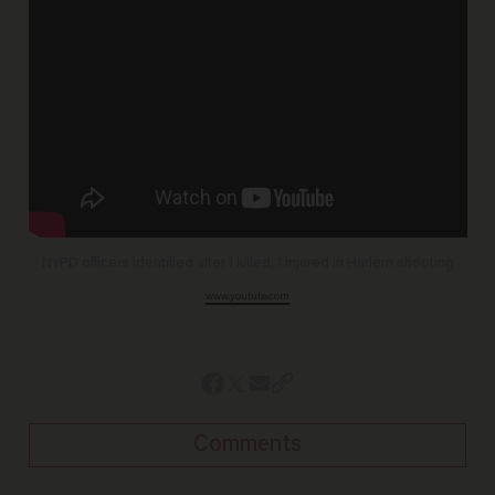
NYPD officers identified after 1 killed, 1 injured in Harlem shooting
www.youtube.com
Comments