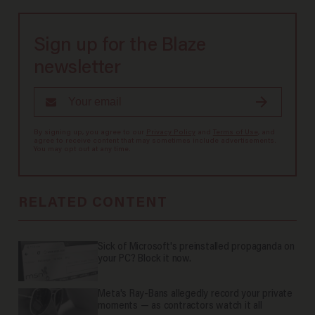
Sign up for the Blaze
newsletter
By signing up, you agree to our
Privacy Policy
and
Terms of Use
, and
agree to receive content that may sometimes include advertisements.
You may opt out at any time.
RELATED CONTENT
Sick of Microsoft's preinstalled propaganda on
your PC? Block it now.
Meta's Ray-Bans allegedly record your private
moments — as contractors watch it all