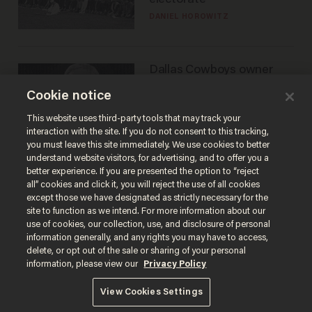
DANIEL HOROWITZ
Dallas Cowboys owner
Jerry Jones reveals there's
Cookie notice
one billionaire he's 'open'
to selling to
ANDREW CHAPADOS
This website uses third-party tools that may track your
interaction with the site. If you do not consent to this tracking,
you must leave this site immediately. We use cookies to better
understand website visitors, for advertising, and to offer you a
better experience. If you are presented the option to “reject
all” cookies and click it, you will reject the use of all cookies
except those we have designated as strictly necessary for the
site to function as we intend. For more information about our
use of cookies, our collection, use, and disclosure of personal
information generally, and any rights you may have to access,
delete, or opt out of the sale or sharing of your personal
Terms of Use
Privacy Policy
California Privacy Notice
information, please view our
Privacy Policy
Do Not Sell or Share My Personal Information
© 2026 Blaze Media LLC. All rights reserved.
View Cookies Settings