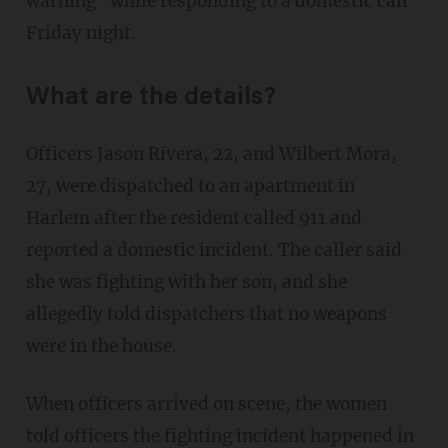
warning" while responding to a domestic call
Friday night.
What are the details?
Officers Jason Rivera, 22, and Wilbert Mora,
27, were dispatched to an apartment in
Harlem after the resident called 911 and
reported a domestic incident. The caller said
she was fighting with her son, and she
allegedly told dispatchers that no weapons
were in the house.
When officers arrived on scene, the women
told officers the fighting incident happened in