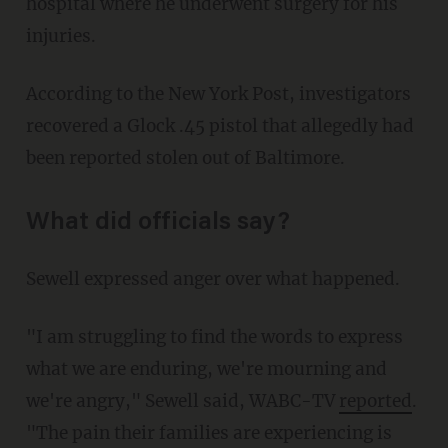
hospital where he underwent surgery for his
injuries.
According to the New York Post, investigators
recovered a Glock .45 pistol that allegedly had
been reported stolen out of Baltimore.
What did officials say?
Sewell expressed anger over what happened.
"I am struggling to find the words to express
what we are enduring, we're mourning and
we're angry," Sewell said, WABC-TV
reported
.
"The pain their families are experiencing is