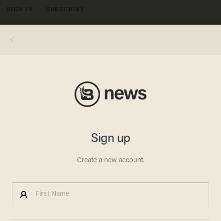
SIGN IN
SUBSCRIBE
MENU
Image source: YouTube screenshot
NYPD