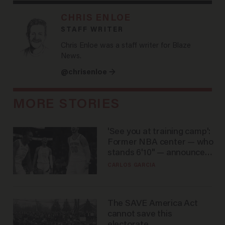
CHRIS ENLOE
STAFF WRITER
Chris Enloe was a staff writer for Blaze
News.
@chrisenloe →
MORE STORIES
'See you at training camp':
Former NBA center — who
stands 6'10" — announces
he's ready to play in the
CARLOS GARCIA
WNBA
The SAVE America Act
cannot save this
electorate