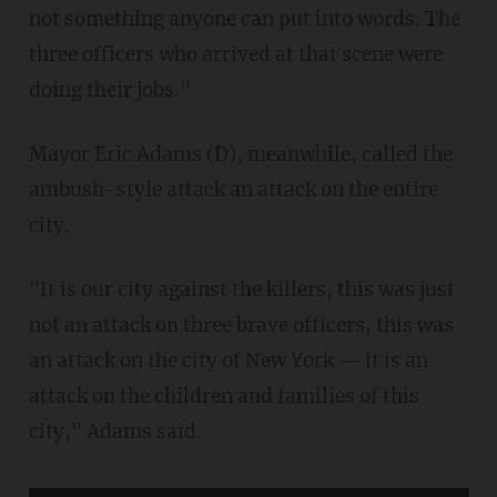
not something anyone can put into words. The
three officers who arrived at that scene were
doing their jobs."
Mayor Eric Adams (D), meanwhile, called the
ambush-style attack an attack on the entire
city.
"It is our city against the killers, this was just
not an attack on three brave officers, this was
an attack on the city of New York — it is an
attack on the children and families of this
city," Adams said.