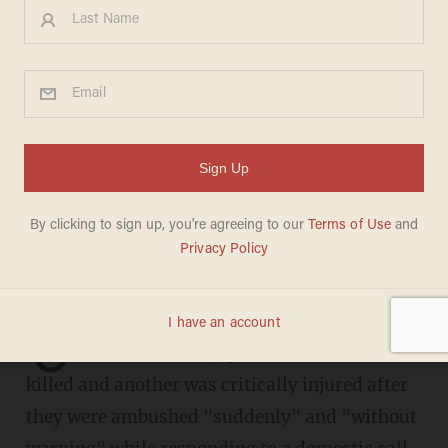
Rookie NYPD police officer
murdered in sudden ambush-
style attack, second officer
left in critical condition
CHRIS ENLOE
JANUARY 22, 2022
O
ne New York City police officer was
killed and another was critically injured after
they were ambushed "suddenly" and "without