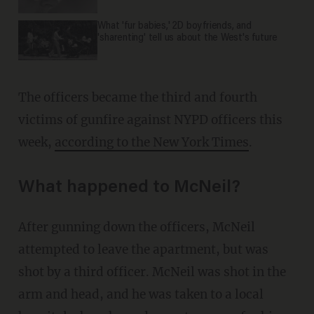
What 'fur babies,' 2D boyfriends, and
'sharenting' tell us about the West's future
The officers became the third and fourth
victims of gunfire against NYPD officers this
week,
according to the New York Times
.
What happened to McNeil?
After gunning down the officers, McNeil
attempted to leave the apartment, but was
shot by a third officer. McNeil was shot in the
arm and head, and he was taken to a local