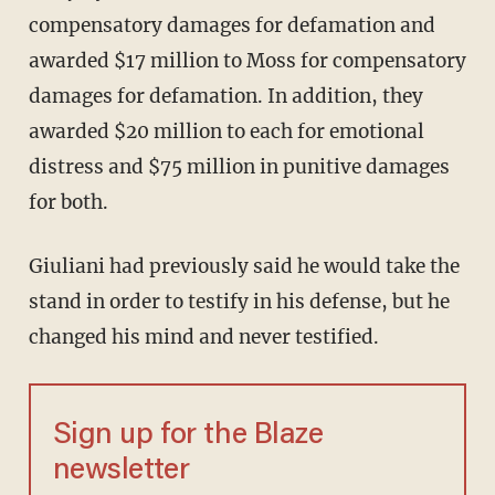
compensatory damages for defamation and
awarded $17 million to Moss for compensatory
damages for defamation. In addition, they
awarded $20 million to each for emotional
distress and $75 million in punitive damages
for both.
Giuliani had previously said he would take the
stand in order to testify in his defense, but he
changed his mind and never testified.
Sign up for the Blaze
newsletter