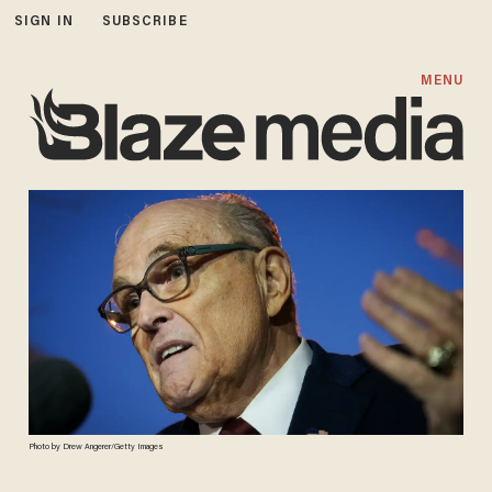
SIGN IN
SUBSCRIBE
MENU
Photo by Drew Angerer/Getty Images