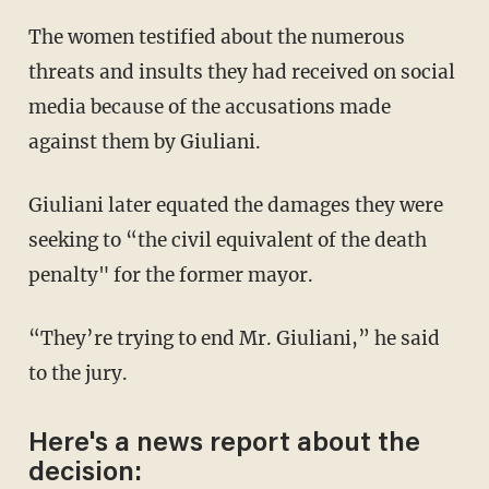
The women testified about the numerous
threats and insults they had received on social
media because of the accusations made
against them by Giuliani.
Giuliani later equated the damages they were
seeking to “the civil equivalent of the death
penalty" for the former mayor.
“They’re trying to end Mr. Giuliani,” he said
to the jury.
Here's a news report about the
decision: