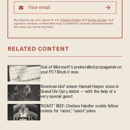
By signing up, you agree to our
Privacy Policy
and
Terms of Use
, and
agree to receive content that may sometimes include advertisements.
You may opt out at any time.
RELATED CONTENT
Sick of Microsoft's preinstalled propaganda on
your PC? Block it now.
'American Idol' winner Hannah Harper stuns in
Grand Ole Opry debut — with the help of a
very special guest
'ROAST' BEEF: Chelsea Handler scolds fellow
comics for 'racist,' 'sexist' jokes