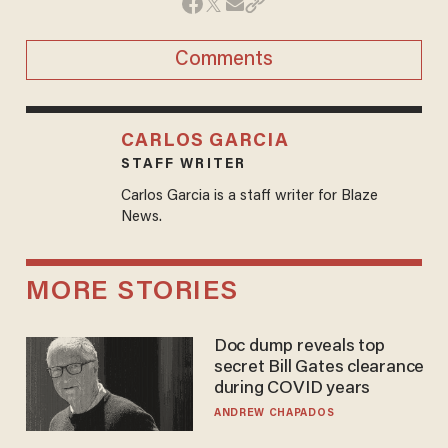
Comments
CARLOS GARCIA
STAFF WRITER
Carlos Garcia is a staff writer for Blaze
News.
MORE STORIES
Doc dump reveals top
secret Bill Gates clearance
during COVID years
ANDREW CHAPADOS