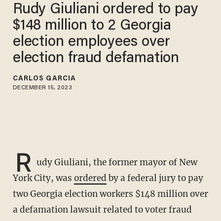
Rudy Giuliani ordered to pay
$148 million to 2 Georgia
election employees over
election fraud defamation
CARLOS GARCIA
DECEMBER 15, 2023
R
udy Giuliani, the former mayor of New
York City, was
ordered
by a federal jury to pay
two Georgia election workers $148 million over
a defamation lawsuit related to voter fraud