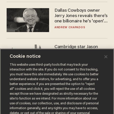
Dallas Cowboys owner
Jerry Jones reveals there's
one billionaire he's 'open'
to selling to
ANDREW CHAPADOS
Cambridge star Jason
Arday was the perfect DEI
Cookie notice
success story. Is that why
nobody questioned him?
NOEL YAXLEY
This website uses third-party tools that may track your
interaction with the site. If you do not consent to this tracking,
you must leave this site immediately. We use cookies to better
understand website visitors, for advertising, and to offer you a
better experience. If you are presented the option to “reject
all” cookies and click it, you will reject the use of all cookies
except those we have designated as strictly necessary for the
site to function as we intend. For more information about our
use of cookies, our collection, use, and disclosure of personal
information generally, and any rights you may have to access,
delete, or opt out of the sale or sharing of your personal