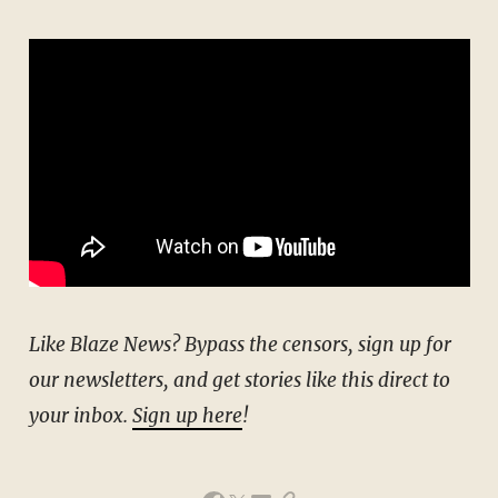
Like Blaze News? Bypass the censors, sign up for
our newsletters, and get stories like this direct to
your inbox.
Sign up here
!