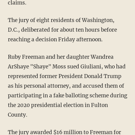
claims.
The jury of eight residents of Washington,
D.C., deliberated for about ten hours before
reaching a decision Friday afternoon.
Ruby Freeman and her daughter Wandrea
ArShaye "Shaye" Moss sued Giuliani, who had
represented former President Donald Trump
as his personal attorney, and accused them of
participating in a fake balloting scheme during
the 2020 presidential election in Fulton
County.
The jury awarded $16 million to Freeman for