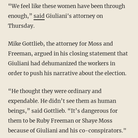
“We feel like these women have been through
enough,”
said
Giuliani's attorney on
Thursday.
Mike Gottlieb, the attorney for Moss and
Freeman, argued in his closing statement that
Giuliani had dehumanized the workers in
order to push his narrative about the election.
“He thought they were ordinary and
expendable. He didn’t see them as human
beings,” said Gottlieb. “It’s dangerous for
them to be Ruby Freeman or Shaye Moss
because of Giuliani and his co-conspirators."