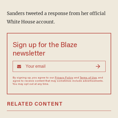
Sanders tweeted a response from her official
White House account.
Sign up for the Blaze
newsletter
By signing up, you agree to our
Privacy Policy
and
Terms of Use
, and
agree to receive content that may sometimes include advertisements.
You may opt out at any time.
RELATED CONTENT