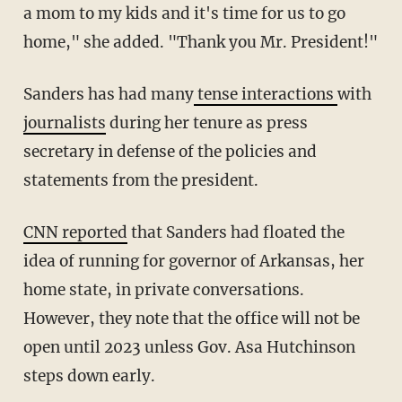
a mom to my kids and it's time for us to go
home," she added. "Thank you Mr. President!"
Sanders has had many
tense interactions
with
journalists
during her tenure as press
secretary in defense of the policies and
statements from the president.
CNN reported
that Sanders had floated the
idea of running for governor of Arkansas, her
home state, in private conversations.
However, they note that the office will not be
open until 2023 unless Gov. Asa Hutchinson
steps down early.