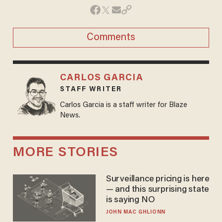
Comments
CARLOS GARCIA
STAFF WRITER
Carlos Garcia is a staff writer for Blaze
News.
MORE STORIES
Surveillance pricing is here
— and this surprising state
is saying NO
JOHN MAC GHLIONN