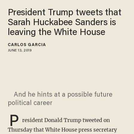
President Trump tweets that
Sarah Huckabee Sanders is
leaving the White House
CARLOS GARCIA
JUNE 13, 2019
And he hints at a possible future
political career
P
resident Donald Trump tweeted on
Thursday that White House press secretary