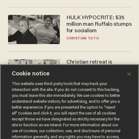
HULK HYPOCRITE: $35
million man Ruffalo stumps
for socialism
CHRISTIAN TOTO
Christian retreat is
becoming political defeat
Cookie notice
STEVE DEACE
This website uses third-party tools that may track your
interaction with the site. If you do not consent to this tracking,
you must leave this site immediately. We use cookies to better
understand website visitors, for advertising, and to offer you a
better experience. If you are presented the option to “reject
all” cookies and click it, you will reject the use of all cookies
except those we have designated as strictly necessary for the
site to function as we intend. For more information about our
use of cookies, our collection, use, and disclosure of personal
information generally, and any rights you may have to access,