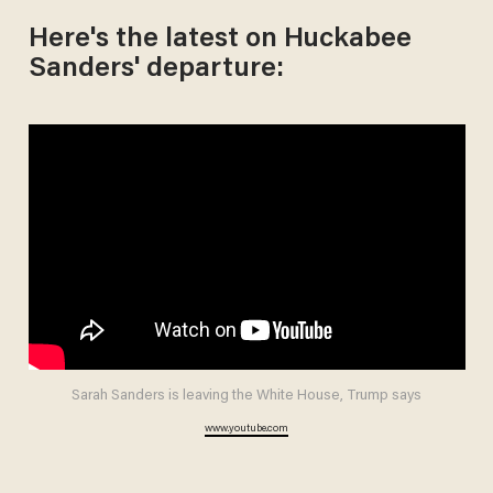
Here's the latest on Huckabee
Sanders' departure:
Sarah Sanders is leaving the White House, Trump says
www.youtube.com