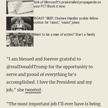
Sick of Microsoft's preinstalled propaganda on
your PC? Block it now.
'ROAST' BEEF: Chelsea Handler scolds fellow
comics for 'racist,' 'sexist' jokes
Want to be a man of action? Start a family
"I am blessed and forever grateful to
@realDonaldTrump for the opportunity to
serve and proud of everything he's
accomplished. I love the President and my
job," she
tweeted
.
"The most important job I'll ever have is being