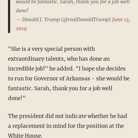
would be fantastic. Sarah, thank you for a job well
done!
— Donald J. Trump (@realDonaldTrump)
June 13,
2019
"She is a very special person with
extraordinary talents, who has done an
incredible job!" he added. "I hope she decides
to run for Governor of Arkansas - she would be
fantastic. Sarah, thank you for a job well
done!"
The president did not indicate whether he had
a replacement in mind for the position at the
White House.