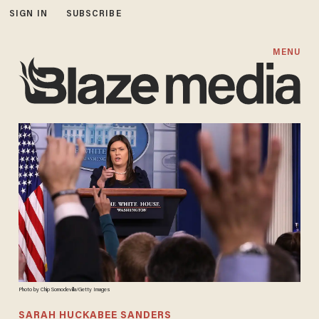
SIGN IN
SUBSCRIBE
MENU
Photo by Chip Somodevilla/Getty Images
SARAH HUCKABEE SANDERS