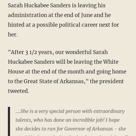
Sarah Huckabee Sanders is leaving his
administration at the end of June and he
hinted at a possible political career next for
her.
"After 3 1/2 years, our wonderful Sarah
Huckabee Sanders will be leaving the White
House at the end of the month and going home
to the Great State of Arkansas," the president
tweeted.
....She is a very special person with extraordinary
talents, who has done an incredible job! I hope
she decides to run for Governor of Arkansas - she