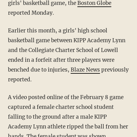
girls' basketball game, the
Boston Globe
reported Monday.
Earlier this month, a girls' high school
basketball game between KIPP Academy Lynn
and the Collegiate Charter School of Lowell
ended in a forfeit after three players were
benched due to injuries,
Blaze News
previously
reported.
A video posted online of the February 8 game
captured a female charter school student
falling to the ground after a male KIPP
Academy Lynn athlete ripped the ball from her
hands. The female student was shown