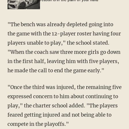
reason is in the palm of your hand
"The bench was already depleted going into
the game with the 12-player roster having four
players unable to play," the school stated.
"When the coach saw three more girls go down
in the first half, leaving him with five players,
he made the call to end the game early."
"Once the third was injured, the remaining five
expressed concern to him about continuing to
play," the charter school added. "The players
feared getting injured and not being able to
compete in the playoffs."