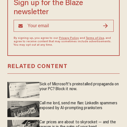
Sign up for the Blaze
newsletter
By signing up, you agree to our
Privacy Policy
and
Terms of Use
, and
agree to receive content that may sometimes include advertisements.
You may opt out at any time.
RELATED CONTENT
Sick of Microsoft's preinstalled propaganda on
your PC? Block it now.
Call me lord, send me flan: LinkedIn spammers
exposed by AI-prompting pranksters
Car prices are about to skyrocket — and the