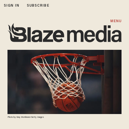
SIGN IN
SUBSCRIBE
MENU
Photo by Gray Mortimore/Getty Images