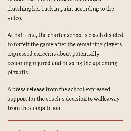
clutching her back in pain, according to the
video.
At halftime, the charter school's coach decided
to forfeit the game after the remaining players
expressed concerns about potentially
becoming injured and missing the upcoming
playoffs.
A press release from the school expressed
support for the coach's decision to walk away
from the competition.