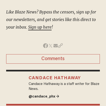
Like Blaze News? Bypass the censors, sign up for
our newsletters, and get stories like this direct to
your inbox.
Sign up here
!
Comments
CANDACE HATHAWAY
Candace Hathaway is a staff writer for Blaze
News.
@candace_phx →