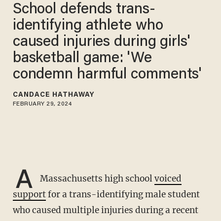
School defends trans-
identifying athlete who
caused injuries during girls'
basketball game: 'We
condemn harmful comments'
CANDACE HATHAWAY
FEBRUARY 29, 2024
A
Massachusetts high school
voiced
support
for a trans-identifying male student
who caused multiple injuries during a recent