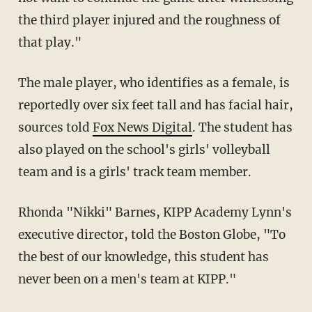
the third player injured and the roughness of
that play."
The male player, who identifies as a female, is
reportedly over six feet tall and has facial hair,
sources told
Fox News Digital
. The student has
also played on the school's girls' volleyball
team and is a girls' track team member.
Rhonda "Nikki" Barnes, KIPP Academy Lynn's
executive director, told the Boston Globe, "To
the best of our knowledge, this student has
never been on a men's team at KIPP."