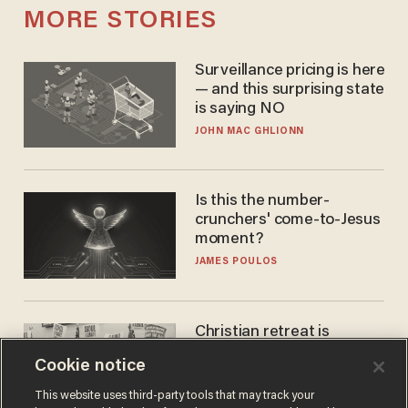
MORE STORIES
Surveillance pricing is here
— and this surprising state
is saying NO
JOHN MAC GHLIONN
Is this the number-
crunchers' come-to-Jesus
moment?
JAMES POULOS
Christian retreat is
becoming political defeat
Cookie notice
STEVE DEACE
This website uses third-party tools that may track your