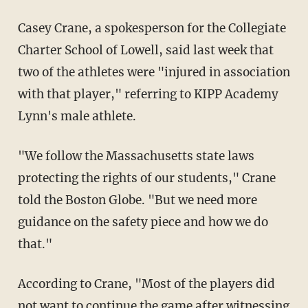
Casey Crane, a spokesperson for the Collegiate
Charter School of Lowell, said last week that
two of the athletes were "injured in association
with that player," referring to KIPP Academy
Lynn's male athlete.
"We follow the Massachusetts state laws
protecting the rights of our students," Crane
told the Boston Globe. "But we need more
guidance on the safety piece and how we do
that."
According to Crane, "Most of the players did
not want to continue the game after witnessing