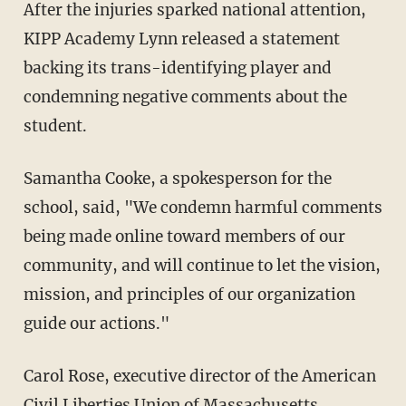
After the injuries sparked national attention,
KIPP Academy Lynn released a statement
backing its trans-identifying player and
condemning negative comments about the
student.
Samantha Cooke, a spokesperson for the
school, said, "We condemn harmful comments
being made online toward members of our
community, and will continue to let the vision,
mission, and principles of our organization
guide our actions."
Carol Rose, executive director of the American
Civil Liberties Union of Massachusetts,