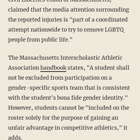
claimed that the media attention surrounding
the reported injuries is "part of a coordinated
attempt nationwide to try to remove LGBTQ
people from public life."
The Massachusetts Interscholastic Athletic
Association
handbook
states, "A student shall
not be excluded from participation on a
gender-specific sports team that is consistent
with the student's bona fide gender identity."
However, students cannot be "included on the
roster solely for the purpose of gaining an
unfair advantage in competitive athletics," it
adds.