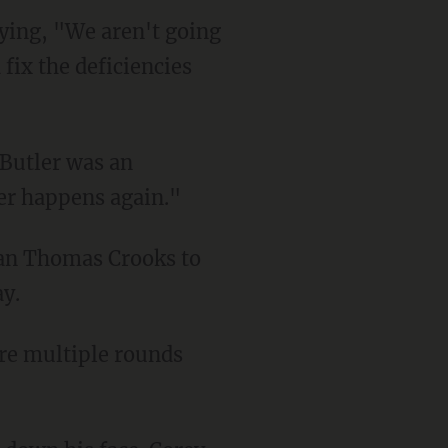
 fix the deficiencies
ver happens again."
ay.