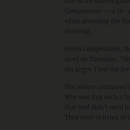
One of the bullets grazed Trump's ear, which caused blood to stream down his face. Corey
Comperatore — a 50-yea
while attending the Tr
shooting.
Helen Comperatore, t
aired on Thursday, "We 
am angry. I lost the lo
The widow continued by listing several security lapses by the Secret Service, "Why Butler?
Why was that such a fa
that roof didn't need to
They need to listen to 