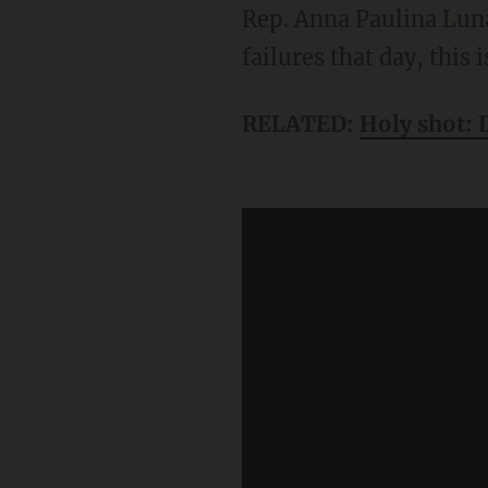
Rep. Anna Paulina Lun
failures that day, this
RELATED:
Holy shot: 