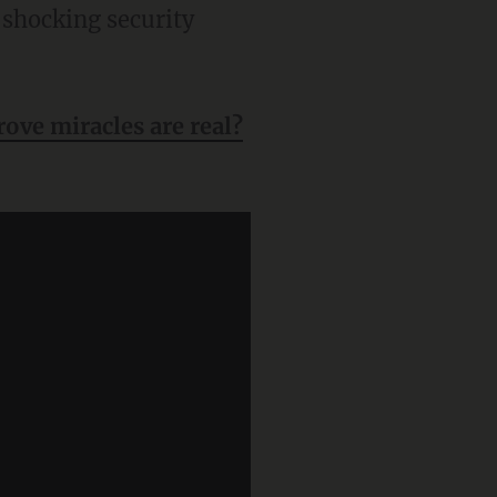
 shocking security
ove miracles are real?