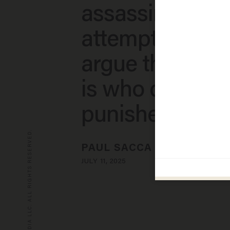
assassination
attempt — but
argue the real 
is who didn't g
punished​
© 2026 BLAZE MEDIA LLC. ALL RIGHTS RESERVED.
PAUL SACCA
JULY 11, 2025