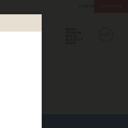
SIGN IN
SUBSCRIBE
NEWS
OPINION
MENU
RADIO
BLAZETV
SHOP