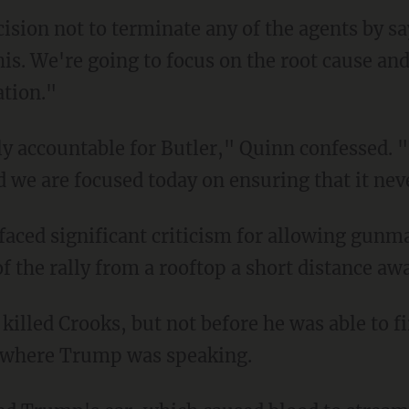
his. We're going to focus on the root cause and
ation."
d we are focused today on ensuring that it ne
of the rally from a rooftop a short distance aw
, where Trump was speaking.