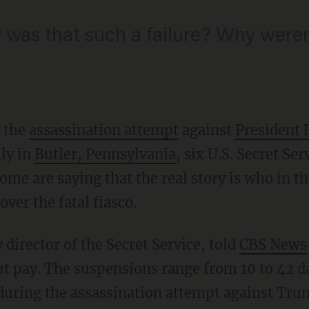
was that such a failure? Why weren
r the
assassination attempt
against
President
ly in
Butler, Pennsylvania
, six U.S. Secret Se
e are saying that the real story is who in th
ver the fatal fiasco.
y director of the Secret Service, told
CBS News
t pay. The suspensions range from 10 to 42 d
 during the assassination attempt against Trum