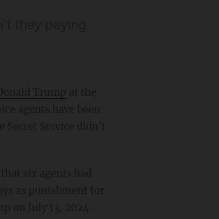
't they paying
 Donald Trump
at the
rvice agents have been
e Secret Service didn't
that six agents had
ays as punishment for
p on July 13, 2024.