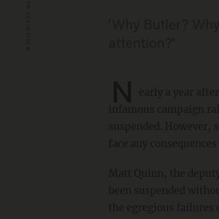
'Why Butler? Why 
attention?'
N
early a year afte
infamous campaign ral
suspended. However, som
face any consequences o
Matt Quinn, the deput
been suspended withou
the egregious failures