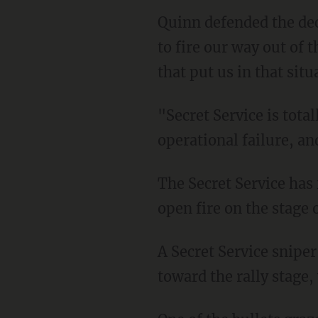
Quinn defended the decision not to terminate any of the agents by saying, "We aren't going
to fire our way out of t
that put us in that situ
"Secret Service is totally accountable for Butler," Quinn confessed. "Butler was an
operational failure, an
The Secret Service has faced significant criticism for allowing gunman Thomas Crooks to
open fire on the stage 
A Secret Service sniper killed Crooks, but not before he was able to fire multiple rounds
toward the rally stage