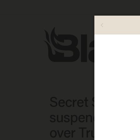
Secret Service
suspends 6 ag
over Trump