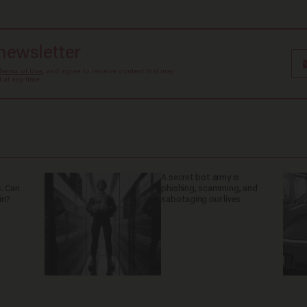
 newsletter
Terms of Use
, and agree to receive content that may
at any time.
A secret bot army is
. Can
phishing, scamming, and
in?
sabotaging our lives