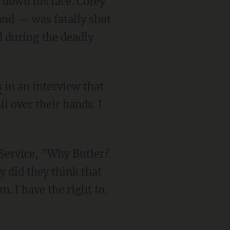
and — was fatally shot
 during the deadly
s
in an interview that
l over their hands. I
 did they think that
m. I have the right to.