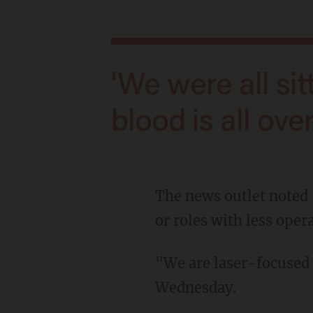
'We were all sitting ducks that day. Our
blood is all ove
The news outlet noted that the Secret Service employees would be placed on restricted duty
or roles with less oper
"We are laser-focused on fixing the root cause of the problem," Quinn stated on
Wednesday.