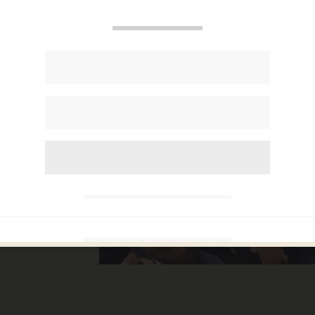
 some
story
et