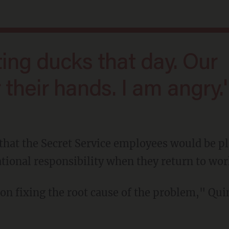
r their hands. I am angry.'
ational responsibility when they return to wor