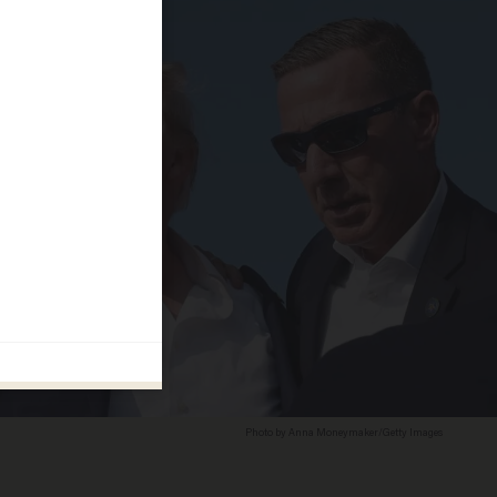
Photo by Anna Moneymaker/Getty Images