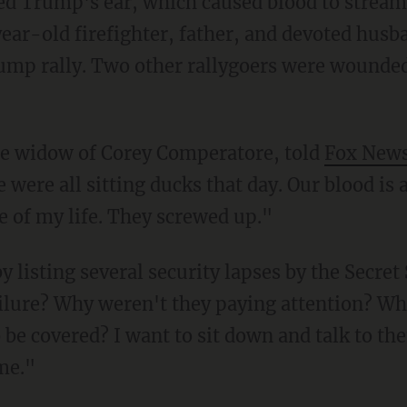
r-old firefighter, father, and devoted husb
ump rally. Two other rallygoers were wounded
he widow of Corey Comperatore, told
Fox New
were all sitting ducks that day. Our blood is al
ve of my life. They screwed up."
ilure? Why weren't they paying attention? Why
 be covered? I want to sit down and talk to the
me."