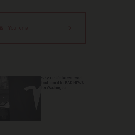
Why Tesla’s latest road
test could be BAD NEWS
for Washington