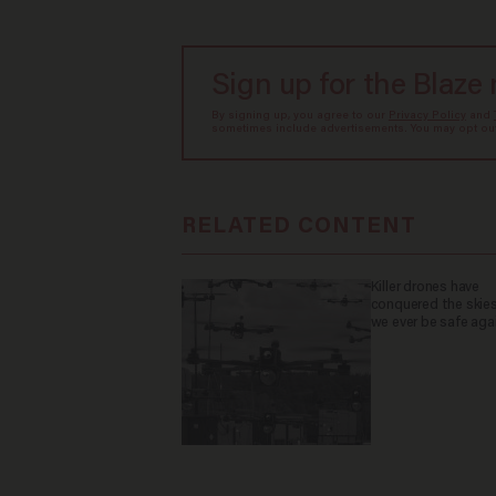
Sign up for the Blaze
By signing up, you agree to our
Privacy Policy
and
sometimes include advertisements. You may opt out 
RELATED CONTENT
Killer drones have
conquered the skies
we ever be safe aga