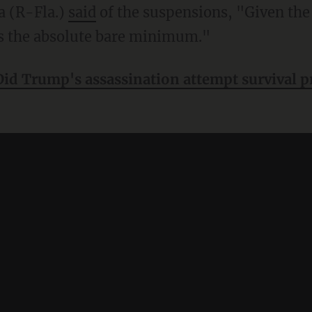
a (R-Fla.)
said
of the suspensions, "Given the
 is the absolute bare minimum."
Did Trump's assassination attempt survival pr