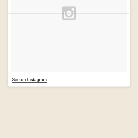
See on Instagram