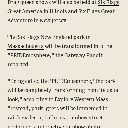
Drag queen shows will also be held at
Six Flags
Great America
in Illinois and Six Flags Great
Adventure in New Jersey.
The Six Flags New England park in
Massachusetts
will be transformed into the
"PRIDEmosphere," the
Gateway Pundit
reported.
"Being called the 'PRIDEmosphere,' the park
will be completely transforming from its usual
look," according to
Explore Western Mass
.
"Instead, park-goers will be immersed in
rainbow decor, balloons, rainbow street
performers, interactive rainbow photo