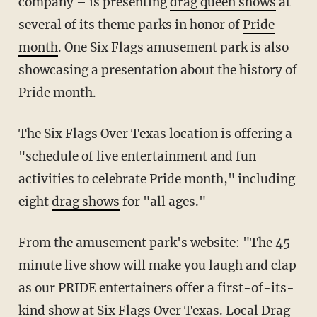
company – is presenting
drag queen shows
at
several of its theme parks in honor of
Pride
month
. One Six Flags amusement park is also
showcasing a presentation about the history of
Pride month.
The Six Flags Over Texas location is offering a
"schedule of live entertainment and fun
activities to celebrate Pride month," including
eight
drag shows
for "all ages."
From the amusement park's website: "The 45-
minute live show will make you laugh and clap
as our PRIDE entertainers offer a first-of-its-
kind show at Six Flags Over Texas. Local Drag