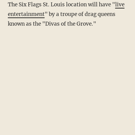
The Six Flags St. Louis location will have "
live
entertainment
" by a troupe of drag queens
known as the "Divas of the Grove."