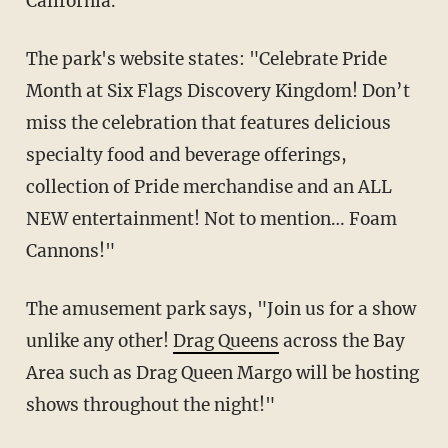
California.
The park's website states: "Celebrate Pride
Month at Six Flags Discovery Kingdom! Don’t
miss the celebration that features delicious
specialty food and beverage offerings,
collection of Pride merchandise and an ALL
NEW entertainment! Not to mention… Foam
Cannons!"
The amusement park says, "Join us for a show
unlike any other!
Drag Queens
across the Bay
Area such as Drag Queen Margo will be hosting
shows throughout the night!"