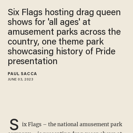
Six Flags hosting drag queen
shows for 'all ages' at
amusement parks across the
country, one theme park
showcasing history of Pride
presentation
PAUL SACCA
JUNE 03, 2023
S
ix Flags – the national amusement park