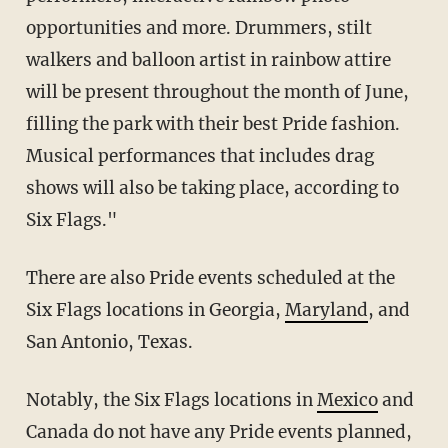
opportunities and more. Drummers, stilt
walkers and balloon artist in rainbow attire
will be present throughout the month of June,
filling the park with their best Pride fashion.
Musical performances that includes drag
shows will also be taking place, according to
Six Flags."
There are also Pride events scheduled at the
Six Flags locations in Georgia,
Maryland
, and
San Antonio, Texas.
Notably, the Six Flags locations in
Mexico
and
Canada do not have any Pride events planned,