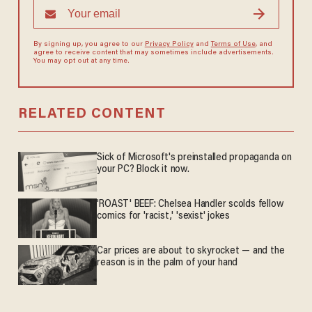
By signing up, you agree to our
Privacy Policy
and
Terms of Use
, and
agree to receive content that may sometimes include advertisements.
You may opt out at any time.
RELATED CONTENT
Sick of Microsoft's preinstalled propaganda on
your PC? Block it now.
'ROAST' BEEF: Chelsea Handler scolds fellow
comics for 'racist,' 'sexist' jokes
Car prices are about to skyrocket — and the
reason is in the palm of your hand