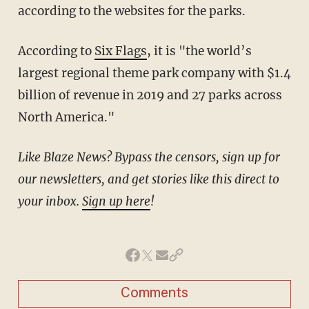
according to the websites for the parks.
According to
Six Flags
, it is "the world’s
largest regional theme park company with $1.4
billion of revenue in 2019 and 27 parks across
North America."
Like Blaze News? Bypass the censors, sign up for
our newsletters, and get stories like this direct to
your inbox.
Sign up here
!
Comments