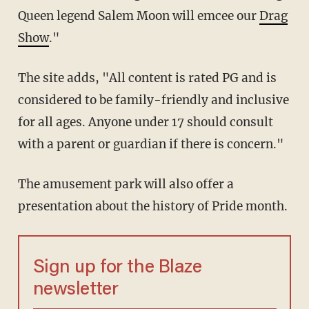
Queen legend Salem Moon will emcee our
Drag
Show
."
The site adds, "All content is rated PG and is
considered to be family-friendly and inclusive
for all ages. Anyone under 17 should consult
with a parent or guardian if there is concern."
The amusement park will also offer a
presentation about the history of Pride month.
Sign up for the Blaze
newsletter