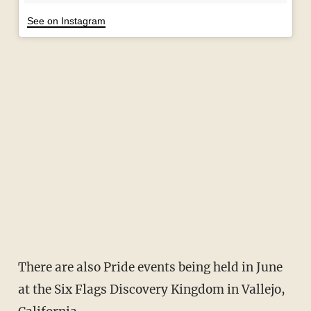
See on Instagram
There are also Pride events being held in June
at the Six Flags Discovery Kingdom in Vallejo,