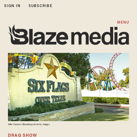
SIGN IN
SUBSCRIBE
MENU
Mike Fuentes/Bloomberg via Getty Images
DRAG SHOW