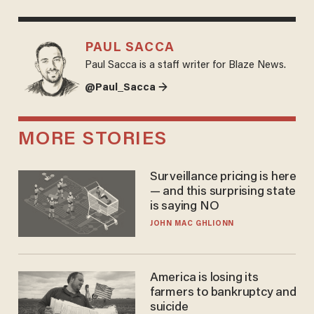
PAUL SACCA
Paul Sacca is a staff writer for Blaze News.
@Paul_Sacca →
MORE STORIES
Surveillance pricing is here
— and this surprising state
is saying NO
JOHN MAC GHLIONN
America is losing its
farmers to bankruptcy and
suicide