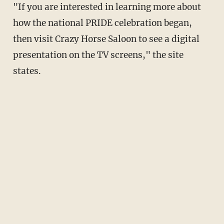
"If you are interested in learning more about
how the national PRIDE celebration began,
then visit Crazy Horse Saloon to see a digital
presentation on the TV screens," the site
states.