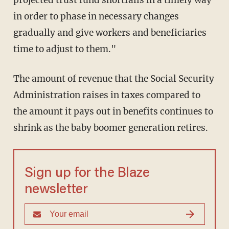
projected trust fund shortfalls in a timely way
in order to phase in necessary changes
gradually and give workers and beneficiaries
time to adjust to them."
The amount of revenue that the Social Security
Administration raises in taxes compared to
the amount it pays out in benefits continues to
shrink as the baby boomer generation retires.
Sign up for the Blaze
newsletter