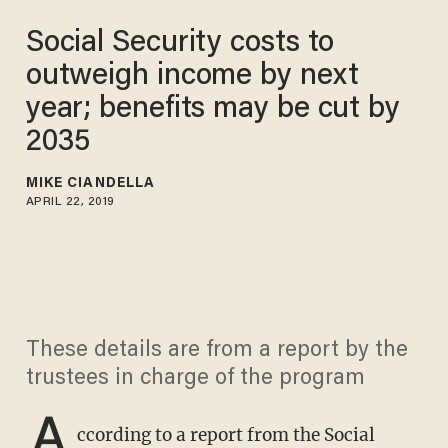
Social Security costs to
outweigh income by next
year; benefits may be cut by
2035
MIKE CIANDELLA
APRIL 22, 2019
These details are from a report by the
trustees in charge of the program
A
ccording to a report from the Social