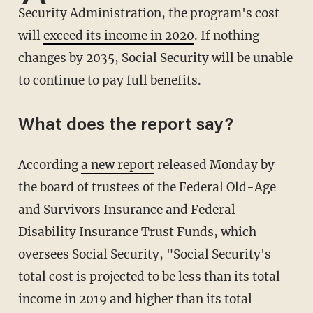
Security Administration, the program's cost
will
exceed its income in 2020
. If nothing
changes by 2035, Social Security will be unable
to continue to pay full benefits.
What does the report say?
According
a new report
released Monday by
the board of trustees of the Federal Old-Age
and Survivors Insurance and Federal
Disability Insurance Trust Funds, which
oversees Social Security, "Social Security's
total cost is projected to be less than its total
income in 2019 and higher than its total