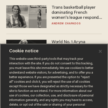
Trans basketball player
dominating French
women's league responds
to calls to play in WNBA
ANDREW CHAPADOS
World No. 1 Aryna
Sabalenka gives blunt
Cookie notice
answer when asked about
gender testing: 'Men are
ANDREW CHAPADOS
This website uses third-party tools that may track your
way stronger'
interaction with the site. If you do not consent to this tracking,
you must leave this site immediately. We use cookies to better
understand website visitors, for advertising, and to offer you a
better experience. If you are presented the option to “reject
all” cookies and click it, you will reject the use of all cookies
except those we have designated as strictly necessary for the
site to function as we intend. For more information about our
use of cookies, our collection, use, and disclosure of personal
information generally, and any rights you may have to access,
delete, or opt out of the sale or sharing of your personal