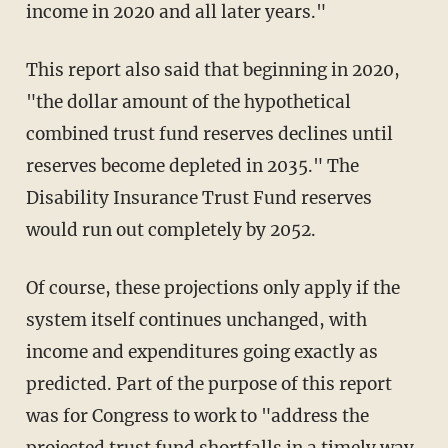
income in 2020 and all later years."
This report also said that beginning in 2020,
"the dollar amount of the hypothetical
combined trust fund reserves declines until
reserves become depleted in 2035." The
Disability Insurance Trust Fund reserves
would run out completely by 2052.
Of course, these projections only apply if the
system itself continues unchanged, with
income and expenditures going exactly as
predicted. Part of the purpose of this report
was for Congress to work to "address the