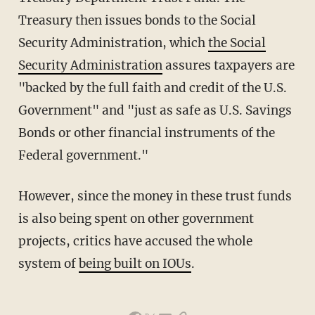
Treasury then issues bonds to the Social
Security Administration, which
the Social
Security Administration
assures taxpayers are
"backed by the full faith and credit of the U.S.
Government" and "just as safe as U.S. Savings
Bonds or other financial instruments of the
Federal government."
However, since the money in these trust funds
is also being spent on other government
projects, critics have accused the whole
system of
being built on IOUs
.