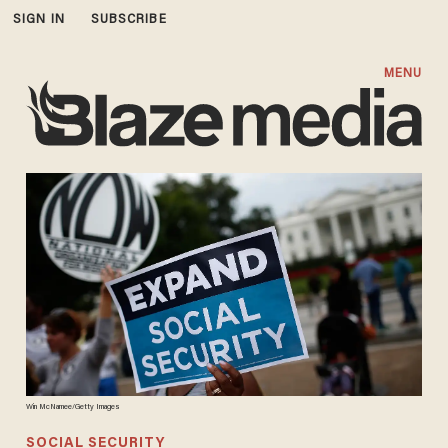
SIGN IN
SUBSCRIBE
MENU
Win McNamee/Getty Images
SOCIAL SECURITY