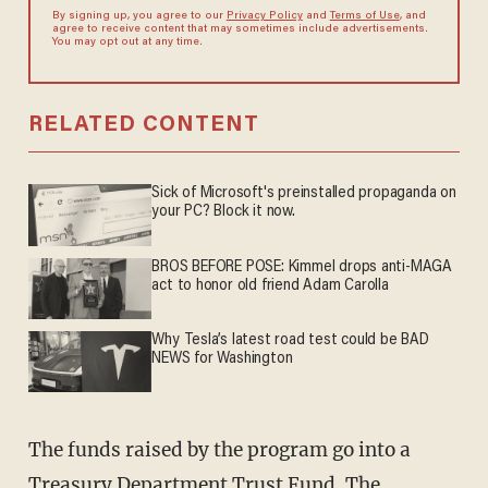
By signing up, you agree to our
Privacy Policy
and
Terms of Use
, and
agree to receive content that may sometimes include advertisements.
You may opt out at any time.
RELATED CONTENT
Sick of Microsoft's preinstalled propaganda on
your PC? Block it now.
BROS BEFORE POSE: Kimmel drops anti-MAGA
act to honor old friend Adam Carolla
Why Tesla’s latest road test could be BAD
NEWS for Washington
The funds raised by the program go into a
Treasury Department Trust Fund. The