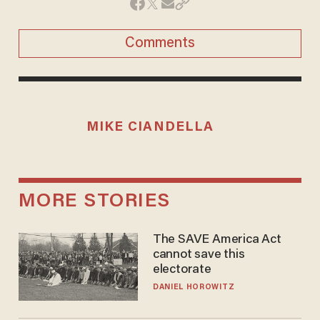
Comments
MIKE CIANDELLA
MORE STORIES
The SAVE America Act
cannot save this
electorate
DANIEL HOROWITZ