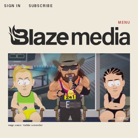
SIGN IN
SUBSCRIBE
MENU
Image source: YouTube screenshot