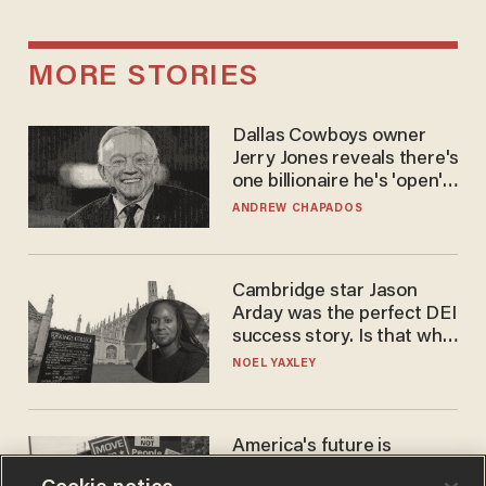
MORE STORIES
Dallas Cowboys owner
Jerry Jones reveals there's
one billionaire he's 'open'
to selling to
ANDREW CHAPADOS
Cambridge star Jason
Arday was the perfect DEI
success story. Is that why
nobody questioned him?
NOEL YAXLEY
America's future is
Republican — but not for