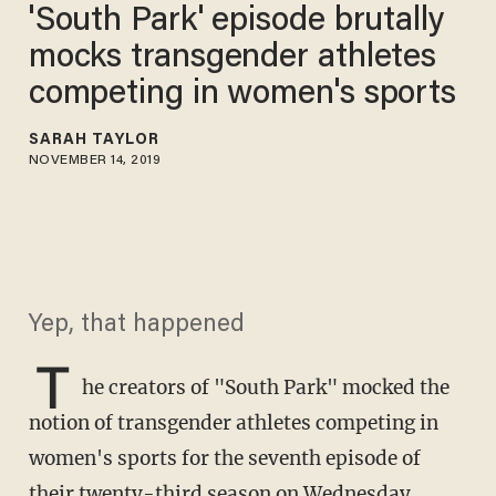
'South Park' episode brutally
mocks transgender athletes
competing in women's sports
SARAH TAYLOR
NOVEMBER 14, 2019
Yep, that happened
T
he creators of "South Park" mocked the
notion of transgender athletes competing in
women's sports for the seventh episode of
their twenty-third season on Wednesday