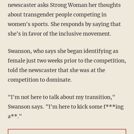
newscaster asks Strong Woman her thoughts
about transgender people competing in
women's sports. She responds by saying that
she's in favor of the inclusive movement.
Swanson, who says she began identifying as
female just two weeks prior to the competition,
told the newscaster that she was at the
competition to dominate.
"I'm not here to talk about my transition,"
Swanson says. "I'm here to kick some f***ing
a**."