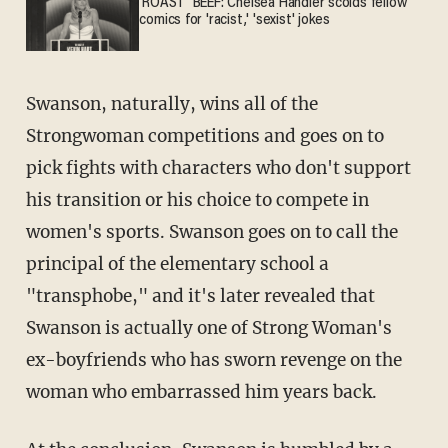
'ROAST' BEEF: Chelsea Handler scolds fellow
comics for 'racist,' 'sexist' jokes
Swanson, naturally, wins all of the
Strongwoman competitions and goes on to
pick fights with characters who don't support
his transition or his choice to compete in
women's sports. Swanson goes on to call the
principal of the elementary school a
"transphobe," and it's later revealed that
Swanson is actually one of Strong Woman's
ex-boyfriends who has sworn revenge on the
woman who embarrassed him years back.