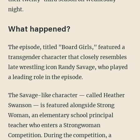
night.
What happened?
The episode, titled "Board Girls," featured a
transgender character that closely resembles
late wrestling icon Randy Savage, who played
a leading role in the episode.
The Savage-like character — called Heather
Swanson — is featured alongside Strong
Woman, an elementary school principal
teacher who enters a Strongwoman
Competition. During the competition, a