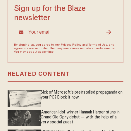
Sign up for the Blaze
newsletter
By signing up, you agree to our
Privacy Policy
and
Terms of Use
, and
agree to receive content that may sometimes include advertisements.
You may opt out at any time.
RELATED CONTENT
Sick of Microsoft's preinstalled propaganda on
your PC? Block it now.
'American Idol' winner Hannah Harper stuns in
Grand Ole Opry debut — with the help of a
very special guest