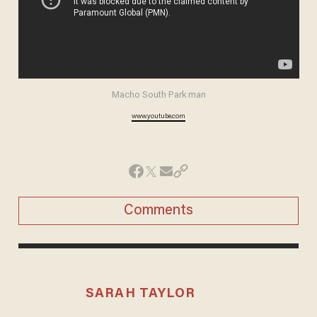
Macho South Park man
www.youtube.com
Comments
SARAH TAYLOR