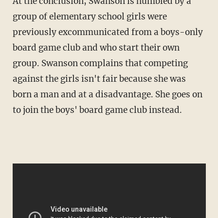
At the conclusion, Swanson is humbled by a
group of elementary school girls were
previously excommunicated from a boys-only
board game club and who start their own
group. Swanson complains that competing
against the girls isn't fair because she was
born a man and at a disadvantage. She goes on
to join the boys' board game club instead.