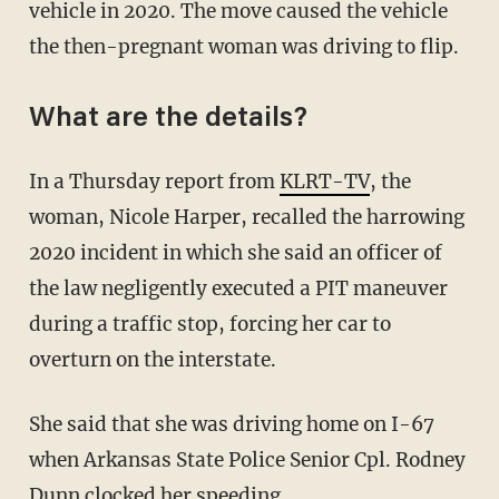
vehicle in 2020. The move caused the vehicle
the then-pregnant woman was driving to flip.
What are the details?
In a Thursday report from
KLRT-TV
, the
woman, Nicole Harper, recalled the harrowing
2020 incident in which she said an officer of
the law negligently executed a PIT maneuver
during a traffic stop, forcing her car to
overturn on the interstate.
She said that she was driving home on I-67
when Arkansas State Police Senior Cpl. Rodney
Dunn clocked her speeding.