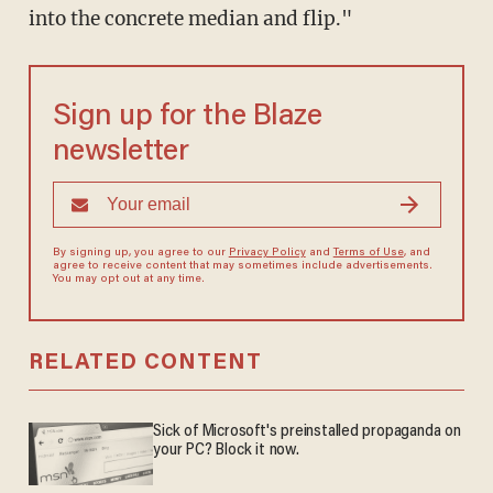
into the concrete median and flip."
Sign up for the Blaze
newsletter
By signing up, you agree to our
Privacy Policy
and
Terms of Use
, and
agree to receive content that may sometimes include advertisements.
You may opt out at any time.
RELATED CONTENT
Sick of Microsoft's preinstalled propaganda on
your PC? Block it now.