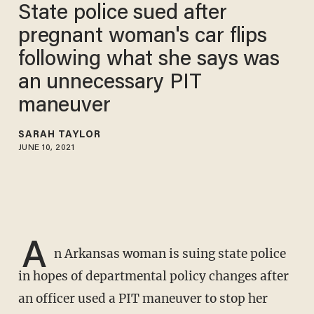
State police sued after
pregnant woman's car flips
following what she says was
an unnecessary PIT
maneuver
SARAH TAYLOR
JUNE 10, 2021
A
n Arkansas woman is suing state police
in hopes of departmental policy changes after
an officer used a PIT maneuver to stop her