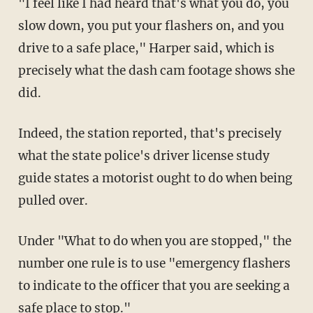
"I feel like I had heard that's what you do, you
slow down, you put your flashers on, and you
drive to a safe place," Harper said, which is
precisely what the dash cam footage shows she
did.
Indeed, the station reported, that's precisely
what the state police's driver license study
guide states a motorist ought to do when being
pulled over.
Under "What to do when you are stopped," the
number one rule is to use "emergency flashers
to indicate to the officer that you are seeking a
safe place to stop."