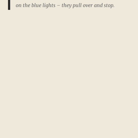
on the blue lights – they pull over and stop.