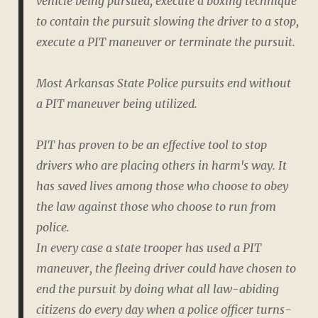
vehicle being pursued, execute a boxing technique
to contain the pursuit slowing the driver to a stop,
execute a PIT maneuver or terminate the pursuit.
Most Arkansas State Police pursuits end without
a PIT maneuver being utilized.
PIT has proven to be an effective tool to stop
drivers who are placing others in harm's way. It
has saved lives among those who choose to obey
the law against those who choose to run from
police.
In every case a state trooper has used a PIT
maneuver, the fleeing driver could have chosen to
end the pursuit by doing what all law-abiding
citizens do every day when a police officer turns-