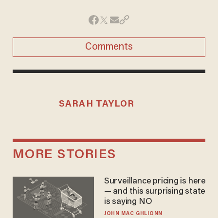
Comments
SARAH TAYLOR
MORE STORIES
Surveillance pricing is here
— and this surprising state
is saying NO
JOHN MAC GHLIONN