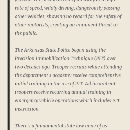
rate of speed, wildly driving, dangerously passing
other vehicles, showing no regard for the safety of
other motorists, creating an imminent threat to
the public.
The Arkansas State Police began using the
Precision Immobilization Technique (PIT) over
two decades ago. Trooper recruits while attending
the department's academy receive comprehensive
initial training in the use of PIT. All incumbent
troopers receive recurring annual training in
emergency vehicle operations which includes PIT
instruction.
There's a fundamental state law none of us