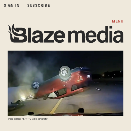
SIGN IN
SUBSCRIBE
MENU
Image source: KLRT-TV video screenshot