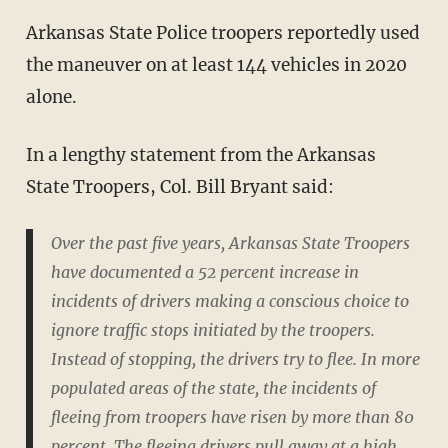
Arkansas State Police troopers reportedly used
the maneuver on at least 144 vehicles in 2020
alone.
In a lengthy statement from the Arkansas
State Troopers, Col. Bill Bryant said:
Over the past five years, Arkansas State Troopers
have documented a 52 percent increase in
incidents of drivers making a conscious choice to
ignore traffic stops initiated by the troopers.
Instead of stopping, the drivers try to flee. In more
populated areas of the state, the incidents of
fleeing from troopers have risen by more than 80
percent. The fleeing drivers pull away at a high