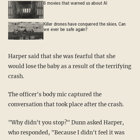
6 movies that warned us about AI
Killer drones have conquered the skies. Can
we ever be safe again?
Harper said that she was fearful that she
would lose the baby as a result of the terrifying
crash.
The officer's body mic captured the
conversation that took place after the crash.
"Why didn't you stop?" Dunn asked Harper,
who responded, "Because I didn't feel it was