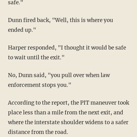
safe."
Dunn fired back, "Well, this is where you
ended up."
Harper responded, "I thought it would be safe
to wait until the exit."
No, Dunn said, "you pull over when law
enforcement stops you."
According to the report, the PIT maneuver took
place less than a mile from the next exit, and
where the interstate shoulder widens to a safer
distance from the road.