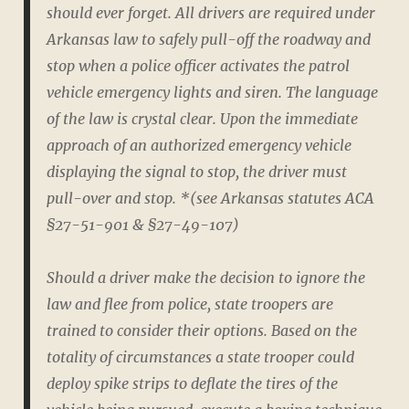
should ever forget. All drivers are required under
Arkansas law to safely pull-off the roadway and
stop when a police officer activates the patrol
vehicle emergency lights and siren. The language
of the law is crystal clear. Upon the immediate
approach of an authorized emergency vehicle
displaying the signal to stop, the driver must
pull-over and stop. *(see Arkansas statutes ACA
§27-51-901 & §27-49-107)
Should a driver make the decision to ignore the
law and flee from police, state troopers are
trained to consider their options. Based on the
totality of circumstances a state trooper could
deploy spike strips to deflate the tires of the