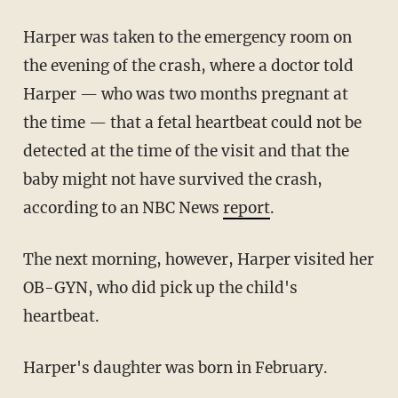
Harper was taken to the emergency room on
the evening of the crash, where a doctor told
Harper — who was two months pregnant at
the time — that a fetal heartbeat could not be
detected at the time of the visit and that the
baby might not have survived the crash,
according to an NBC News
report
.
The next morning, however, Harper visited her
OB-GYN, who did pick up the child's
heartbeat.
Harper's daughter was born in February.