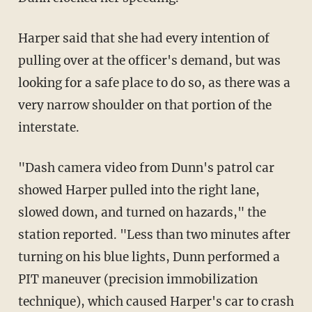
Harper said that she had every intention of
pulling over at the officer's demand, but was
looking for a safe place to do so, as there was a
very narrow shoulder on that portion of the
interstate.
"Dash camera video from Dunn's patrol car
showed Harper pulled into the right lane,
slowed down, and turned on hazards," the
station reported. "Less than two minutes after
turning on his blue lights, Dunn performed a
PIT maneuver (precision immobilization
technique), which caused Harper's car to crash