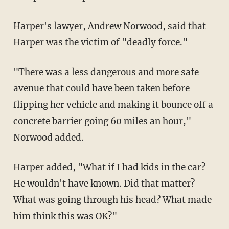
Harper's lawyer, Andrew Norwood, said that
Harper was the victim of "deadly force."
"There was a less dangerous and more safe
avenue that could have been taken before
flipping her vehicle and making it bounce off a
concrete barrier going 60 miles an hour,"
Norwood added.
Harper added, "What if I had kids in the car?
He wouldn't have known. Did that matter?
What was going through his head? What made
him think this was OK?"