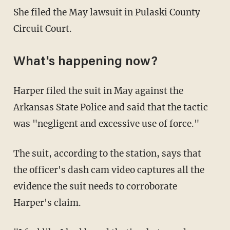
She filed the May lawsuit in Pulaski County
Circuit Court.
What's happening now?
Harper filed the suit in May against the
Arkansas State Police and said that the tactic
was "negligent and excessive use of force."
The suit, according to the station, says that
the officer's dash cam video captures all the
evidence the suit needs to corroborate
Harper's claim.