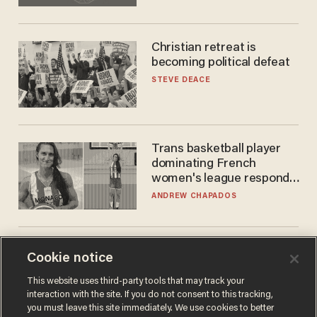
Christian retreat is
becoming political defeat
STEVE DEACE
Trans basketball player
dominating French
women's league responds
to calls to play in WNBA
ANDREW CHAPADOS
Cookie notice
This website uses third-party tools that may track your
interaction with the site. If you do not consent to this tracking,
you must leave this site immediately. We use cookies to better