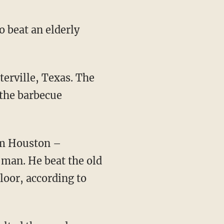
o beat an elderly
 the barbecue
 man. He beat the old
loor, according to