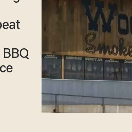
beat
t BBQ
ice