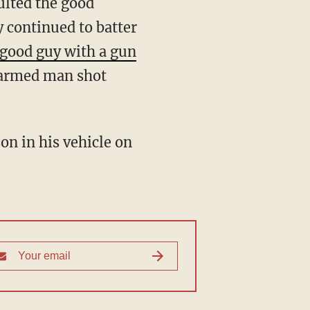
 continued to batter
good guy with a gun
 armed man shot