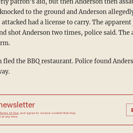
knocked to the ground and Anderson allegedly
ttacked had a license to carry. The apparent
nd shot Anderson two times, police said. The
arm.
way.
 newsletter
Terms of Use
, and agree to receive content that may
at any time.