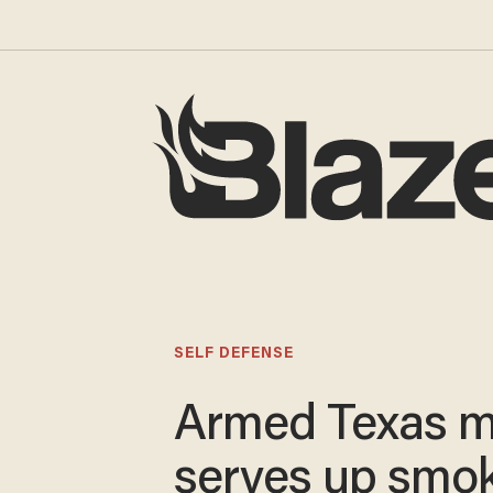
SELF DEFENSE
Armed Texas 
serves up smo