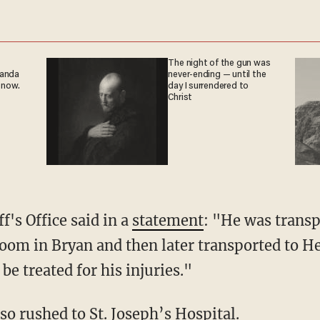
The night of the gun was
ganda
never-ending — until the
 now.
day I surrendered to
Christ
f's Office said in a
statement
: "He was transp
room in Bryan and then later transported to
be treated for his injuries."
so rushed to St. Joseph’s Hospital.