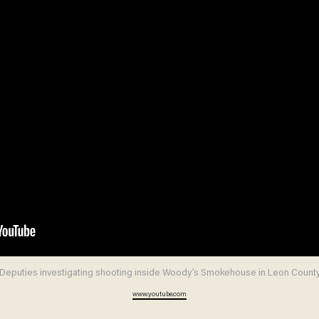
Deputies investigating shooting inside Woody’s Smokehouse in Leon Count
www.youtube.com