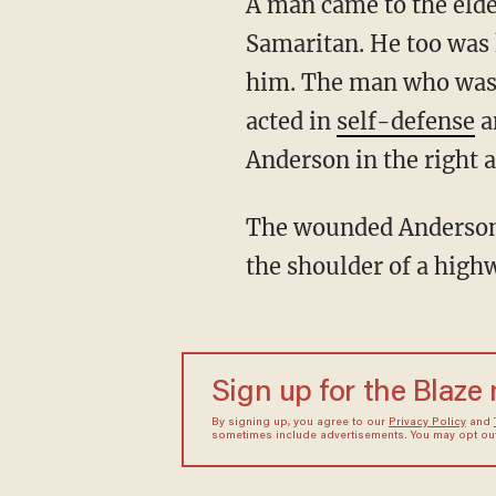
A man came to the elderly patron's aid, but then Anderson then assaulted the good
Samaritan. He too was 
him. The man who was a
acted in
self-defense
a
Anderson in the right 
The wounded Anderson fled the BBQ restaurant. Police found Anderson in his vehicle on
the shoulder of a high
Sign up for the Blaze
By signing up, you agree to our
Privacy Policy
and
sometimes include advertisements. You may opt out 