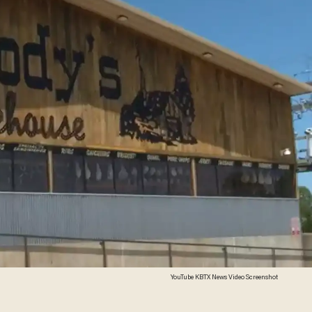
YouTube KBTX News Video Screenshot