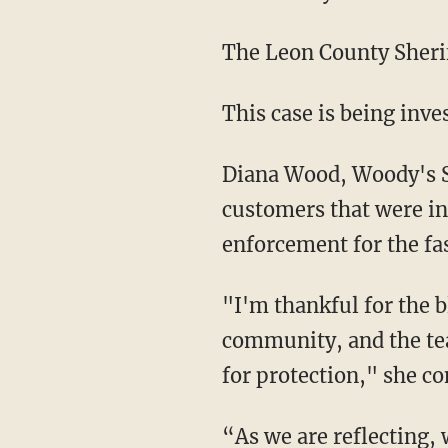
The Leon County Sherif
This case is being inv
Diana Wood, Woody's
customers that were in
enforcement for the fas
"I'm thankful for the blood of Jesus that I pray daily over our team, our customers, our
community, and the te
for protection," she co
“As we are reflecting, we asked ourselves what could have been the outcome if those