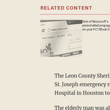
RELATED CONTENT
Sick of Microsoft's
preinstalled propa
on your PC? Block it
The Leon County Sherif
St. Joseph emergency 
Hospital in Houston to 
The elderly man was al