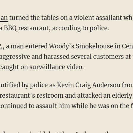
man
turned the tables on a violent assailant wh
a BBQ restaurant, according to police.
ggressive and harassed several customers at
caught on surveillance video.
 restaurant's restroom and attacked an elderly
ntinued to assault him while he was on the f