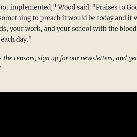
not implemented," Wood said. "Praises to God 
 something to preach it would be today and it
ds, your work, and your school with the blood
 each day."
!