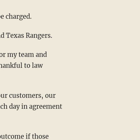
be charged.
and Texas Rangers.
for my team and
hankful to law
ach day in agreement