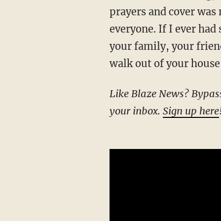
prayers and cover was 
everyone. If I ever had
your family, your frien
walk out of your house
Like Blaze News? Bypass the censors, sign up for our newsletters, and get stories like this direct to
your inbox.
Sign up here