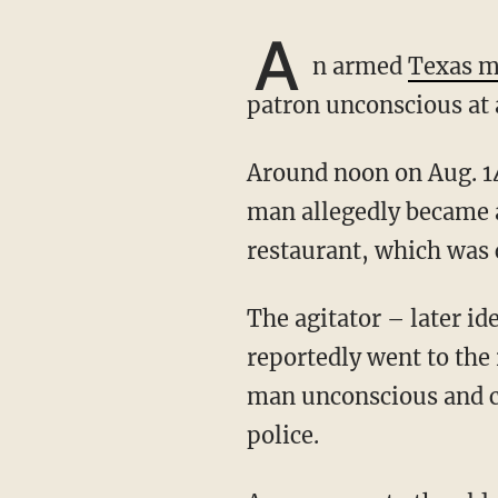
A
n armed
Texas 
patron unconscious at 
Around noon on Aug. 14, a man entered Woody’s Smokehouse in Centerville, Texas. The
man allegedly became a
restaurant, which was 
The agitator – later identified by police as Kevin Craig Anderson from Houston –
reportedly went to the
man unconscious and co
police.