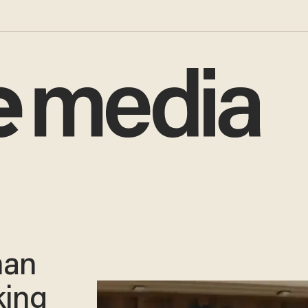
man
king