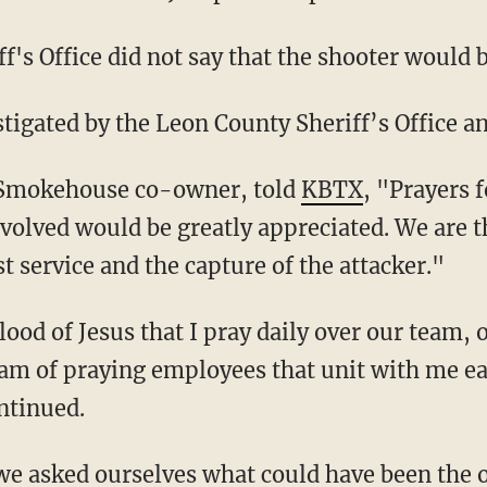
f's Office did not say that the shooter would 
estigated by the Leon County Sheriff’s Office 
 Smokehouse co-owner, told
KBTX
, "Prayers 
volved would be greatly appreciated. We are t
t service and the capture of the attacker."
am of praying employees that unit with me e
ntinued.