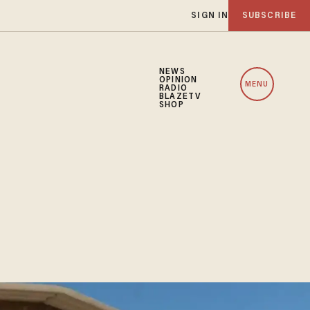
SIGN IN
SUBSCRIBE
NEWS
OPINION
MENU
RADIO
BLAZETV
SHOP