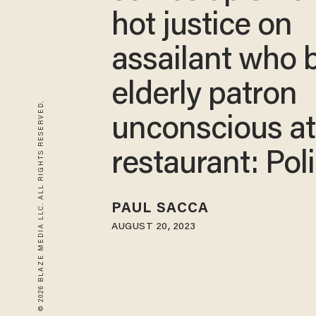
hot justice on
assailant who 
elderly patron
© 2026 BLAZE MEDIA LLC. ALL RIGHTS RESERVED.
unconscious a
restaurant: Pol
PAUL SACCA
AUGUST 20, 2023