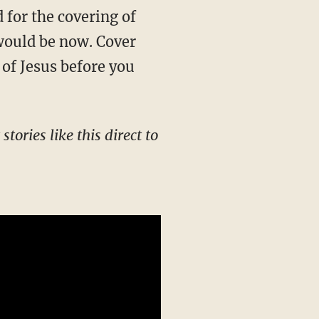
for the covering of
 would be now. Cover
 of Jesus before you