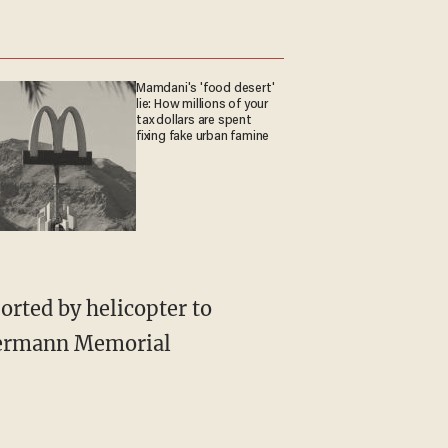
Mamdani's 'food desert'
lie: How millions of your
tax dollars are spent
fixing fake urban famine
orted by helicopter to
 Hermann Memorial