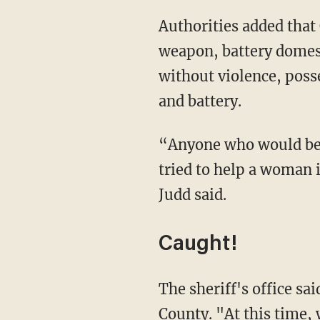
Authorities added that Chaidez's criminal history includes aggravated assault with a
weapon, battery domest
without violence, poss
and battery.
“Anyone who would beat up a 64-year-old woman and then ruthlessly beat up a man who
tried to help a woman i
Judd said.
Caught!
The sheriff's office said in a Wednesday update that Chaidez had been arrested in Lake
County. "At this time, 