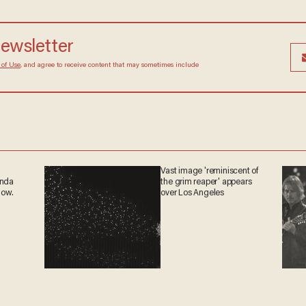
newsletter
 of Use
, and agree to receive content that may sometimes include
Vast image 'reminiscent of
anda
the grim reaper' appears
now.
over Los Angeles