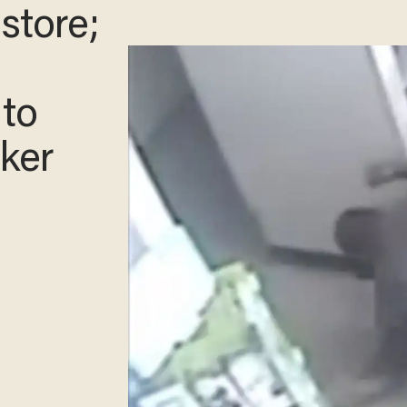
store;
 to
cker