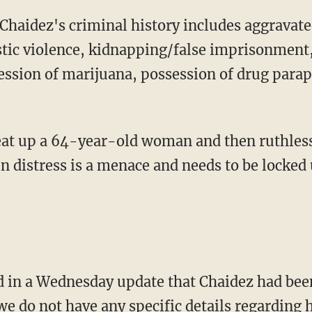
ic violence, kidnapping/false imprisonment, 
ession of marijuana, possession of drug parap
n distress is a menace and needs to be locked
we do not have any specific details regarding h