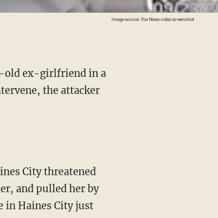
Image source: Fox News video screenshot
-old ex-girlfriend in a
tervene, the attacker
ines City threatened
er, and pulled her by
 in Haines City just