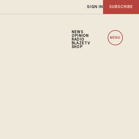
SIGN IN
SUBSCRIBE
NEWS
OPINION
MENU
RADIO
BLAZETV
SHOP