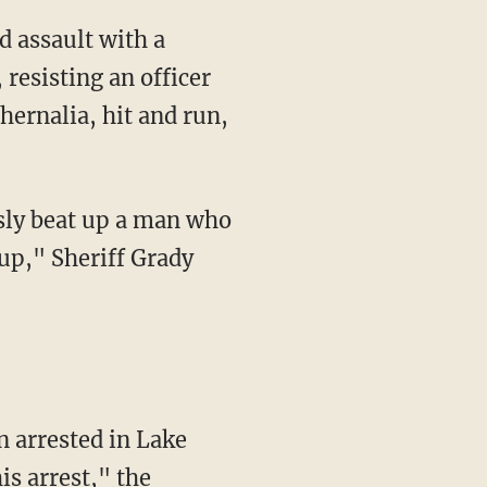
resisting an officer
hernalia, hit and run,
 up," Sheriff Grady
is arrest," the