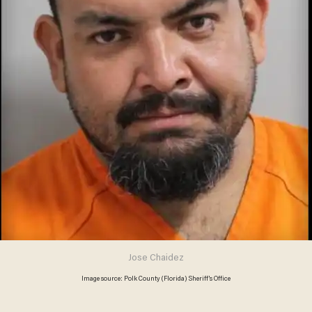
Jose Chaidez
Image source: Polk County (Florida) Sheriff's Office