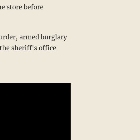
he sheriff's office