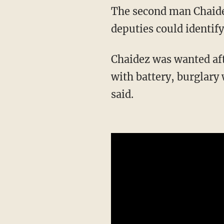
The second man Chaidez hit was not seriously injured and also left the store before
deputies could identify 
Chaidez was wanted after the attack for attempted second-degree murder, armed burglary
with battery, burglary 
said.