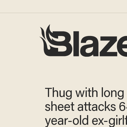
Thug with long
sheet attacks 6
year-old ex-girl