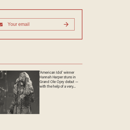
'American Idol' winner
Hannah Harper stuns in
Grand Ole Opry debut —
with the help of a very
special guest