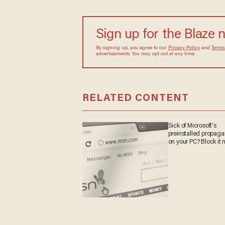
Sign up for the Blaze 
By signing up, you agree to our
Privacy Policy
and
Terms
advertisements. You may opt out at any time.
RELATED CONTENT
Sick of Microsoft's
preinstalled propag
on your PC? Block it 