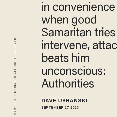
in convenience 
when good
Samaritan tries
© 2026 BLAZE MEDIA LLC. ALL RIGHTS RESERVED.
intervene, atta
beats him
unconscious:
Authorities
DAVE URBANSKI
SEPTEMBER 27, 2023