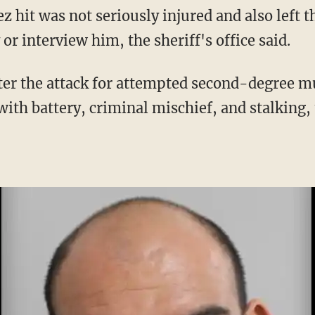
or interview him, the sheriff's office said.
with battery, criminal mischief, and stalking, t