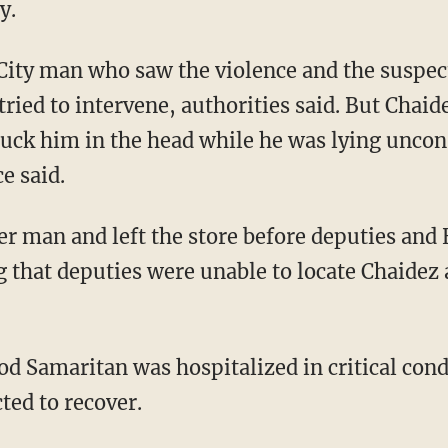
y.
ried to intervene, authorities said. But Chai
uck him in the head while he was lying uncons
ce said.
g that deputies were unable to locate Chaidez 
ted to recover.