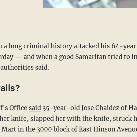
 a long criminal history attacked his 64-year
rday — and when a good Samaritan tried to in
authorities said.
ails?
f's Office
said
35-year-old Jose Chaidez of Ha
er knife, slapped her with the knife, struck h
d Mart in the 3000 block of East Hinson Avenue