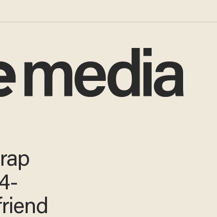
 rap
4-
friend