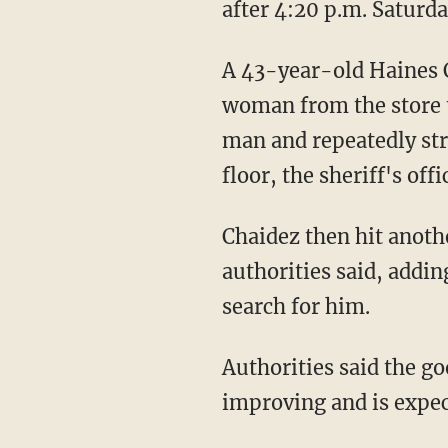
after 4:20 p.m. Saturda
A 43-year-old Haines City man who saw the violence and the suspect's attempt to take the
woman from the store t
man and repeatedly str
floor, the sheriff's offi
Chaidez then hit another man and left the store before deputies and EMS arrived,
authorities said, addin
search for him.
Authorities said the good Samaritan was hospitalized in critical condition but was
improving and is expec