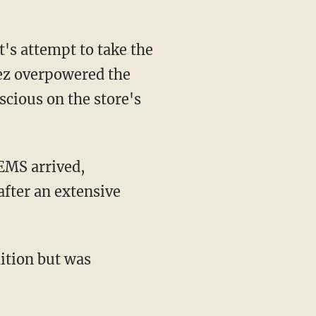
dez overpowered the
cious on the store's
after an extensive