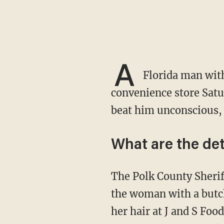
A
Florida man with
convenience store Satu
beat him unconscious, 
What are the det
The Polk County Sherif
the woman with a butch
her hair at J and S Foo