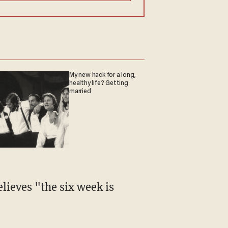
My new hack for a long,
healthy life? Getting
married