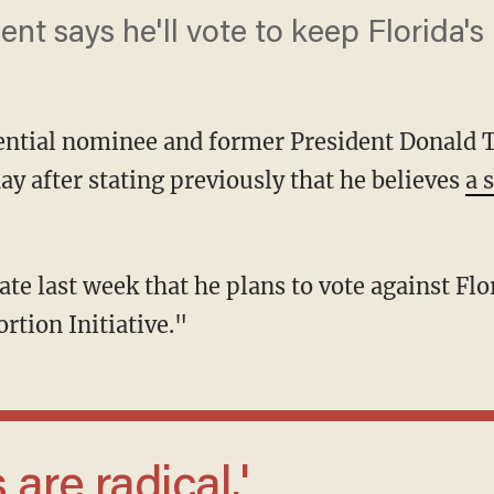
nt says he'll vote to keep Florida's 
ential nominee and former President Donald T
ay after stating previously that he believes
a 
ate last week that he plans to vote against F
ortion Initiative."
 are radical.'