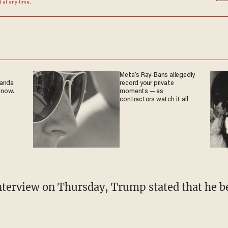
at any time.
Meta's Ray-Bans allegedly
ganda
record your private
 now.
moments — as
contractors watch it all