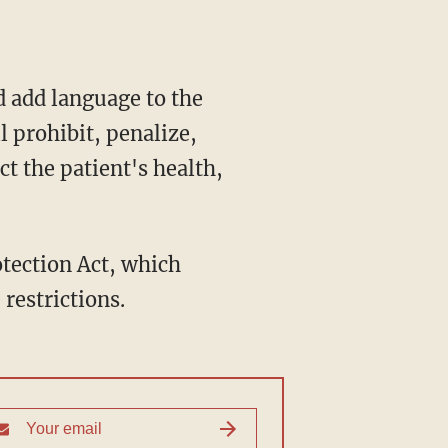
l prohibit, penalize,
ct the patient's health,
restrictions.