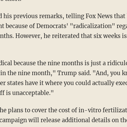
t because of Democrats' "radicalization" reg
ths. However, he reiterated that six weeks is 
 in the nine month," Trump said. "And, you k
r states have it where you could actually exe
uff is unacceptable."
 campaign will release additional details on t