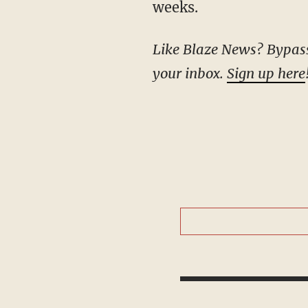
weeks.
Like Blaze News? Bypass the censors, sign up for our newsletters, and get stories like this direct to
your inbox.
Sign up here