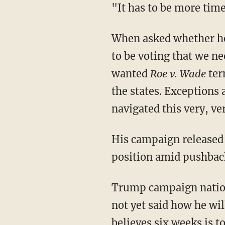
"It has to be more ti
When asked whether he plans to vote in favor of Amendment 4, he responded, "I am going
to be voting that we n
wanted
Roe v. Wade
term
the states. Exceptions 
navigated this very, ve
His campaign released a statement following the interview, attempting to clarify Trump's
position amid pushback
Trump campaign national press secretary Karoline Leavitt stated, "President Trump has
not yet said how he will
believes six weeks is t