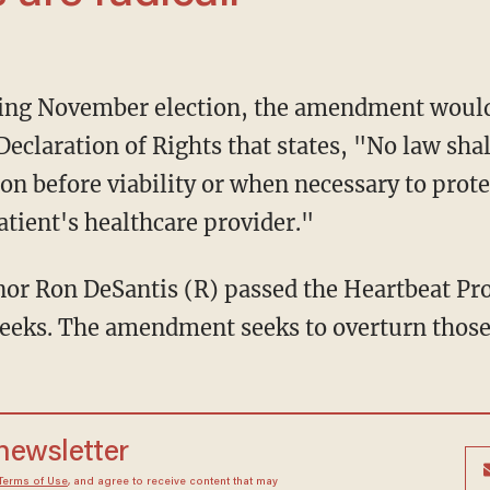
Declaration of Rights that states, "No law shal
tion before viability or when necessary to prote
atient's healthcare provider."
weeks. The amendment seeks to overturn those 
 newsletter
Terms of Use
, and agree to receive content that may