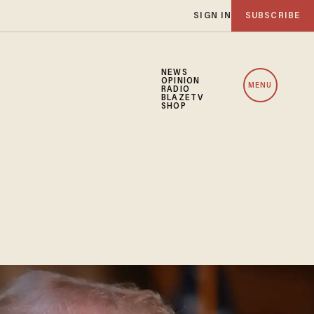
SIGN IN
SUBSCRIBE
NEWS
OPINION
MENU
RADIO
BLAZETV
SHOP