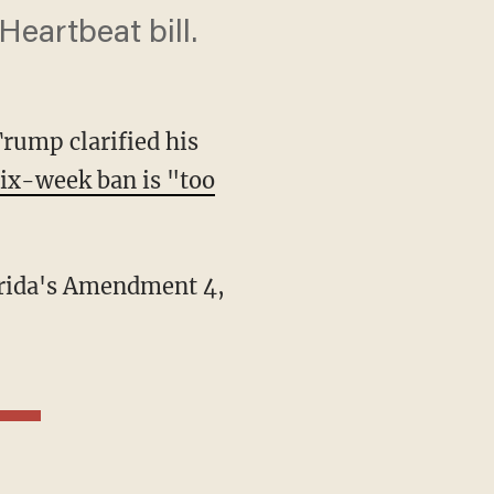
Heartbeat bill.
rump clarified his
six-week ban is "too
lorida's Amendment 4,