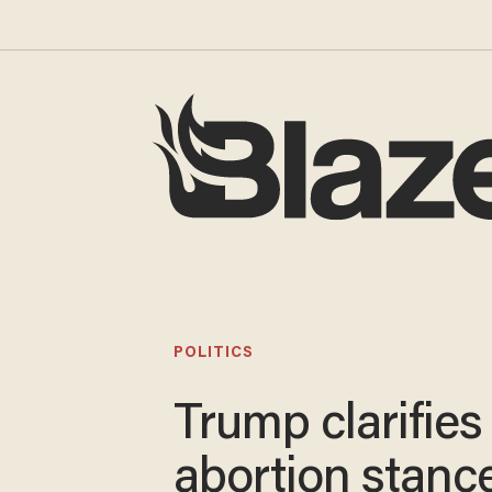
POLITICS
Trump clarifies
abortion stance