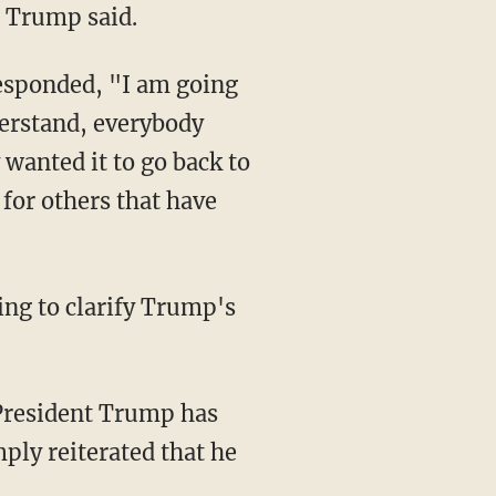
" Trump said.
derstand, everybody
 wanted it to go back to
 for others that have
mply reiterated that he