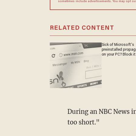
sometimes include advertisements. You may opt out 
RELATED CONTENT
Sick of Microsoft's
preinstalled propa
on your PC? Block it
During an NBC News interview on Thursday, Trump stated that he believes "the six week is
too short."