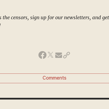
!
Comments