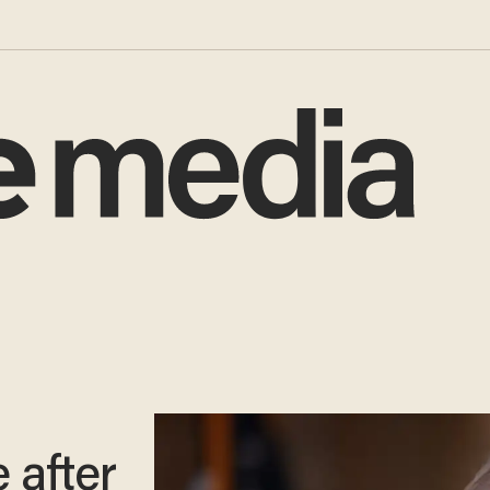
 after