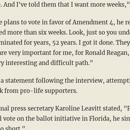
me. And I've told them that I want more weeks,
eed more than six weeks. Look, just so you un
inated for years, 52 years. I got it done. They
are very important for me, for Ronald Reagan,
ry interesting and difficult path."
 from pro-life supporters.
 vote on the ballot initiative in Florida, he si
oo short."