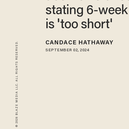
stating 6-week
is 'too short'
CANDACE HATHAWAY
© 2026 BLAZE MEDIA LLC. ALL RIGHTS RESERVED.
SEPTEMBER 02, 2024