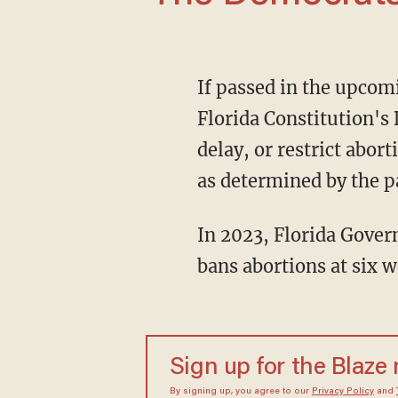
If passed in the upcoming November election, the amendment would add language to the
Florida Constitution's 
delay, or restrict abor
as determined by the p
In 2023, Florida Governor Ron DeSantis (R) passed the Heartbeat Protection Act, which
bans abortions at six 
Sign up for the Blaze
By signing up, you agree to our
Privacy Policy
and