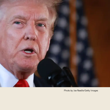
Photo by Joe Raedle/Getty Images