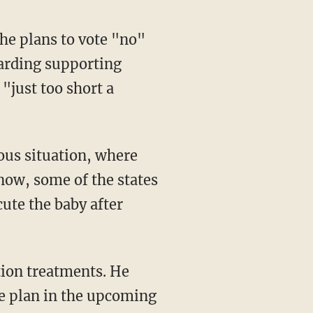
arding supporting
"just too short a
now, some of the states
cute the baby after
he plan in the upcoming