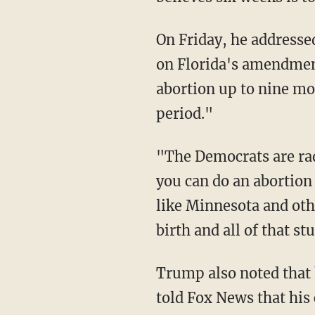
On Friday, he addressed his previous remarks, telling Fox News that he plans to vote "no"
on Florida's amendmen
abortion up to nine mon
period."
"The Democrats are radical because the nine months is just a ridiculous situation, where
you can do an abortion
like Minnesota and othe
birth and all of that st
Trump also noted that he plans to cover the cost of in-vitro fertilization treatments. He
told Fox News that his