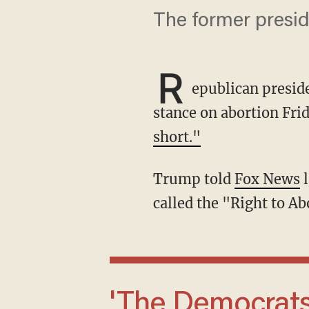
The former preside
R
epublican presid
stance on abortion Frid
short."
Trump told
Fox News
l
called the "Right to Ab
'The Democrats