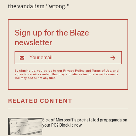
the vandalism "wrong."
Sign up for the Blaze
newsletter
By signing up, you agree to our
Privacy Policy
and
Terms of Use
, and
agree to receive content that may sometimes include advertisements.
You may opt out at any time.
RELATED CONTENT
Sick of Microsoft's preinstalled propaganda on
your PC? Block it now.