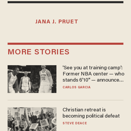
JANA J. PRUET
MORE STORIES
'See you at training camp':
Former NBA center — who
stands 6'10" — announces
he's ready to play in the
CARLOS GARCIA
WNBA
Christian retreat is
becoming political defeat
STEVE DEACE