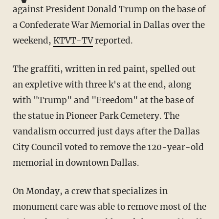
against President Donald Trump on the base of
a Confederate War Memorial in Dallas over the
weekend,
KTVT-TV
reported.
The graffiti, written in red paint, spelled out
an expletive with three k's at the end, along
with "Trump" and "Freedom" at the base of
the statue in Pioneer Park Cemetery. The
vandalism occurred just days after the Dallas
City Council voted to remove the 120-year-old
memorial in downtown Dallas.
On Monday, a crew that specializes in
monument care was able to remove most of the