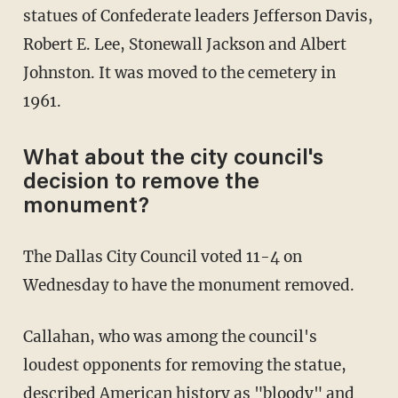
statues of Confederate leaders Jefferson Davis,
Robert E. Lee, Stonewall Jackson and Albert
Johnston. It was moved to the cemetery in
1961.
What about the city council's
decision to remove the
monument?
The Dallas City Council voted 11-4 on
Wednesday to have the monument removed.
Callahan, who was among the council's
loudest opponents for removing the statue,
described American history as "bloody" and