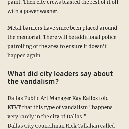
paint. Then city crews blasted the rest of it off
with a power washer.
Metal barriers have since been placed around
the memorial. There will be additional police
patrolling of the area to ensure it doesn't
happen again.
What did city leaders say about
the vandalism?
Dallas Public Art Manager Kay Kallos told
KTVT that this type of vandalism "happens
very rarely in the city of Dallas."
Dallas City Councilman Rick Callahan called