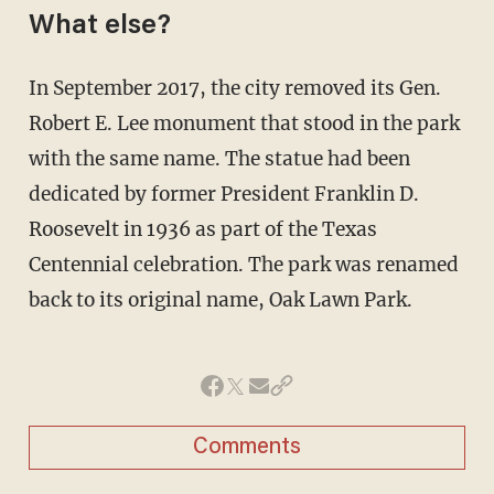
What else?
In September 2017, the city removed its Gen.
Robert E. Lee monument that stood in the park
with the same name. The statue had been
dedicated by former President Franklin D.
Roosevelt in 1936 as part of the Texas
Centennial celebration. The park was renamed
back to its original name, Oak Lawn Park.
Comments