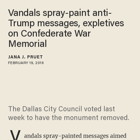
Vandals spray-paint anti-
Trump messages, expletives
on Confederate War
Memorial
JANA J. PRUET
FEBRUARY 19, 2019
The Dallas City Council voted last
week to have the monument removed.
V
andals spray-painted messages aimed