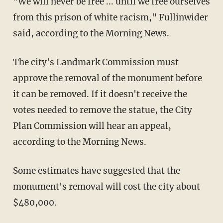
"We will never be free ... until we free ourselves
from this prison of white racism," Fullinwider
said, according to the Morning News.
The city's Landmark Commission must
approve the removal of the monument before
it can be removed. If it doesn't receive the
votes needed to remove the statue, the City
Plan Commission will hear an appeal,
according to the Morning News.
Some estimates have suggested that the
monument's removal will cost the city about
$480,000.