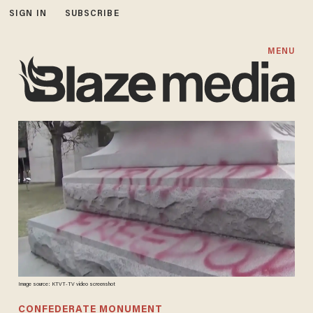
SIGN IN
SUBSCRIBE
MENU
Image source: KTVT-TV video screenshot
CONFEDERATE MONUMENT