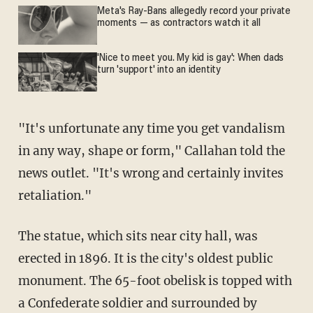
Meta's Ray-Bans allegedly record your private
moments — as contractors watch it all
'Nice to meet you. My kid is gay': When dads
turn 'support' into an identity
"It's unfortunate any time you get vandalism
in any way, shape or form," Callahan told the
news outlet. "It's wrong and certainly invites
retaliation."
The statue, which sits near city hall, was
erected in 1896. It is the city's oldest public
monument. The 65-foot obelisk is topped with
a Confederate soldier and surrounded by