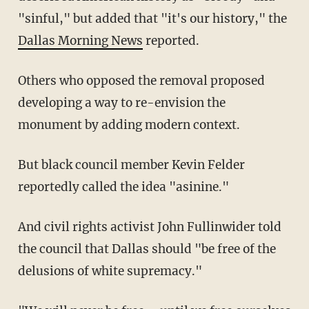
"sinful," but added that "it's our history," the
Dallas Morning News
reported.
Others who opposed the removal proposed
developing a way to re-envision the
monument by adding modern context.
But black council member Kevin Felder
reportedly called the idea "asinine."
And civil rights activist John Fullinwider told
the council that Dallas should "be free of the
delusions of white supremacy."